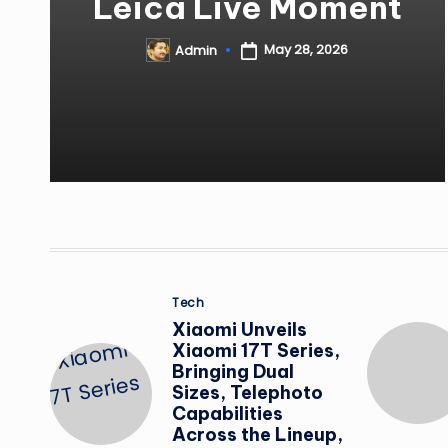
Leica Live Moment
May 28, 2026
Admin
Posted
by
Posted
Tech
in
Xiaomi Unveils
Xiaomi 17T Series,
Bringing Dual
Sizes, Telephoto
Capabilities
Across the Lineup,