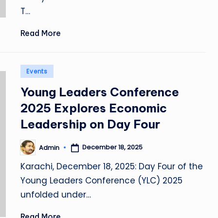
T…
Read More
Posted
Events
in
Young Leaders Conference
2025 Explores Economic
Leadership on Day Four
December 18, 2025
Admin
Posted
by
Karachi, December 18, 2025: Day Four of the
Young Leaders Conference (YLC) 2025
unfolded under…
Read More