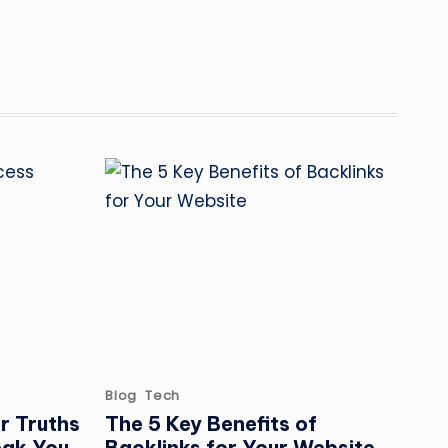
Posted
Blog
Tech
in
r Truths
The 5 Key Benefits of
eak You
Backlinks for Your Website