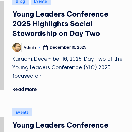
Posted
Blog
Events
in
Young Leaders Conference
2025 Highlights Social
Stewardship on Day Two
December 16, 2025
Admin
Posted
by
Karachi, December 16, 2025: Day Two of the
Young Leaders Conference (YLC) 2025
focused on…
Read More
Posted
Events
in
Young Leaders Conference