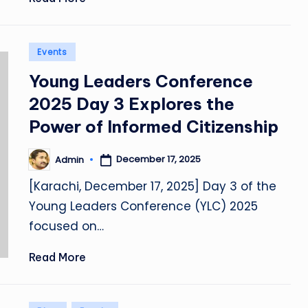
Posted
Events
in
Young Leaders Conference
2025 Day 3 Explores the
Power of Informed Citizenship
December 17, 2025
Admin
Posted
by
[Karachi, December 17, 2025] Day 3 of the
Young Leaders Conference (YLC) 2025
focused on…
Read More