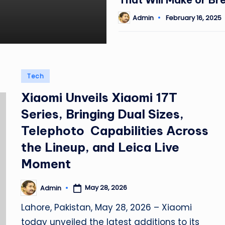
Admin
February 16, 2025
Posted
by
Posted
Tech
in
Xiaomi Unveils Xiaomi 17T
Series, Bringing Dual Sizes,
Telephoto Capabilities Across
the Lineup, and Leica Live
Moment
May 28, 2026
Admin
Posted
by
Lahore, Pakistan, May 28, 2026 – Xiaomi
today unveiled the latest additions to its