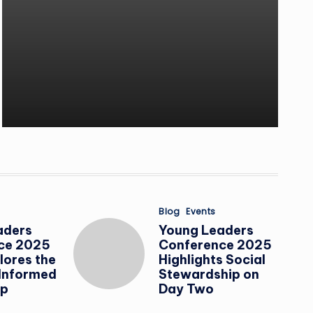
Posted
Blog
Events
in
aders
Young Leaders
ce 2025
Conference 2025
lores the
Highlights Social
 Informed
Stewardship on
ip
Day Two