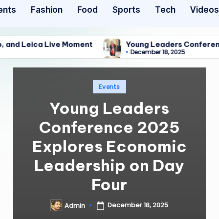
ents
Fashion
Food
Sports
Tech
Videos
a Live Moment
Young Leaders Conference 2025 Exp
December 18, 2025
a Live Moment
Young Leaders Conference 2025 Exp
December 18, 2025
Posted
Events
in
Young Leaders
Conference 2025
Explores Economic
Leadership on Day
Four
December 18, 2025
Admin
Posted
by