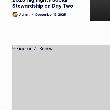
Stewardship on Day Two
Admin
December 16, 2025
Posted
by