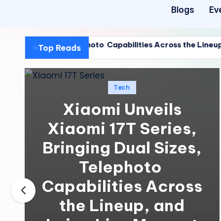
Blogs
Ev
 Sizes, Telephoto Capabilities Across the Lineup, and Leic
Top Reads
 Sizes, Telephoto Capabilities Across the Lineup, and Leic
Posted
Tech
in
Xiaomi Unveils
Xiaomi 17T Series,
Bringing Dual Sizes,
Telephoto
Capabilities Across
the Lineup, and