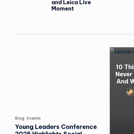
and Leica Live
Moment
10 Th
Never
And W
Pos
by
Posted
Blog
Events
in
Young Leaders Conference
2025 Highlights Social