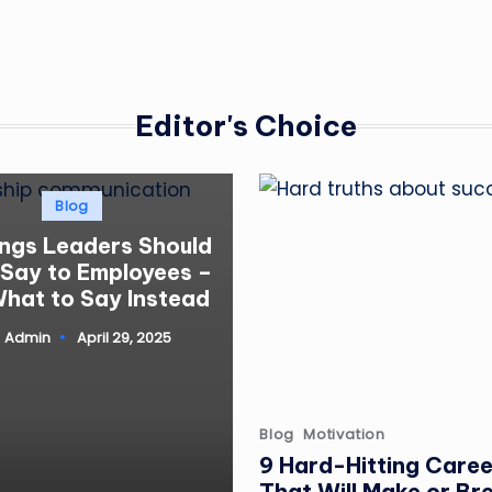
Editor's Choice
Posted
Blog
in
ings Leaders Should
 Say to Employees –
hat to Say Instead
Admin
April 29, 2025
ted
Posted
Blog
Motivation
in
9 Hard-Hitting Caree
That Will Make or Br