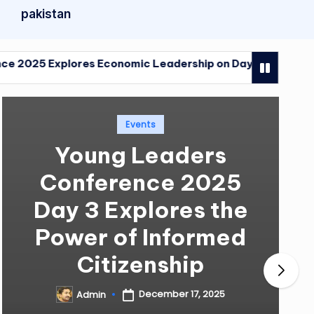
pakistan
lores Economic Leadership on Day Four
Young Le
December 
lores Economic Leadership on Day Four
Young Le
December 
Posted
Events
in
Young Leaders
Conference 2025
Day 3 Explores the
Power of Informed
Citizenship
December 17, 2025
Admin
Posted
by