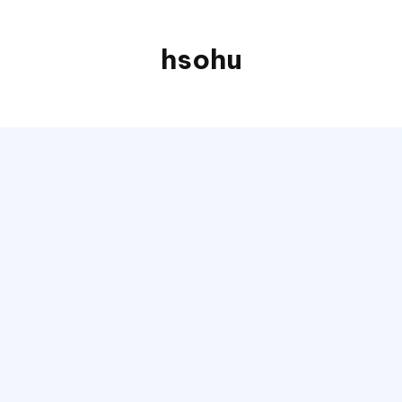
hsohu
Blogger