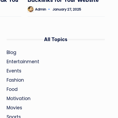
Admin
January 27, 2025
Posted
by
All Topics
Blog
Entertainment
Events
Fashion
Food
Motivation
Movies
Sports