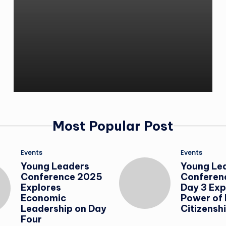
Most Popular Post
Posted
Posted
Events
Events
in
in
Young Leaders
Young Le
Conference 2025
Conferen
Explores
Day 3 Exp
Economic
Power of
Leadership on Day
Citizensh
Four