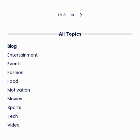
Posts
1
2
3
…
10
NEXT
PAGE
pagination
All Topics
Blog
Entertainment
Events
Fashion
Food
Motivation
Movies
Sports
Tech
Video