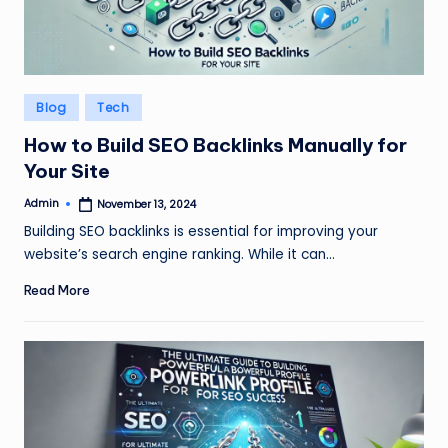
Posted
Blog
Tech
in
How to Build SEO Backlinks Manually for
Your Site
Admin
November 13, 2024
Posted
by
Building SEO backlinks is essential for improving your
website’s search engine ranking. While it can…
Read More