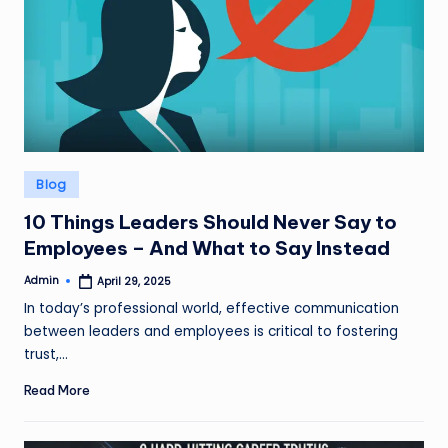
Posted
Blog
in
10 Things Leaders Should Never Say to
Employees – And What to Say Instead
Admin
April 29, 2025
Posted
by
In today’s professional world, effective communication
between leaders and employees is critical to fostering
trust,…
Read More