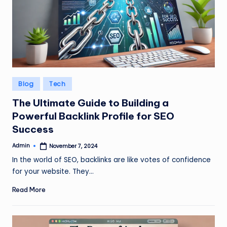
Posted
Blog
Tech
in
The Ultimate Guide to Building a
Powerful Backlink Profile for SEO
Success
Admin
November 7, 2024
Posted
by
In the world of SEO, backlinks are like votes of confidence
for your website. They…
Read More