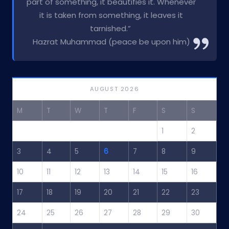
part of something, it beautifies it. Whenever
it is taken from something, it leaves it
tarnished.”
Hazrat Muhammad (peace be upon him)
AUGUST 2026
M
T
W
T
F
S
S
1
2
3
4
5
6
7
8
9
10
11
12
13
14
15
16
17
18
19
20
21
22
23
24
25
26
27
28
29
30