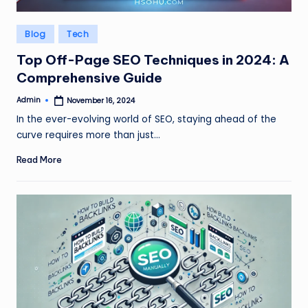
Posted
Blog
Tech
in
Top Off-Page SEO Techniques in 2024: A
Comprehensive Guide
Admin
November 16, 2024
Posted
by
In the ever-evolving world of SEO, staying ahead of the
curve requires more than just…
Read More