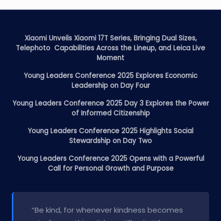
Xiaomi Unveils Xiaomi 17T Series, Bringing Dual Sizes,
Telephoto Capabilities Across the Lineup, and Leica Live
Moment
Young Leaders Conference 2025 Explores Economic
Leadership on Day Four
Young Leaders Conference 2025 Day 3 Explores the Power
of Informed Citizenship
Young Leaders Conference 2025 Highlights Social
Stewardship on Day Two
Young Leaders Conference 2025 Opens with a Powerful
Call for Personal Growth and Purpose
“Be kind, for whenever kindness becomes