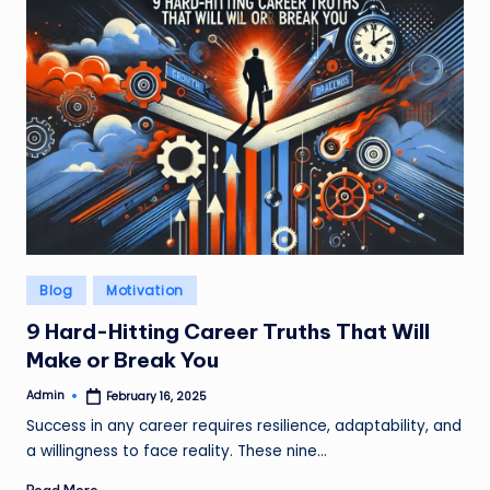
Posted
Blog
Motivation
in
9 Hard-Hitting Career Truths That Will
Make or Break You
Admin
February 16, 2025
Posted
by
Success in any career requires resilience, adaptability, and
a willingness to face reality. These nine…
Read More