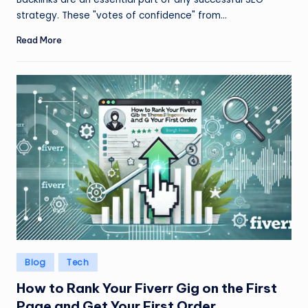
strategy. These "votes of confidence" from…
Read More
Posted
Blog
Tech
in
How to Rank Your Fiverr Gig on the First
Page and Get Your First Order