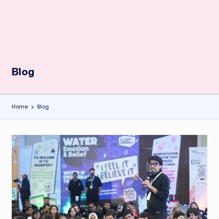
Blog
Home
Blog