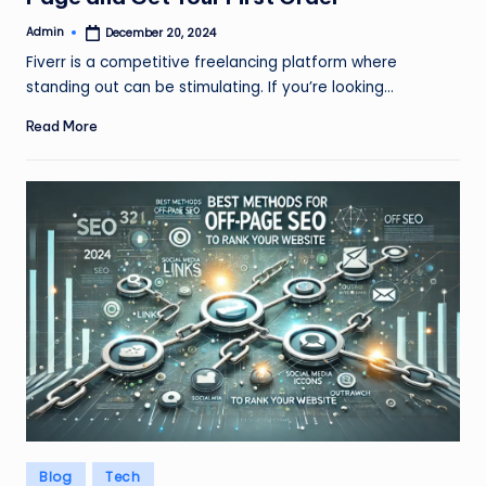
Admin
December 20, 2024
Posted
by
Fiverr is a competitive freelancing platform where
standing out can be stimulating. If you’re looking…
Read More
Posted
Blog
Tech