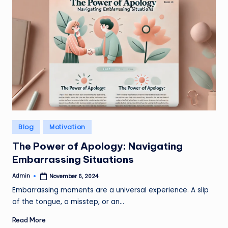
Posted
Blog
Motivation
in
The Power of Apology: Navigating
Embarrassing Situations
Admin
November 6, 2024
Posted
by
Embarrassing moments are a universal experience. A slip
of the tongue, a misstep, or an…
Read More