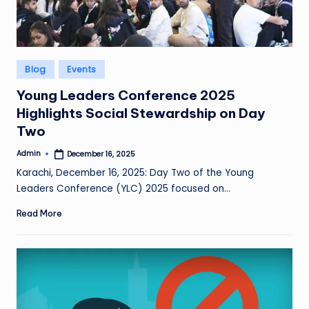
Posted
Blog
Events
in
Young Leaders Conference 2025
Highlights Social Stewardship on Day
Two
Admin
December 16, 2025
Posted
by
Karachi, December 16, 2025: Day Two of the Young
Leaders Conference (YLC) 2025 focused on…
Read More