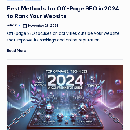
in
Best Methods for Off-Page SEO in 2024
to Rank Your Website
Admin
November 25, 2024
Posted
by
Off-page SEO focuses on activities outside your website
that improve its rankings and online reputation.…
Read More