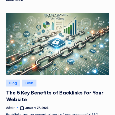
Posted
Blog
Tech
in
The 5 Key Benefits of Backlinks for Your
Website
Admin
January 27, 2025
Posted
by
Backlinks are an essential part of any successful SEO