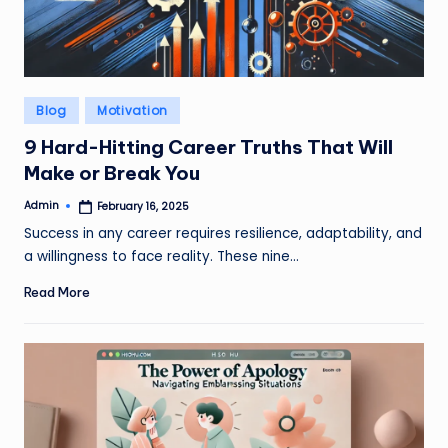
Posted
Blog
Motivation
in
9 Hard-Hitting Career Truths That Will
Make or Break You
Admin
February 16, 2025
Posted
by
Success in any career requires resilience, adaptability, and
a willingness to face reality. These nine…
Read More