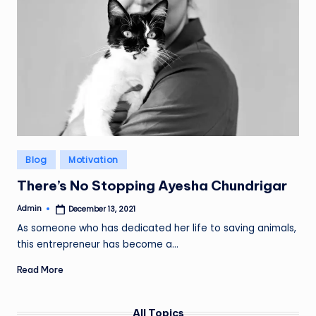
Posted
Blog
Motivation
in
There’s No Stopping Ayesha Chundrigar
Admin
December 13, 2021
Posted
by
As someone who has dedicated her life to saving animals,
this entrepreneur has become a…
Read More
All Topics