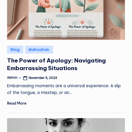
Posted
Blog
Motivation
in
The Power of Apology: Navigating
Embarrassing Situations
Admin
November 6, 2024
Posted
by
Embarrassing moments are a universal experience. A slip
of the tongue, a misstep, or an…
Read More