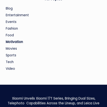
Blog
Entertainment
Events
Fashion
Food
Motivation
Movies
Sports
Tech
Video
Xiaomi Unveils Xiaomi 17T Series, Bringing Dual Sizes,
Telephoto Capabilities Across the Lineup, and Leica Live