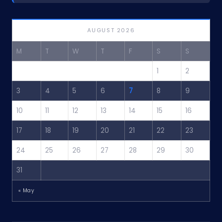
AUGUST 2026
M
T
W
T
F
S
S
1
2
3
4
5
6
7
8
9
10
11
12
13
14
15
16
17
18
19
20
21
22
23
24
25
26
27
28
29
30
31
« May