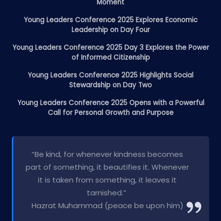
Moment
Young Leaders Conference 2025 Explores Economic
Leadership on Day Four
Young Leaders Conference 2025 Day 3 Explores the Power
of Informed Citizenship
Young Leaders Conference 2025 Highlights Social
Stewardship on Day Two
Young Leaders Conference 2025 Opens with a Powerful
Call for Personal Growth and Purpose
“Be kind, for whenever kindness becomes
part of something, it beautifies it. Whenever
it is taken from something, it leaves it
tarnished.”
Hazrat Muhammad (peace be upon him)