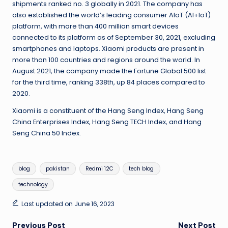
shipments ranked no. 3 globally in 2021. The company has
also established the world’s leading consumer AIoT (AI+IoT)
platform, with more than 400 million smart devices
connected to its platform as of September 30, 2021, excluding
smartphones and laptops. Xiaomi products are present in
more than 100 countries and regions around the world. In
August 2021, the company made the Fortune Global 500 list
for the third time, ranking 338th, up 84 places compared to
2020.
Xiaomi is a constituent of the Hang Seng Index, Hang Seng
China Enterprises Index, Hang Seng TECH Index, and Hang
Seng China 50 Index.
Tags:
blog
pakistan
Redmi 12C
tech blog
technology
Last updated on June 16, 2023
Previous Post
Next Post