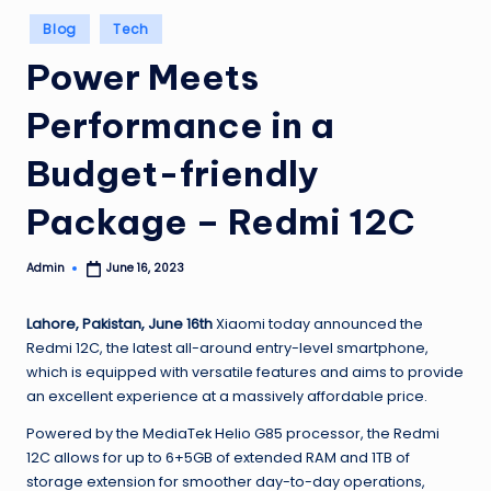
Posted
Blog
Tech
in
Power Meets
Performance in a
Budget-friendly
Package – Redmi 12C
Admin
June 16, 2023
Posted
by
Lahore, Pakistan, June 16th
Xiaomi today announced the
Redmi 12C, the latest all-around entry-level smartphone,
which is equipped with versatile features and aims to provide
an excellent experience at a massively affordable price.
Powered by the MediaTek Helio G85 processor, the Redmi
12C allows for up to 6+5GB of extended RAM and 1TB of
storage extension for smoother day-to-day operations,