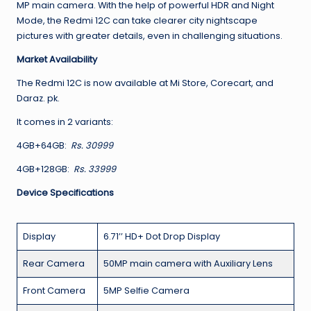
MP main camera. With the help of powerful HDR and Night
Mode, the Redmi 12C can take clearer city nightscape
pictures with greater details, even in challenging situations.
Market Availability
The Redmi 12C is now available at Mi Store, Corecart, and
Daraz. pk.
It comes in 2 variants:
4GB+64GB:
Rs. 30999
4GB+128GB:
Rs. 33999
Device Specifications
Display
6.71’’ HD+ Dot Drop Display
Rear Camera
50MP main camera with Auxiliary Lens
Front Camera
5MP Selfie Camera