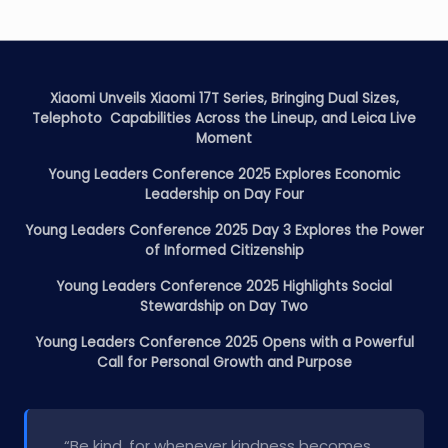
Xiaomi Unveils Xiaomi 17T Series, Bringing Dual Sizes,
Telephoto Capabilities Across the Lineup, and Leica Live
Moment
Young Leaders Conference 2025 Explores Economic
Leadership on Day Four
Young Leaders Conference 2025 Day 3 Explores the Power
of Informed Citizenship
Young Leaders Conference 2025 Highlights Social
Stewardship on Day Two
Young Leaders Conference 2025 Opens with a Powerful
Call for Personal Growth and Purpose
“Be kind, for whenever kindness becomes