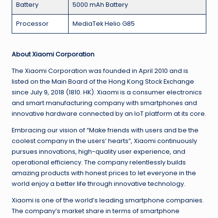
Battery
5000 mAh Battery
Processor
MediaTek Helio G85
About Xiaomi Corporation
The Xiaomi Corporation was founded in April 2010 and is
listed on the Main Board of the Hong Kong Stock Exchange
since July 9, 2018 (1810. HK). Xiaomi is a consumer electronics
and smart manufacturing company with smartphones and
innovative hardware connected by an IoT platform at its core.
Embracing our vision of “Make friends with users and be the
coolest company in the users’ hearts”, Xiaomi continuously
pursues innovations, high-quality user experience, and
operational efficiency. The company relentlessly builds
amazing products with honest prices to let everyone in the
world enjoy a better life through innovative technology.
Xiaomi is one of the world’s leading smartphone companies.
The company’s market share in terms of smartphone