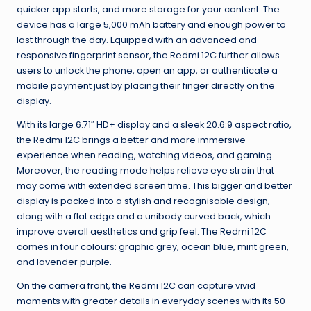
quicker app starts, and more storage for your content. The
device has a large 5,000 mAh battery and enough power to
last through the day. Equipped with an advanced and
responsive fingerprint sensor, the Redmi 12C further allows
users to unlock the phone, open an app, or authenticate a
mobile payment just by placing their finger directly on the
display.
With its large 6.71″ HD+ display and a sleek 20.6:9 aspect ratio,
the Redmi 12C brings a better and more immersive
experience when reading, watching videos, and gaming.
Moreover, the reading mode helps relieve eye strain that
may come with extended screen time. This bigger and better
display is packed into a stylish and recognisable design,
along with a flat edge and a unibody curved back, which
improve overall aesthetics and grip feel. The Redmi 12C
comes in four colours: graphic grey, ocean blue, mint green,
and lavender purple.
On the camera front, the Redmi 12C can capture vivid
moments with greater details in everyday scenes with its 50