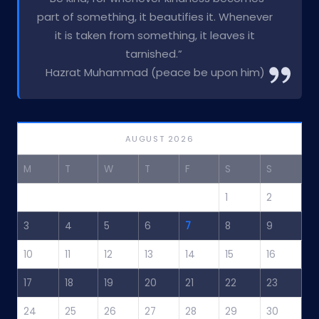
part of something, it beautifies it. Whenever
it is taken from something, it leaves it
tarnished.”
Hazrat Muhammad (peace be upon him)
AUGUST 2026
M
T
W
T
F
S
S
1
2
3
4
5
6
7
8
9
10
11
12
13
14
15
16
17
18
19
20
21
22
23
24
25
26
27
28
29
30