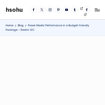
hsohu
facebook
twitter
instagram
pinterest
YouTube
tumblr
Videos
fb
Skip
Blogger
profile
to
content
Home
Blog
Power Meets Performance in a Budget-friendly
Package – Redmi 12C