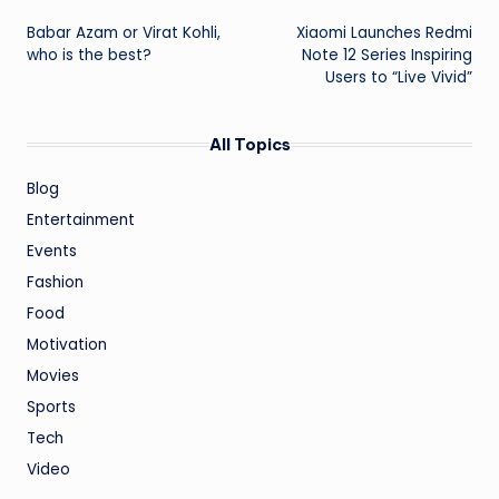
Post
Babar Azam or Virat Kohli,
Xiaomi Launches Redmi
navigation
who is the best?
Note 12 Series Inspiring
Users to “Live Vivid”
All Topics
Blog
Entertainment
Events
Fashion
Food
Motivation
Movies
Sports
Tech
Video