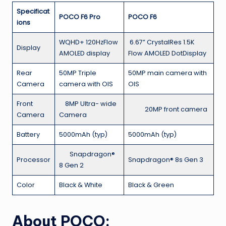
Specificat
POCO F6 Pro
POCO F6
ions
WQHD+ 120HzFlow
6.67” CrystalRes 1.5K
Display
AMOLED display
Flow AMOLED DotDisplay
Rear
50MP Triple
50MP main camera with
Camera
camera with OIS
OIS
Front
8MP Ultra- wide
20MP front camera
Camera
Camera
Battery
5000mAh (typ)
5000mAh (typ)
Snapdragon®
Processor
Snapdragon® 8s Gen 3
8 Gen 2
Color
Black & White
Black & Green
About POCO: