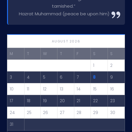
tarnished.”
Hazrat Muhammad (peace be upon him)
AUGUST 2026
M
T
W
T
F
S
S
1
2
3
4
5
6
7
8
9
10
11
12
13
14
15
16
17
18
19
20
21
22
23
24
25
26
27
28
29
30
31