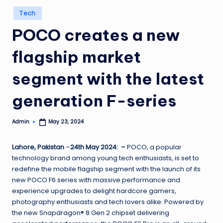
Posted
Tech
in
POCO creates a new
flagship market
segment with the latest
generation F-series
Admin
May 23, 2024
Posted
by
Lahore, Pakistan
–
24th May 2024: –
POCO, a popular
technology brand among young tech enthusiasts, is set to
redefine the mobile flagship segment with the launch of its
new POCO F6 series with massive performance and
experience upgrades to delight hardcore gamers,
photography enthusiasts and tech lovers alike. Powered by
the new Snapdragon® 8 Gen 2 chipset delivering