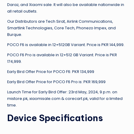
Daraz, and Xiaomi sale. It will also be available nationwide in
all retail outlets.
Our Distributors are Tech Sirat, Airlink Communications,
Smartlink Technologies, Core Tech, Phonezo Impex, and
Burque.
POCO F6 is available in 12+512GB Variant. Price is PKR 144,999.
POCO F6 Pro is available in 12+512 GB Variant. Price is PKR
174,999.
Early Bird Offer Price for POCO F6: PKR 134,999
Early Bird Offer Price for POCO F6 Pro is: PKR 169,999
Launch Time for Early Bird Offer: 23rd May, 2024, 9 p.m. on
mistore.pk, xiaomisale.com & corecart.pk, valid for a limited
time.
Device Specifications