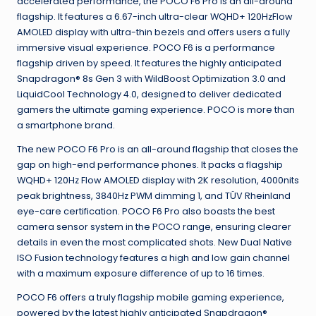
accelerated performance, the POCO F6 Pro is an all-around
flagship. It features a 6.67-inch ultra-clear WQHD+ 120HzFlow
AMOLED display with ultra-thin bezels and offers users a fully
immersive visual experience. POCO F6 is a performance
flagship driven by speed. It features the highly anticipated
Snapdragon® 8s Gen 3 with WildBoost Optimization 3.0 and
LiquidCool Technology 4.0, designed to deliver dedicated
gamers the ultimate gaming experience. POCO is more than
a smartphone brand.
The new POCO F6 Pro is an all-around flagship that closes the
gap on high-end performance phones. It packs a flagship
WQHD+ 120Hz Flow AMOLED display with 2K resolution, 4000nits
peak brightness, 3840Hz PWM dimming 1, and TÜV Rheinland
eye-care certification. POCO F6 Pro also boasts the best
camera sensor system in the POCO range, ensuring clearer
details in even the most complicated shots. New Dual Native
ISO Fusion technology features a high and low gain channel
with a maximum exposure difference of up to 16 times.
POCO F6 offers a truly flagship mobile gaming experience,
powered by the latest highly anticipated Snapdragon®