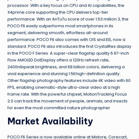
processor. With a key focus on CPU and AI capabilities, the
X4prime core supporting the CPU delivers top-tier
performance. With an AnTuTu score of over 1.53 million 3, the
POCO F6 easily outperforms most smartphones in its
segment, delivering smooth, effortless all-around
performance. POCO F6 also comes with OIS and EIS, now a
standard. POCO F6 also introduces the first CrystalRes display
in the POCO F Series. A super-clear flagship quality 6.67-inch
Flow AMOLED DotDisplay offers a 120Hz refresh rate,
2400nitspeak brightness, and 68 billion colors, delivering a
vivid experience and stunning 1.5Khigh-definition quality.
Other flagship photography features include 4K video with 60
FPS, enabling cinematic-style ultra-clear video at a high
frame rate. With the powerful chipset, MotionTracking Focus
2.0 can track the movement of people, animals, and insects
for even the most committed nature photographer
Market Availability
POCO F6 Series is now available online at Mistore, Corecart,