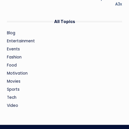
A3x
All Topics
Blog
Entertainment
Events
Fashion
Food
Motivation
Movies
Sports
Tech
Video