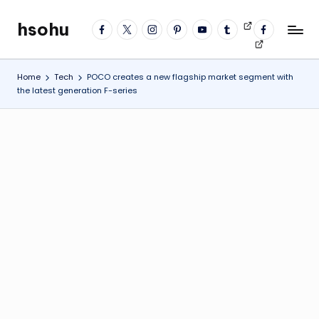
hsohu
facebook
twitter
instagram
pinterest
YouTube
tumblr
Videos
fb
Skip
Blogger
profile
to
content
Home
Tech
POCO creates a new flagship market segment with
the latest generation F-series