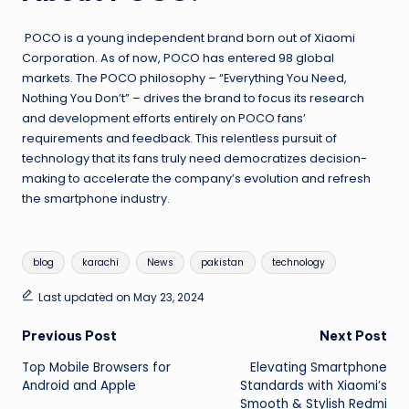
POCO is a young independent brand born out of Xiaomi
Corporation. As of now, POCO has entered 98 global
markets. The POCO philosophy – “Everything You Need,
Nothing You Don’t” – drives the brand to focus its research
and development efforts entirely on POCO fans’
requirements and feedback. This relentless pursuit of
technology that its fans truly need democratizes decision-
making to accelerate the company’s evolution and refresh
the smartphone industry.
Tags:
blog
karachi
News
pakistan
technology
Last updated on May 23, 2024
Post
Previous Post
Next Post
Top Mobile Browsers for
Elevating Smartphone
navigation
Android and Apple
Standards with Xiaomi’s
Smooth & Stylish Redmi