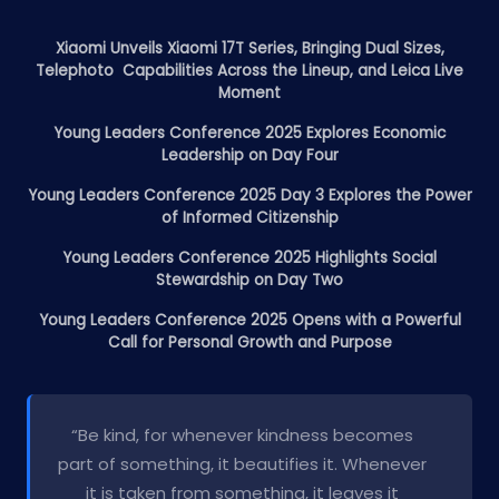
Xiaomi Unveils Xiaomi 17T Series, Bringing Dual Sizes,
Telephoto Capabilities Across the Lineup, and Leica Live
Moment
Young Leaders Conference 2025 Explores Economic
Leadership on Day Four
Young Leaders Conference 2025 Day 3 Explores the Power
of Informed Citizenship
Young Leaders Conference 2025 Highlights Social
Stewardship on Day Two
Young Leaders Conference 2025 Opens with a Powerful
Call for Personal Growth and Purpose
“Be kind, for whenever kindness becomes
part of something, it beautifies it. Whenever
it is taken from something, it leaves it