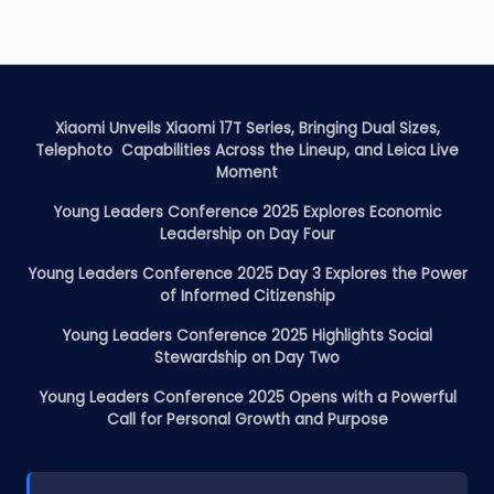
Xiaomi Unveils Xiaomi 17T Series, Bringing Dual Sizes,
Telephoto Capabilities Across the Lineup, and Leica Live
Moment
Young Leaders Conference 2025 Explores Economic
Leadership on Day Four
Young Leaders Conference 2025 Day 3 Explores the Power
of Informed Citizenship
Young Leaders Conference 2025 Highlights Social
Stewardship on Day Two
Young Leaders Conference 2025 Opens with a Powerful
Call for Personal Growth and Purpose