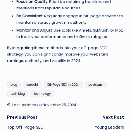
Focus on Quality
: Prioritize obtaining backlinks and
mentions from reputable sources.
Be Consistent
: Regularly engage in off-page activities to
maintain a steady growth in authority.
Monitor and Adjust
: Use tools like Ahrefs, SEMrush, or Moz
to track your performance and refine strategies.
By integrating these methods into your off-page SEO
strategy, you can significantly improve your website’s
rankings, authority, and visibility in 2024.
Tags:
blog
karachi
Off-Page SEO in 2024
pakistan
tech blog
technology
Last updated on November 25, 2024
Post
Previous Post
Next Post
Top Off-Page SEO
Young Leaders
navigation