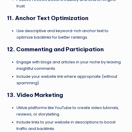
trust.
11. Anchor Text Optimization
Use descriptive and keyword-rich anchor text to
optimize backlinks for better rankings.
12. Commenting and Participation
Engage with blogs and articles in your niche by leaving
insightful comments.
Include your website link where appropriate (without
spamming).
13. Video Marketing
Utilize platforms like YouTube to create video tutorials,
reviews, or storytelling.
Include links to your website in descriptions to boost
traffic and backlinks.