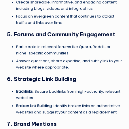
Create shareable, informative, and engaging content,
including blogs, videos, and infographics.
Focus on evergreen content that continues to attract
traffic and links over time.
5. Forums and Community Engagement
Participate in relevant forums like Quora, Reddit, or
niche-specific communities.
Answer questions, share expertise, and subtly link to your
website where appropriate.
6. Strategic Link Building
Backlinks
: Secure backlinks from high-authority, relevant
websites.
Broken Link Building
: Identify broken links on authoritative
websites and suggest your content as a replacement.
7. Brand Mentions