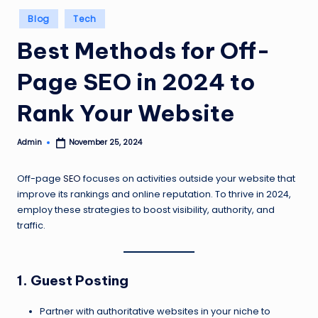
Posted
Blog
Tech
in
Best Methods for Off-
Page SEO in 2024 to
Rank Your Website
Admin
November 25, 2024
Posted
by
Off-page
SEO
focuses on activities outside your website that
improve its rankings and online reputation. To thrive in 2024,
employ these strategies to boost visibility, authority, and
traffic.
1. Guest Posting
Partner with authoritative websites in your niche to