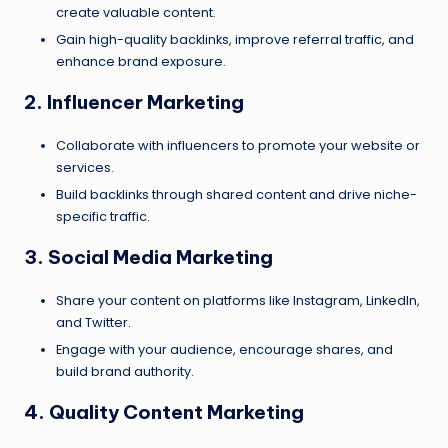
create valuable content.
Gain high-quality backlinks, improve referral traffic, and
enhance brand exposure.
2. Influencer Marketing
Collaborate with influencers to promote your website or
services.
Build backlinks through shared content and drive niche-
specific traffic.
3. Social Media Marketing
Share your content on platforms like Instagram, LinkedIn,
and Twitter.
Engage with your audience, encourage shares, and
build brand authority.
4. Quality Content Marketing