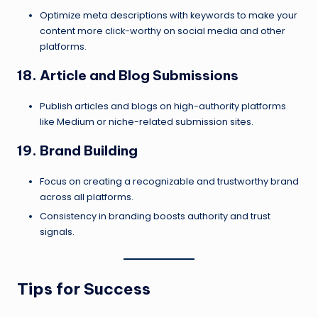
Optimize meta descriptions with keywords to make your
content more click-worthy on social media and other
platforms.
18. Article and Blog Submissions
Publish articles and blogs on high-authority platforms
like Medium or niche-related submission sites.
19. Brand Building
Focus on creating a recognizable and trustworthy brand
across all platforms.
Consistency in branding boosts authority and trust
signals.
Tips for Success