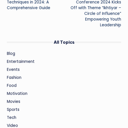
Techniques in 2024: A
Conference 2024 Kicks
Comprehensive Guide
Off with Theme “Ikhtiyar –
Circle of Influence”
Empowering Youth
Leadership
All Topics
Blog
Entertainment
Events
Fashion
Food
Motivation
Movies
Sports
Tech
Video