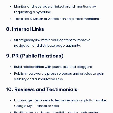
Monitor and leverage unlinked brand mentions by
requesting a hyperlink.
Tools like SEMrush or Ahrefs can help track mentions.
8. Internal Links
Strategically link within your content to improve
navigation and distribute page authority.
9. PR (Public Relations)
Build relationships with journalists and bloggers.
Publish newsworthy press releases and articles to gain
visibility and authoritative links.
10. Reviews and Testimonials
Encourage customers to leave reviews on platforms like
Google My Business or Yelp.
Positive reviews boost credibility and search engine