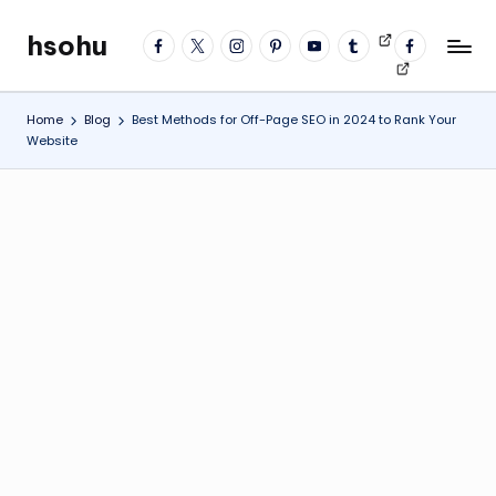
hsohu
facebook
twitter
instagram
pinterest
YouTube
tumblr
Videos
fb
Skip
Blogger
profile
to
content
Home
Blog
Best Methods for Off-Page SEO in 2024 to Rank Your
Website