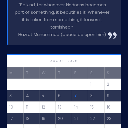
“Be kind, for whenever kindness becomes
part of something, it beautifies it. Whenever
it is taken from something, it leaves it
tarnished.”
Hazrat Muhammad (peace be upon him)
AUGUST 2026
M
T
W
T
F
S
S
1
2
3
4
5
6
7
8
9
10
11
12
13
14
15
16
17
18
19
20
21
22
23