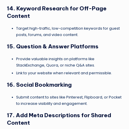
14. Keyword Research for Off-Page
Content
Target high-traffic, low-competition keywords for guest
posts, forums, and video content.
15. Question & Answer Platforms
Provide valuable insights on platforms like
StackExchange, Quora, or niche Q&A sites.
Link to your website when relevant and permissible.
16. Social Bookmarking
Submit content to sites like Pinterest, Flipboard, or Pocket
to increase visibility and engagement.
17. Add Meta Descriptions for Shared
Content