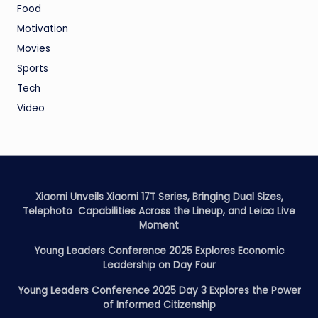
Food
Motivation
Movies
Sports
Tech
Video
Xiaomi Unveils Xiaomi 17T Series, Bringing Dual Sizes,
Telephoto Capabilities Across the Lineup, and Leica Live
Moment
Young Leaders Conference 2025 Explores Economic
Leadership on Day Four
Young Leaders Conference 2025 Day 3 Explores the Power
of Informed Citizenship