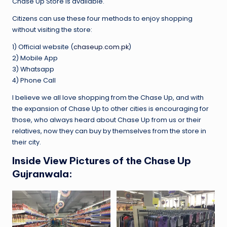
Chase Up Store is available.
Citizens can use these four methods to enjoy shopping
without visiting the store:
1) Official website (
chaseup.com.pk
)
2) Mobile App
3) Whatsapp
4) Phone Call
I believe we all love shopping from the Chase Up, and with
the expansion of Chase Up to other cities is encouraging for
those, who always heard about Chase Up from us or their
relatives, now they can buy by themselves from the store in
their city.
Inside View Pictures of the Chase Up
Gujranwala: