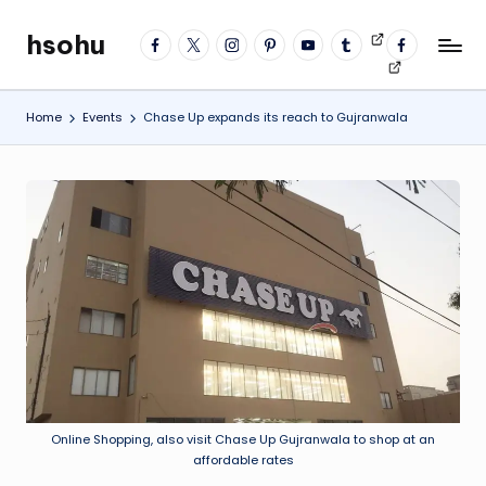
hsohu
facebook
twitter
instagram
pinterest
YouTube
tumblr
Videos
fb
Skip
Blogger
profile
to
content
Home
Events
Chase Up expands its reach to Gujranwala
Online Shopping, also visit Chase Up Gujranwala to shop at an
affordable rates