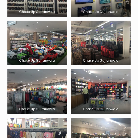
Chase Up Gujranwala
Chase Up Gujranwala
Chase Up Gujranwala
Chase Up Gujranwala
Chase Up Gujranwala
Chase Up Gujranwala