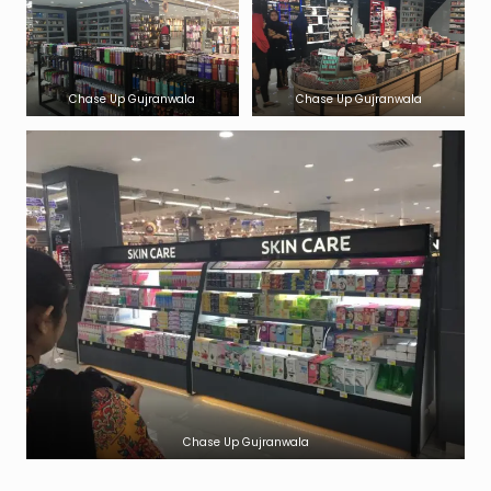
Chase Up Gujranwala
Chase Up Gujranwala
Chase Up Gujranwala