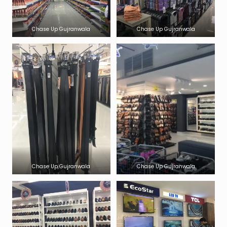
Chase Up Gujranwala
Chase Up Gujranwala
Chase Up Gujranwala
Chase Up Gujranwala