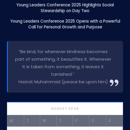
Young Leaders Conference 2025 Highlights Social
Stewardship on Day Two
Young Leaders Conference 2025 Opens with a Powerful
Call for Personal Growth and Purpose
“Be kind, for whenever kindness becomes
part of something, it beautifies it. Whenever
it is taken from something, it leaves it
tarnished.”
Hazrat Muhammad (peace be upon him)
AUGUST 2026
M
T
W
T
F
S
S