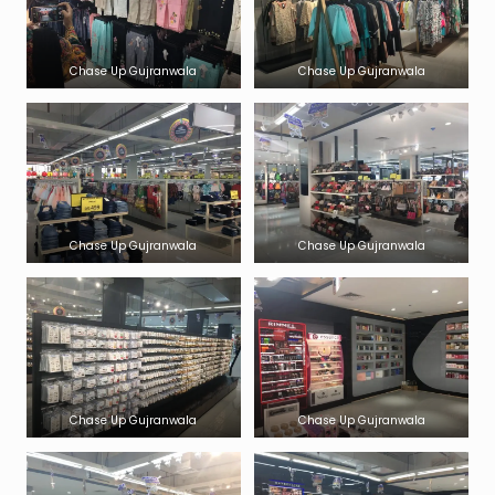
Chase Up Gujranwala
Chase Up Gujranwala
Chase Up Gujranwala
Chase Up Gujranwala
Chase Up Gujranwala
Chase Up Gujranwala