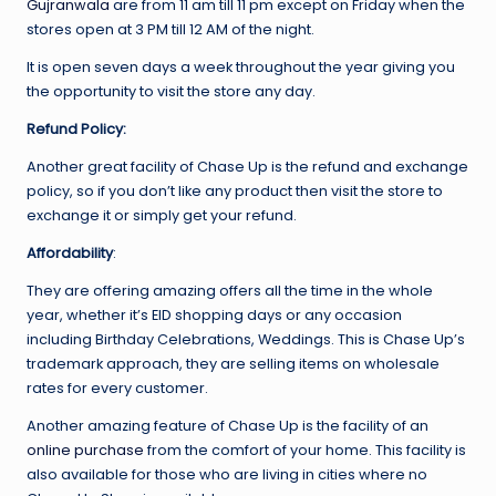
Gujranwala
are from 11 am till 11 pm except on Friday when the
stores open at 3 PM till 12 AM of the night.
It is open seven days a week throughout the year giving you
the opportunity to visit the store any day.
Refund Policy:
Another great facility of Chase Up is the refund and exchange
policy, so if you don’t like any product then visit the store to
exchange it or simply get your refund.
Affordability
:
They are offering amazing offers all the time in the whole
year, whether it’s EID shopping days or any occasion
including Birthday Celebrations, Weddings. This is Chase Up’s
trademark approach, they are selling items on wholesale
rates for every customer.
Another amazing feature of Chase Up is the facility of an
online purchase
from the comfort of your home. This facility is
also available for those who are living in cities where no