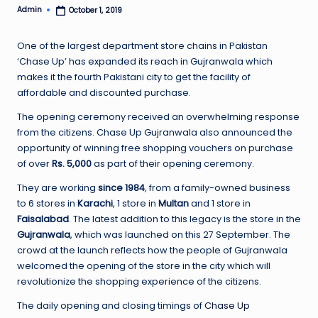
Admin
October 1, 2019
Posted
by
One of the largest department store chains in Pakistan
‘Chase Up’ has expanded its reach in Gujranwala which
makes it the fourth Pakistani city to get the facility of
affordable and discounted purchase.
The opening ceremony received an overwhelming response
from the citizens. Chase Up Gujranwala also announced the
opportunity of winning free shopping vouchers on purchase
of over
Rs. 5,000
as part of their opening ceremony.
They are working
since 1984
, from a family-owned business
to 6 stores in
Karachi
, 1 store in
Multan
and 1 store in
Faisalabad
. The latest addition to this legacy is the store in the
Gujranwala
, which was launched on this 27 September. The
crowd at the launch reflects how the people of Gujranwala
welcomed the opening of the store in the city which will
revolutionize the shopping experience of the citizens.
The daily opening and closing timings of
Chase Up