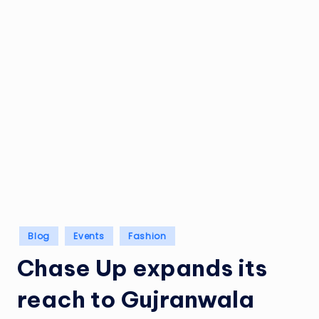
Posted
Blog
Events
Fashion
in
Chase Up expands its
reach to Gujranwala