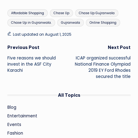
Tags:
Affordable Shopping
Chase Up
Chase Up Gujranwala
Chase Up in Gujranwala.
Gujranwala
Online Shopping
Last updated on August 1, 2025
Post
Previous Post
Next Post
Five reasons we should
ICAP organized successful
navigation
invest in the ASF City
National Finance Olympiad
Karachi
2019 EY Ford Rhodes
secured the title
All Topics
Blog
Entertainment
Events
Fashion