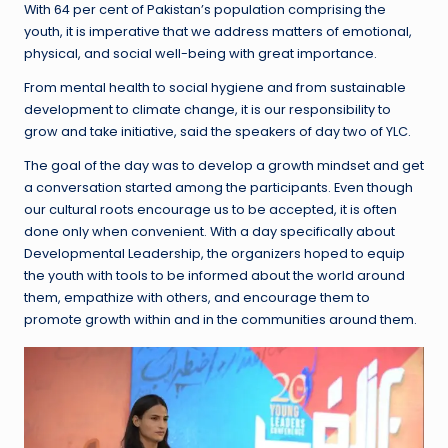
With 64 per cent of Pakistan’s population comprising the
youth, it is imperative that we address matters of emotional,
physical, and social well-being with great importance.
From mental health to social hygiene and from sustainable
development to climate change, it is our responsibility to
grow and take initiative, said the speakers of day two of YLC.
The goal of the day was to develop a growth mindset and get
a conversation started among the participants. Even though
our cultural roots encourage us to be accepted, it is often
done only when convenient. With a day specifically about
Developmental Leadership, the organizers hoped to equip
the youth with tools to be informed about the world around
them, empathize with others, and encourage them to
promote growth within and in the communities around them.