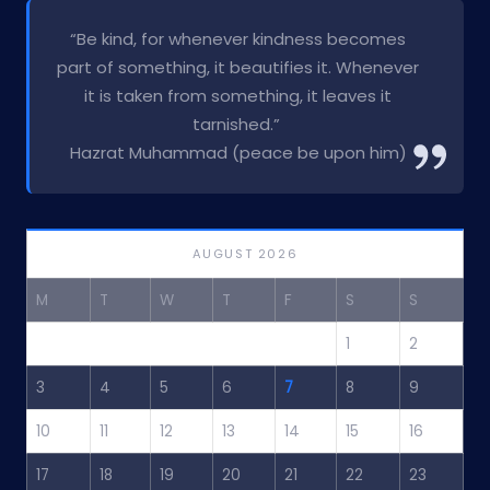
“Be kind, for whenever kindness becomes
part of something, it beautifies it. Whenever
it is taken from something, it leaves it
tarnished.”
Hazrat Muhammad (peace be upon him)
AUGUST 2026
M
T
W
T
F
S
S
1
2
3
4
5
6
7
8
9
10
11
12
13
14
15
16
17
18
19
20
21
22
23