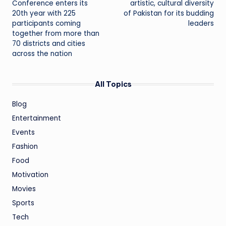
Conference enters its
artistic, cultural diversity
20th year with 225
of Pakistan for its budding
participants coming
leaders
together from more than
70 districts and cities
across the nation
All Topics
Blog
Entertainment
Events
Fashion
Food
Motivation
Movies
Sports
Tech