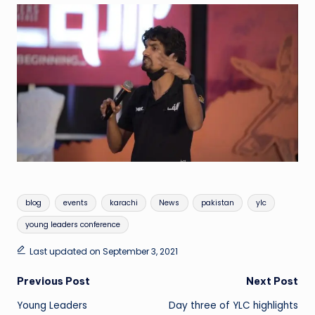
Tags:
blog
events
karachi
News
pakistan
ylc
young leaders conference
Last updated on September 3, 2021
Post
Previous Post
Next Post
Young Leaders
Day three of YLC highlights
navigation