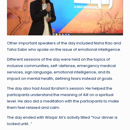
Other important speakers of the day included Nisha Rao and
Taha Sabir who spoke on the issue of emotional intelligence.
Different sessions of the day were held on the topics of
inclusive communities, self-defense, emergency medical
services, sign language, emotional intelligence, and its
impact on mental health, defining fears instead of goals.
The day also had Asad Ibrahim’s session. He helped the
participants understand the meaning of Alif on a spiritual
level. He also did a meditation with the participants to make
them feel relaxed and calm.
The day ended with Waqar Ali’s activity titled “Your dinner is
locked until…”