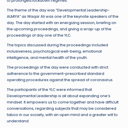
to prolonged lockdown regimes.
The theme of the day was “Developmental Leadership-
ALMIYA” as Waqar Ali was one of the keynote speakers of the
day. The day started with an energizing session, briefing on
the upcoming proceedings, and giving a wrap-up of the
proceedings of day one of the YLC.
The topics discussed during the proceedings included
inclusiveness, psychological well-being, emotional
intelligence, and mental health of the youth.
The proceedings of the day were conducted with strict
adherence to the government-prescribed standard
operating procedures against the spread of coronavirus.
The participants of the YLC were informed that
Developmental Leadership is all about expanding one’s
mindset. It empowers us to come together and have difficult
conversations, regarding subjects that may be considered
taboo in our society, with an open mind and a greater will to
understand.