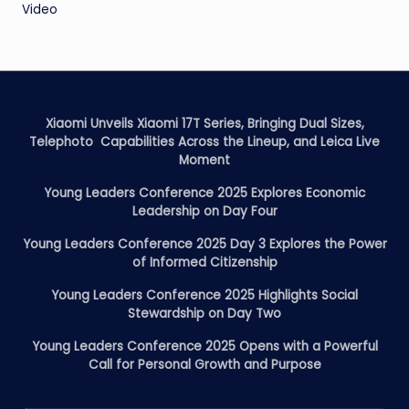
Video
Xiaomi Unveils Xiaomi 17T Series, Bringing Dual Sizes,
Telephoto Capabilities Across the Lineup, and Leica Live
Moment
Young Leaders Conference 2025 Explores Economic
Leadership on Day Four
Young Leaders Conference 2025 Day 3 Explores the Power
of Informed Citizenship
Young Leaders Conference 2025 Highlights Social
Stewardship on Day Two
Young Leaders Conference 2025 Opens with a Powerful
Call for Personal Growth and Purpose