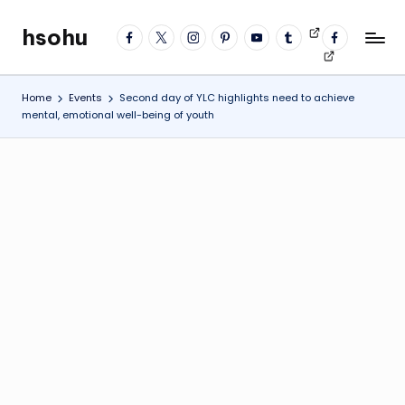
hsohu
facebook
twitter
instagram
pinterest
YouTube
tumblr
Videos
fb
Skip
Blogger
profile
to
content
Home
Events
Second day of YLC highlights need to achieve
mental, emotional well-being of youth