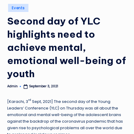
Posted
Events
in
Second day of YLC
highlights need to
achieve mental,
emotional well-being of
youth
Admin
September 3, 2021
Posted
by
rd
[Karachi, 3
Sept, 2021] The second day of the Young
Leaders’ Conference (YLC) on Thursday was all about the
emotional and mental well-being of the adolescent brains
against the backdrop of the coronavirus pandemic that has
given rise to psychological problems all over the world due