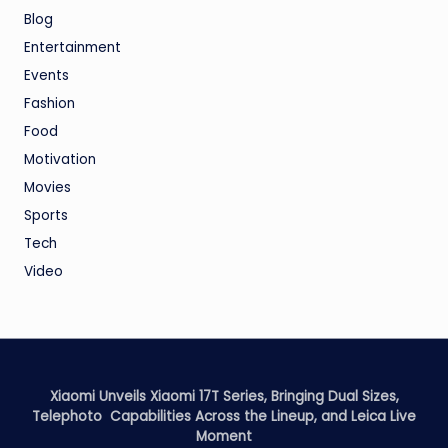
Blog
Entertainment
Events
Fashion
Food
Motivation
Movies
Sports
Tech
Video
Xiaomi Unveils Xiaomi 17T Series, Bringing Dual Sizes,
Telephoto Capabilities Across the Lineup, and Leica Live
Moment