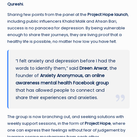
Qureshi.
Sharing few points from the panel at the
Project Hope launch
,
including public influencers Khalid Malik and Ahsan Bari,
success is no panacea for depression. By being vulnerable
enough to share their journeys, they are living proof that a
healthy life is possible, no matter how low you have felt.
“I felt anxiety and depression before I had the
words to identify them,” said
Dreen
Anwar
, the
founder of
Anxiety Anonymous, an online
awareness mental health Facebook group
that has allowed people to connect and
share their experiences and anxieties.
The group is now branching out, and seeking solutions with
weekly support sessions, in the form of
Project Hope
, where
one can express their feelings without fear of judgement by
learning coping mechanisms from each other.