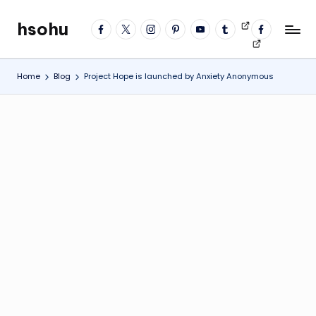
hsohu
facebook
twitter
instagram
pinterest
YouTube
tumblr
Videos
fb
Skip
Blogger
profile
to
content
Home
Blog
Project Hope is launched by Anxiety Anonymous