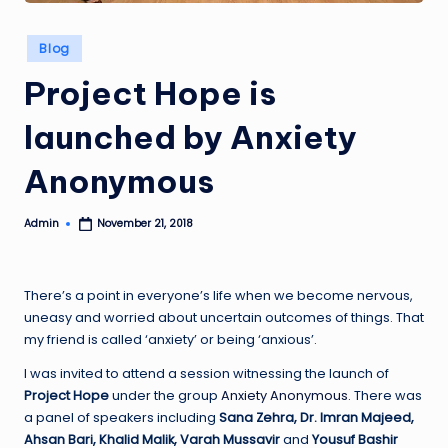
Posted
Blog
in
Project Hope is
launched by Anxiety
Anonymous
Admin
November 21, 2018
Posted
by
There’s a point in everyone’s life when we become nervous,
uneasy and worried about uncertain outcomes of things. That
my friend is called ‘anxiety’ or being ‘anxious’.
I was invited to attend a session witnessing the launch of
Project Hope
under the group
Anxiety Anonymous
. There was
a panel of speakers including
Sana Zehra,
Dr.
Imran Majeed,
Ahsan Bari, Khalid Malik, Varah Mussavir
and
Yousuf Bashir