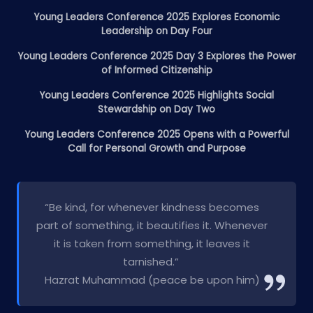
Young Leaders Conference 2025 Explores Economic
Leadership on Day Four
Young Leaders Conference 2025 Day 3 Explores the Power
of Informed Citizenship
Young Leaders Conference 2025 Highlights Social
Stewardship on Day Two
Young Leaders Conference 2025 Opens with a Powerful
Call for Personal Growth and Purpose
“Be kind, for whenever kindness becomes
part of something, it beautifies it. Whenever
it is taken from something, it leaves it
tarnished.”
Hazrat Muhammad (peace be upon him)