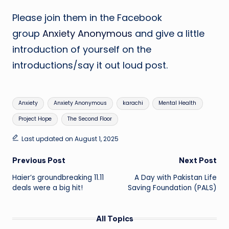
Please join them in the Facebook
group
Anxiety Anonymous
and give a little
introduction of yourself on the
introductions/say it out loud post.
Tags:
Anxiety
Anxiety Anonymous
karachi
Mental Health
Project Hope
The Second Floor
Last updated on August 1, 2025
Post
Previous Post
Next Post
Haier’s groundbreaking 11.11
A Day with Pakistan Life
navigation
deals were a big hit!
Saving Foundation (PALS)
All Topics