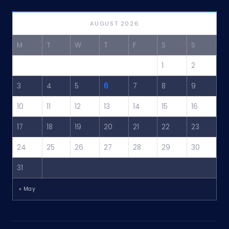
AUGUST 2026
M
T
W
T
F
S
S
1
2
3
4
5
6
7
8
9
10
11
12
13
14
15
16
17
18
19
20
21
22
23
24
25
26
27
28
29
30
31
« May