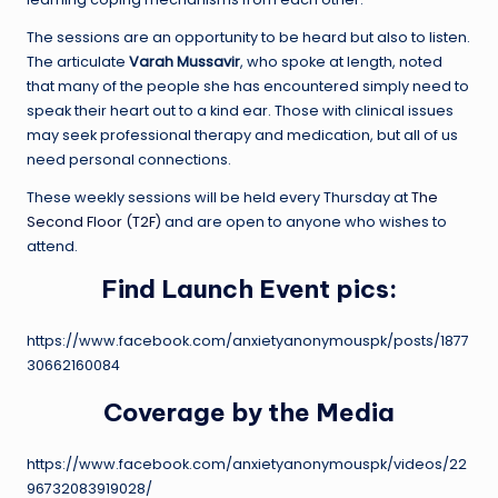
The sessions are an opportunity to be heard but also to listen.
The articulate
Varah Mussavir
, who spoke at length, noted
that many of the people she has encountered simply need to
speak their heart out to a kind ear. Those with clinical issues
may seek professional therapy and medication, but all of us
need personal connections.
These weekly sessions will be held every Thursday at
The
Second Floor (T2F)
and are open to anyone who wishes to
attend.
Find Launch Event pics:
https://www.facebook.com/anxietyanonymouspk/posts/1877
30662160084
Coverage by the Media
https://www.facebook.com/anxietyanonymouspk/videos/22
96732083919028/