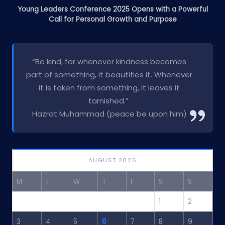
Young Leaders Conference 2025 Opens with a Powerful
Call for Personal Growth and Purpose
“Be kind, for whenever kindness becomes
part of something, it beautifies it. Whenever
it is taken from something, it leaves it
tarnished.”
Hazrat Muhammad (peace be upon him)
AUGUST 2026
M
T
W
T
F
S
S
1
2
3
4
5
6
7
8
9