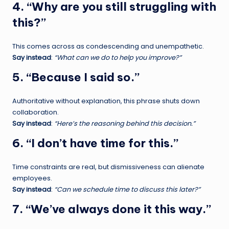
4. “Why are you still struggling with
this?”
This comes across as condescending and unempathetic.
Say instead
:
“What can we do to help you improve?”
5. “Because I said so.”
Authoritative without explanation, this phrase shuts down
collaboration.
Say instead
:
“Here’s the reasoning behind this decision.”
6. “I don’t have time for this.”
Time constraints are real, but dismissiveness can alienate
employees.
Say instead
:
“Can we schedule time to discuss this later?”
7. “We’ve always done it this way.”