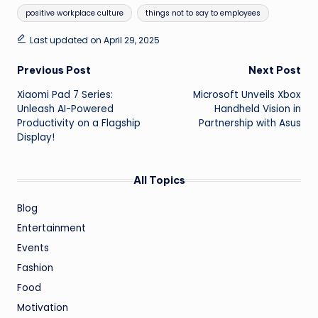
positive workplace culture
things not to say to employees
Last updated on April 29, 2025
Post
Previous Post
Next Post
Xiaomi Pad 7 Series:
Microsoft Unveils Xbox
navigation
Unleash AI-Powered
Handheld Vision in
Productivity on a Flagship
Partnership with Asus
Display!
All Topics
Blog
Entertainment
Events
Fashion
Food
Motivation