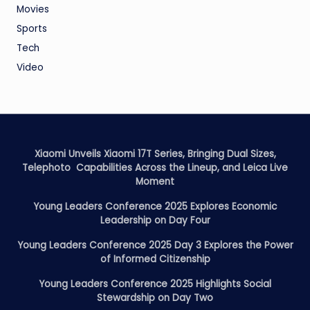
Movies
Sports
Tech
Video
Xiaomi Unveils Xiaomi 17T Series, Bringing Dual Sizes,
Telephoto Capabilities Across the Lineup, and Leica Live
Moment
Young Leaders Conference 2025 Explores Economic
Leadership on Day Four
Young Leaders Conference 2025 Day 3 Explores the Power
of Informed Citizenship
Young Leaders Conference 2025 Highlights Social
Stewardship on Day Two