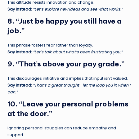
This attitude resists innovation and change.
Say instead
:
“Let’s explore new ideas and see what works.”
8. “Just be happy you still have a
job.”
This phrase fosters fear rather than loyalty.
Say instead
:
“Let’s talk about what’s been frustrating you.”
9. “That’s above your pay grade.”
This discourages initiative and implies that input isn’t valued.
Say instead
:
“That’s a great thought—let me loop you in when I
can.”
10. “Leave your personal problems
at the door.”
Ignoring personal struggles can reduce empathy and
support.