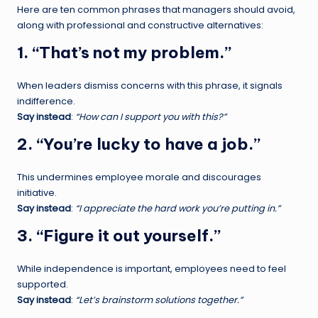
Here are ten common phrases that managers should avoid,
along with professional and constructive alternatives:
1. “That’s not my problem.”
When leaders dismiss concerns with this phrase, it signals
indifference.
Say instead
:
“How can I support you with this?”
2. “You’re lucky to have a job.”
This undermines employee morale and discourages
initiative.
Say instead
:
“I appreciate the hard work you’re putting in.”
3. “Figure it out yourself.”
While independence is important, employees need to feel
supported.
Say instead
:
“Let’s brainstorm solutions together.”