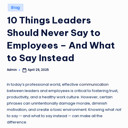
Posted
Blog
in
10 Things Leaders
Should Never Say to
Employees – And What
to Say Instead
Admin
April 29, 2025
Posted
by
In today’s professional world, effective
communication
between leaders and employees is critical to fostering trust,
productivity, and a healthy work culture. However, certain
phrases can unintentionally damage morale, diminish
motivation, and create a toxic environment. Knowing what
not
to say — and what to say instead — can make all the
difference.