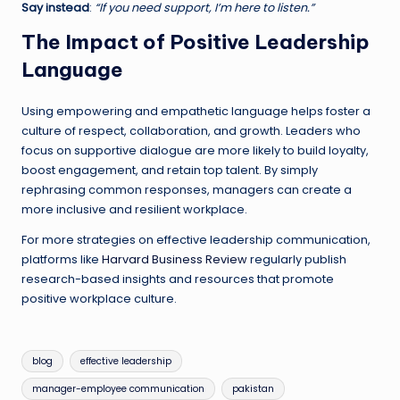
Say instead
:
“If you need support, I’m here to listen.”
The Impact of Positive Leadership
Language
Using empowering and empathetic language helps foster a
culture of respect, collaboration, and growth. Leaders who
focus on supportive dialogue are more likely to build loyalty,
boost engagement, and retain top talent. By simply
rephrasing common responses, managers can create a
more inclusive and resilient workplace.
For more strategies on effective leadership communication,
platforms like
Harvard Business Review
regularly publish
research-based insights and resources that promote
positive workplace culture.
Tags:
blog
effective leadership
manager-employee communication
pakistan