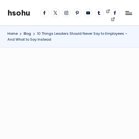
hsohu
facebook
twitter
instagram
pinterest
YouTube
tumblr
Videos
fb
Skip
Blogger
profile
to
content
Home
Blog
10 Things Leaders Should Never Say to Employees –
And What to Say Instead