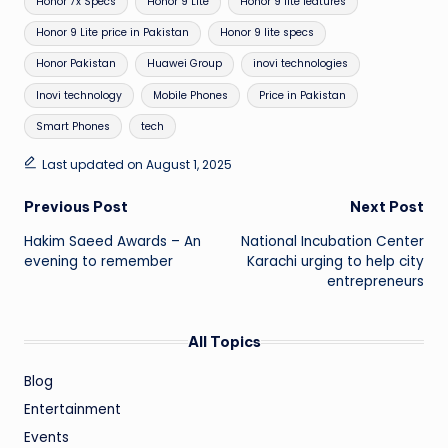
Honor 7x Specs
Honor 9 Lite
Honor 9 lite features
Honor 9 Lite price in Pakistan
Honor 9 lite specs
Honor Pakistan
Huawei Group
inovi technologies
Inovi technology
Mobile Phones
Price in Pakistan
Smart Phones
tech
Last updated on August 1, 2025
Post
Previous Post
Next Post
Hakim Saeed Awards – An
National Incubation Center
navigation
evening to remember
Karachi urging to help city
entrepreneurs
All Topics
Blog
Entertainment
Events