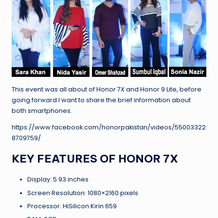
This event was all about of Honor 7X and Honor 9 Lite, before
going forward I want to share the brief information about
both smartphones.
https://www.facebook.com/honorpakistan/videos/55003322
8709759/
KEY FEATURES OF HONOR 7X
Display: 5.93 inches
Screen Resolution: 1080×2160 pixels
Processor: HiSilicon Kirin 659