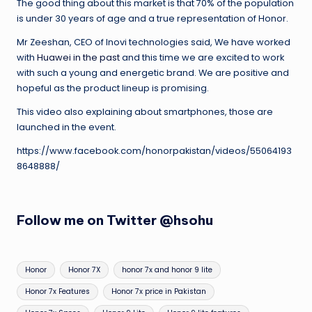
The good thing about this market is that 70% of the population
is under 30 years of age and a true representation of Honor.
Mr Zeeshan, CEO of Inovi technologies said, We have worked
with
Huawei in the past
and this time we are excited to work
with such a young and energetic brand. We are positive and
hopeful as the product lineup is promising.
This video also explaining about smartphones, those are
launched in the event.
https://www.facebook.com/honorpakistan/videos/55064193
8648888/
Follow me on Twitter
@hsohu
Tags:
Honor
Honor 7X
honor 7x and honor 9 lite
Honor 7x Features
Honor 7x price in Pakistan