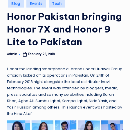
Posted
Blog
Events
Tech
in
Honor Pakistan bringing
Honor 7X and Honor 9
Lite to Pakistan
Admin
February 26, 2018
Posted
by
Honor the leading smartphone e-brand under Huawei Group
officially kicked off its operations in Pakistan, On 24th of
February 2018 night alongside the local distributor Inovi
technologies. The event was attended by bloggers, media,
press, socialites and so many celebrities including Sarah
Khan, Agha Ali, Sumbul Iqbal, Kompal Iqbal, Nida Yasir, and
Yasir Hussain among others. This launch event was hosted by
the Hina Altaf.