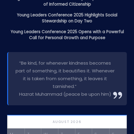
of Informed Citizenship
Young Leaders Conference 2025 Highlights Social
Stewardship on Day Two
Young Leaders Conference 2025 Opens with a Powerful
Call for Personal Growth and Purpose
“Be kind, for whenever kindness becomes
part of something, it beautifies it. Whenever
it is taken from something, it leaves it
tarnished.”
Hazrat Muhammad (peace be upon him)
AUGUST 2026