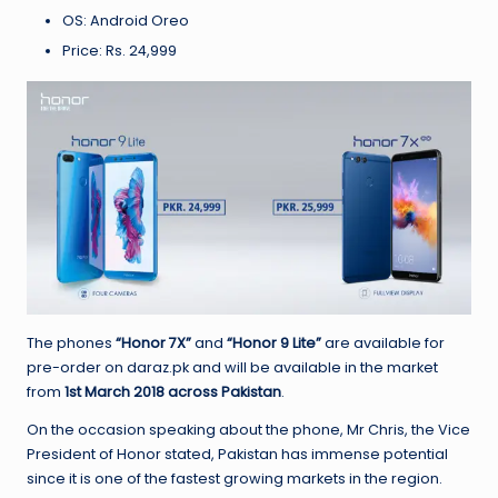
OS: Android Oreo
Price: Rs. 24,999
The phones
“Honor 7X”
and
“Honor 9 Lite”
are available for
pre-order on daraz.pk and will be available in the market
from
1st March 2018 across Pakistan
.
On the occasion speaking about the phone, Mr Chris, the Vice
President of Honor stated, Pakistan has immense potential
since it is one of the fastest growing markets in the region.