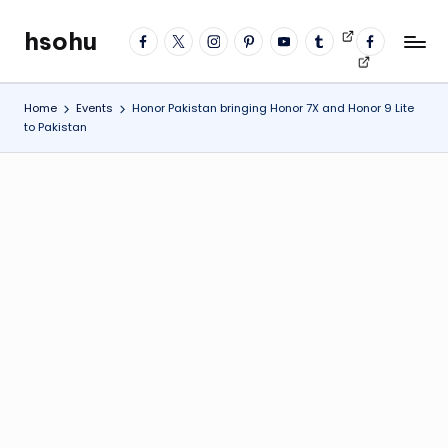
hsohu
facebook
twitter
instagram
pinterest
YouTube
tumblr
Videos
fb
Skip
Blogger
profile
to
content
Home
Events
Honor Pakistan bringing Honor 7X and Honor 9 Lite
to Pakistan