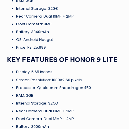
RAM: 3GB
Internal Storage: 32GB
Rear Camera: Dual 16MP + 2MP
Front Camera: 8MP
Battery: 3340mAh
OS: Android Nougat
Price: Rs. 25,999
KEY FEATURES OF HONOR 9 LITE
Display: 5.65 inches
Screen Resolution: 1080×2160 pixels
Processor: Qualcomm Snapdragon 450
RAM: 3GB
Internal Storage: 32GB
Rear Camera: Dual 13MP + 2MP
Front Camera: Dual 13MP + 2MP
Battery: 3000mAh