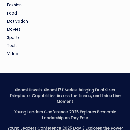
Fashion
Food
Motivation
Movies
Sports
Tech
Video
Xiaomi Unveils Xiaomi 17T Series, Bringing Dual Sizes,
Telephoto Capabilities Across the Lineup, and Leica Live
Moment
Young Leaders Conference 2025 Explores Economic
Leadership on Day Four
Young Leaders Conference 2025 Day 3 Explores the Power