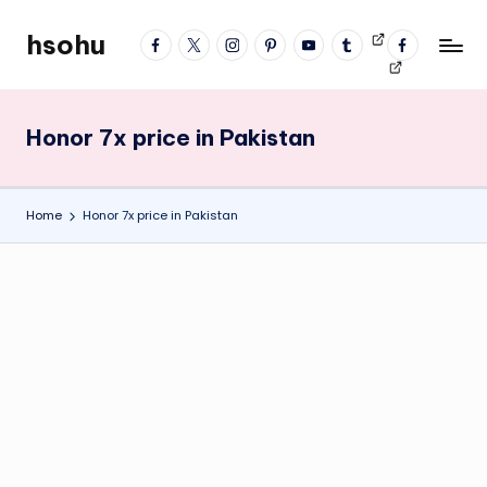
hsohu
facebook
twitter
instagram
pinterest
YouTube
tumblr
Videos
fb
Skip
Blogger
profile
to
content
Honor 7x price in Pakistan
Home
Honor 7x price in Pakistan