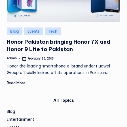
Posted
Blog
Events
Tech
in
Honor Pakistan bringing Honor 7X and
Honor 9 Lite to Pakistan
Admin
February 26, 2018
Posted
by
Honor the leading smartphone e-brand under Huawei
Group officially kicked off its operations in Pakistan,…
Read More
All Topics
Blog
Entertainment