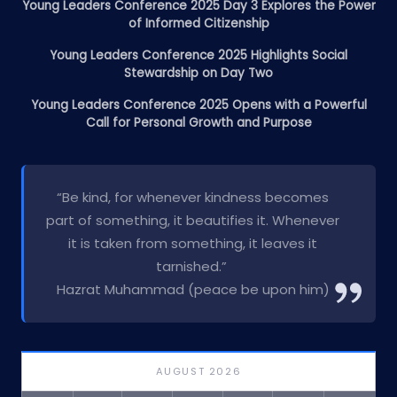
Young Leaders Conference 2025 Day 3 Explores the Power
of Informed Citizenship
Young Leaders Conference 2025 Highlights Social
Stewardship on Day Two
Young Leaders Conference 2025 Opens with a Powerful
Call for Personal Growth and Purpose
“Be kind, for whenever kindness becomes
part of something, it beautifies it. Whenever
it is taken from something, it leaves it
tarnished.”
Hazrat Muhammad (peace be upon him)
AUGUST 2026