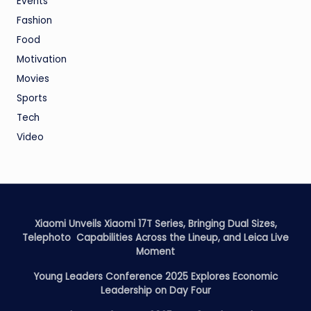
Events
Fashion
Food
Motivation
Movies
Sports
Tech
Video
Xiaomi Unveils Xiaomi 17T Series, Bringing Dual Sizes,
Telephoto Capabilities Across the Lineup, and Leica Live
Moment
Young Leaders Conference 2025 Explores Economic
Leadership on Day Four