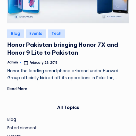
Posted
Blog
Events
Tech
in
Honor Pakistan bringing Honor 7X and
Honor 9 Lite to Pakistan
Admin
February 26, 2018
Posted
by
Honor the leading smartphone e-brand under Huawei
Group officially kicked off its operations in Pakistan,…
Read More
All Topics
Blog
Entertainment