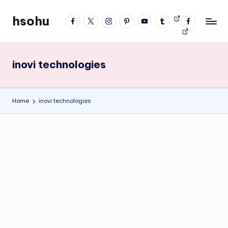
hsohu
facebook
twitter
instagram
pinterest
YouTube
tumblr
Videos
fb
Skip
Blogger
profile
to
content
inovi technologies
Home
inovi technologies