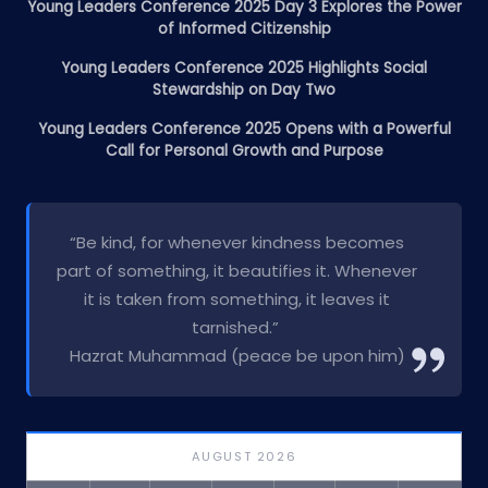
Young Leaders Conference 2025 Day 3 Explores the Power
of Informed Citizenship
Young Leaders Conference 2025 Highlights Social
Stewardship on Day Two
Young Leaders Conference 2025 Opens with a Powerful
Call for Personal Growth and Purpose
“Be kind, for whenever kindness becomes
part of something, it beautifies it. Whenever
it is taken from something, it leaves it
tarnished.”
Hazrat Muhammad (peace be upon him)
AUGUST 2026