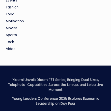
Events
Fashion
Food
Motivation
Movies
Sports
Tech
Video
Xiaomi Unveils Xiaomi 17T Series, Bringing Dual Sizes,
Telephoto Capabilities Across the Lineup, and Leica Live
Moment
Young Leaders Conference 2025 Explores Economic
Leadership on Day Four