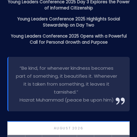
Young Leaders Conference 2025 Day 3 Explores the Power
of Informed Citizenship
Young Leaders Conference 2025 Highlights Social
Stewardship on Day Two
Young Leaders Conference 2025 Opens with a Powerful
Call for Personal Growth and Purpose
“Be kind, for whenever kindness becomes
part of something, it beautifies it. Whenever
it is taken from something, it leaves it
tarnished.”
Hazrat Muhammad (peace be upon him)
AUGUST 2026