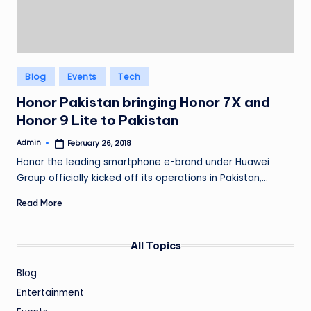
Posted
Blog
Events
Tech
in
Honor Pakistan bringing Honor 7X and
Honor 9 Lite to Pakistan
Admin
February 26, 2018
Posted
by
Honor the leading smartphone e-brand under Huawei
Group officially kicked off its operations in Pakistan,…
Read More
All Topics
Blog
Entertainment