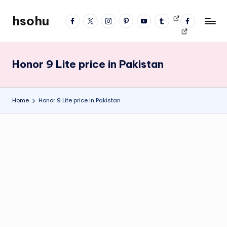
hsohu
facebook
twitter
instagram
pinterest
YouTube
tumblr
Videos
fb
Skip
Blogger
profile
to
content
Honor 9 Lite price in Pakistan
Home
Honor 9 Lite price in Pakistan