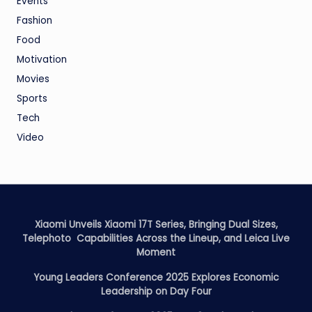
Events
Fashion
Food
Motivation
Movies
Sports
Tech
Video
Xiaomi Unveils Xiaomi 17T Series, Bringing Dual Sizes,
Telephoto Capabilities Across the Lineup, and Leica Live
Moment
Young Leaders Conference 2025 Explores Economic
Leadership on Day Four