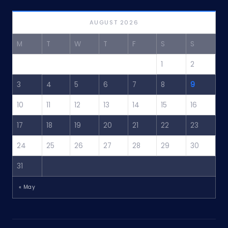
AUGUST 2026
M
T
W
T
F
S
S
1
2
3
4
5
6
7
8
9
10
11
12
13
14
15
16
17
18
19
20
21
22
23
24
25
26
27
28
29
30
31
« May