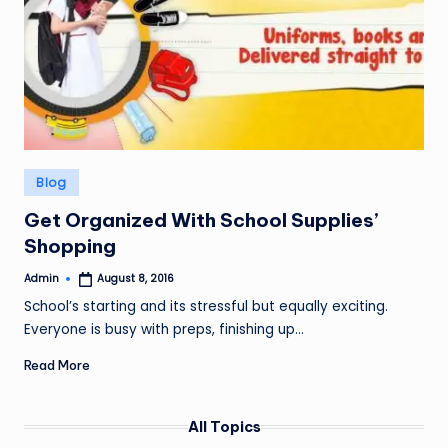
Posted
Blog
in
Get Organized With School Supplies’
Shopping
Admin
August 8, 2016
Posted
by
School’s starting and its stressful but equally exciting.
Everyone is busy with preps, finishing up…
Read More
All Topics