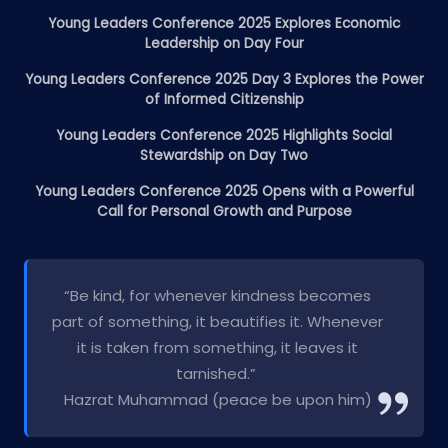
Young Leaders Conference 2025 Explores Economic
Leadership on Day Four
Young Leaders Conference 2025 Day 3 Explores the Power
of Informed Citizenship
Young Leaders Conference 2025 Highlights Social
Stewardship on Day Two
Young Leaders Conference 2025 Opens with a Powerful
Call for Personal Growth and Purpose
“Be kind, for whenever kindness becomes
part of something, it beautifies it. Whenever
it is taken from something, it leaves it
tarnished.”
Hazrat Muhammad (peace be upon him)