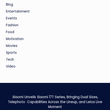
Blog
Entertainment
Events
Fashion
Food
Motivation
Movies
Sports
Tech
Video
Xiaomi Unveils Xiaomi 17T Series, Bringing Dual Sizes,
Telephoto Capabilities Across the Lineup, and Leica Live
Moment