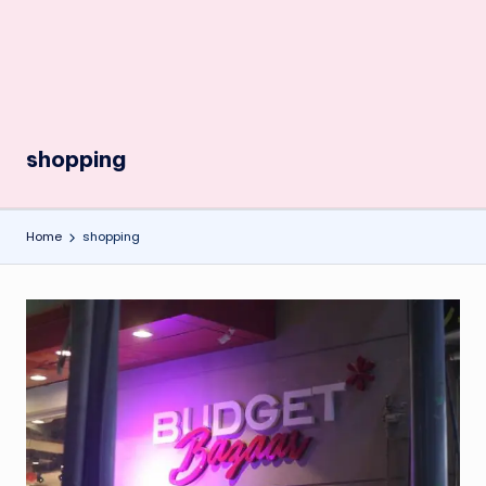
shopping
Home
shopping