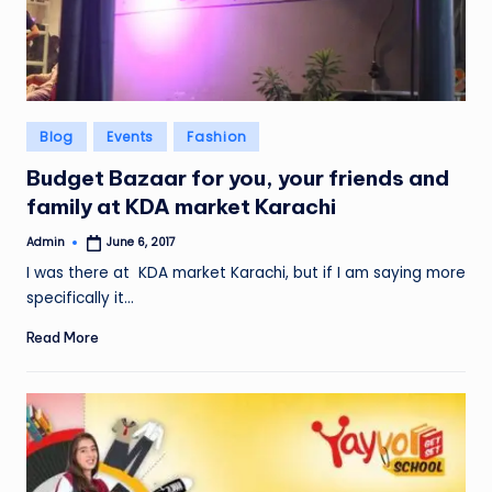
Posted
Blog
Events
Fashion
in
Budget Bazaar for you, your friends and
family at KDA market Karachi
Admin
June 6, 2017
Posted
by
I was there at KDA market Karachi, but if I am saying more
specifically it…
Read More