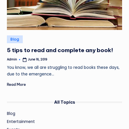
Posted
Blog
in
5 tips to read and complete any book!
Admin
June 16, 2019
Posted
by
You know, we all are struggling to read books these days,
due to the emergence…
Read More
All Topics
Blog
Entertainment