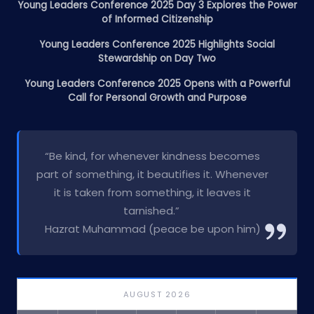
Young Leaders Conference 2025 Day 3 Explores the Power
of Informed Citizenship
Young Leaders Conference 2025 Highlights Social
Stewardship on Day Two
Young Leaders Conference 2025 Opens with a Powerful
Call for Personal Growth and Purpose
“Be kind, for whenever kindness becomes
part of something, it beautifies it. Whenever
it is taken from something, it leaves it
tarnished.”
Hazrat Muhammad (peace be upon him)
AUGUST 2026