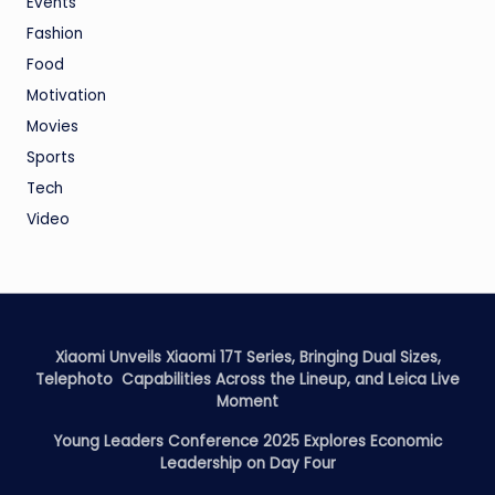
Events
Fashion
Food
Motivation
Movies
Sports
Tech
Video
Xiaomi Unveils Xiaomi 17T Series, Bringing Dual Sizes,
Telephoto Capabilities Across the Lineup, and Leica Live
Moment
Young Leaders Conference 2025 Explores Economic
Leadership on Day Four