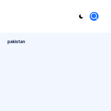
pakistan