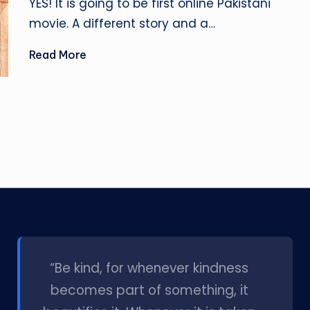
YES! It is going to be first online Pakistani
movie. A different story and a…
Read More
l
“Be kind, for whenever kindness
becomes part of something, it