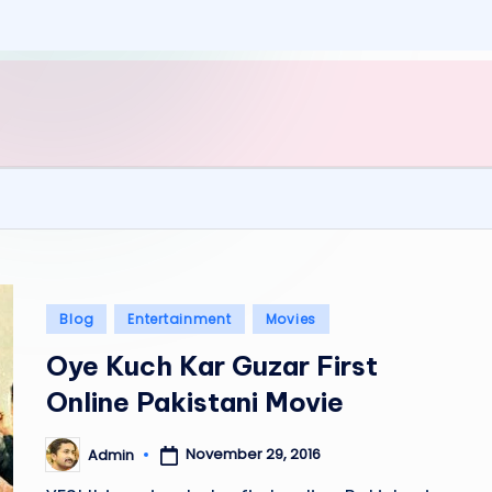
Posted
Blog
Entertainment
Movies
in
Oye Kuch Kar Guzar First
Online Pakistani Movie
November 29, 2016
Admin
Posted
by