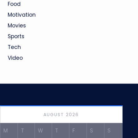
Food
Motivation
Movies
Sports
Tech
Video
AUGUST 2026
M
T
W
T
F
S
S