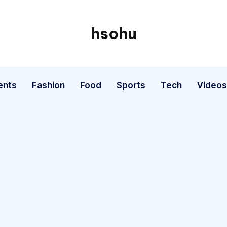
hsohu
Blogger
ents
Fashion
Food
Sports
Tech
Videos