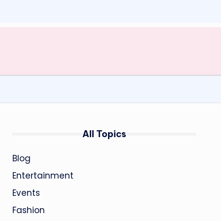
All Topics
Blog
Entertainment
Events
Fashion