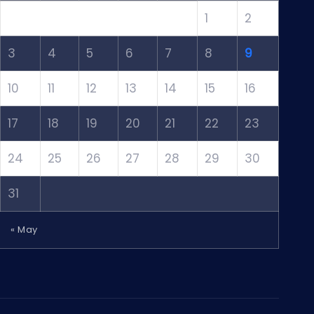
1
2
3
4
5
6
7
8
9
10
11
12
13
14
15
16
17
18
19
20
21
22
23
24
25
26
27
28
29
30
31
« May