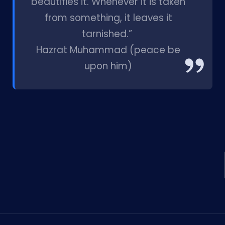
beautifies it. Whenever it is taken
from something, it leaves it
tarnished.”
Hazrat Muhammad (peace be
upon him)