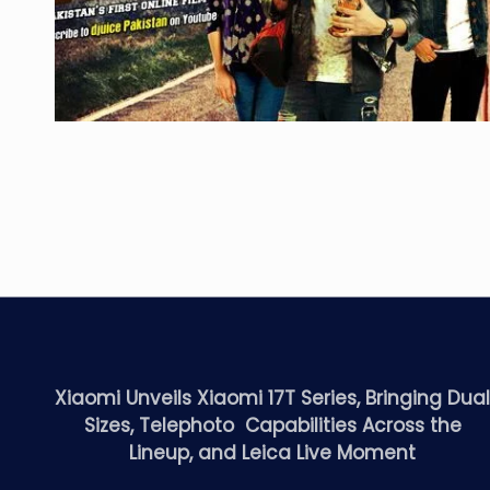
Xiaomi Unveils Xiaomi 17T Series, Bringing Dua
Sizes, Telephoto Capabilities Across the
Lineup, and Leica Live Moment