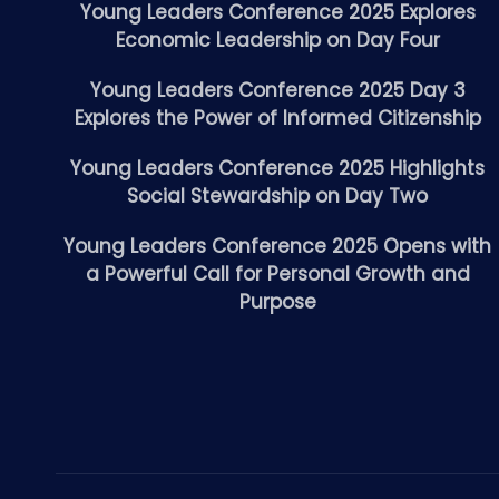
Young Leaders Conference 2025 Explores
Economic Leadership on Day Four
Young Leaders Conference 2025 Day 3
Explores the Power of Informed Citizenship
Young Leaders Conference 2025 Highlights
Social Stewardship on Day Two
Young Leaders Conference 2025 Opens with
a Powerful Call for Personal Growth and
Purpose