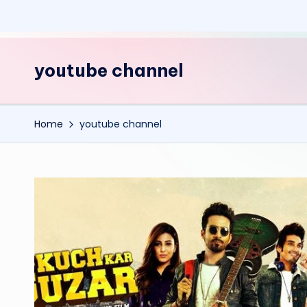
youtube channel
Home
youtube channel