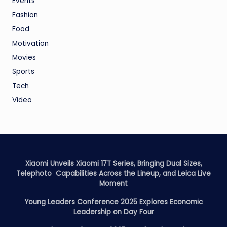
Events
Fashion
Food
Motivation
Movies
Sports
Tech
Video
Xiaomi Unveils Xiaomi 17T Series, Bringing Dual Sizes,
Telephoto Capabilities Across the Lineup, and Leica Live
Moment
Young Leaders Conference 2025 Explores Economic
Leadership on Day Four