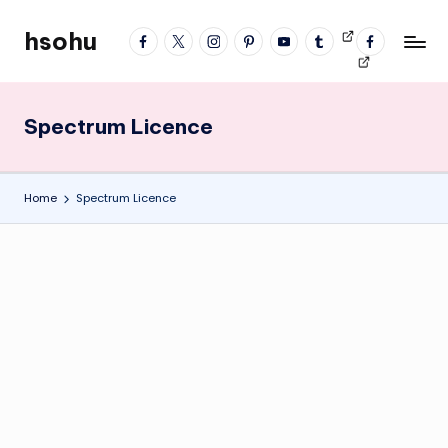
hsohu
facebook
twitter
instagram
pinterest
YouTube
tumblr
Videos
fb
Skip
Blogger
profile
to
content
Spectrum Licence
Home
Spectrum Licence