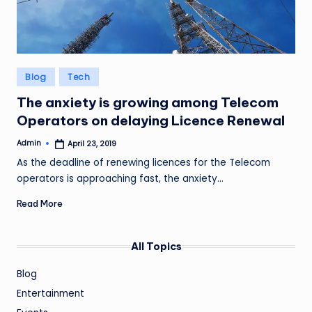
Posted
Blog
Tech
in
The anxiety is growing among Telecom
Operators on delaying Licence Renewal
Admin
April 23, 2019
Posted
by
As the deadline of renewing licences for the Telecom
operators is approaching fast, the anxiety…
Read More
All Topics
Blog
Entertainment