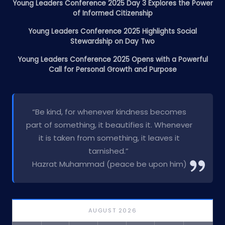
Young Leaders Conference 2025 Day 3 Explores the Power
of Informed Citizenship
Young Leaders Conference 2025 Highlights Social
Stewardship on Day Two
Young Leaders Conference 2025 Opens with a Powerful
Call for Personal Growth and Purpose
“Be kind, for whenever kindness becomes
part of something, it beautifies it. Whenever
it is taken from something, it leaves it
tarnished.”
Hazrat Muhammad (peace be upon him)
AUGUST 2026