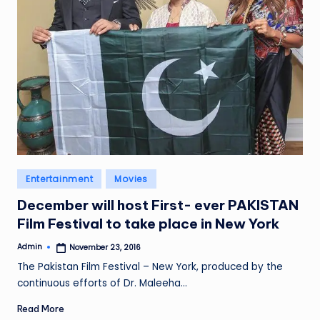
Posted
Entertainment
Movies
in
December will host First- ever PAKISTAN
Film Festival to take place in New York
Admin
November 23, 2016
Posted
by
The Pakistan Film Festival – New York, produced by the
continuous efforts of Dr. Maleeha…
Read More