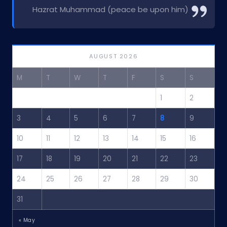
Hazrat Muhammad (peace be upon him)
AUGUST 2026
M
T
W
T
F
S
S
1
2
3
4
5
6
7
8
9
10
11
12
13
14
15
16
17
18
19
20
21
22
23
24
25
26
27
28
29
30
31
« May