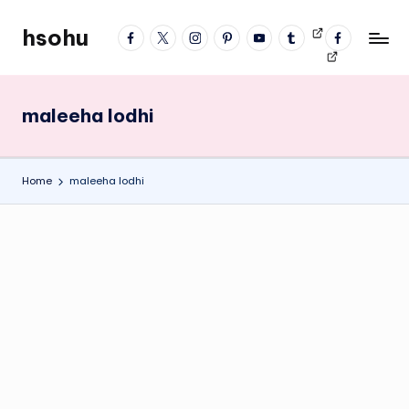
hsohu
facebook
twitter
instagram
pinterest
YouTube
tumblr
Videos
fb
Skip
Blogger
profile
to
content
maleeha lodhi
Home
maleeha lodhi