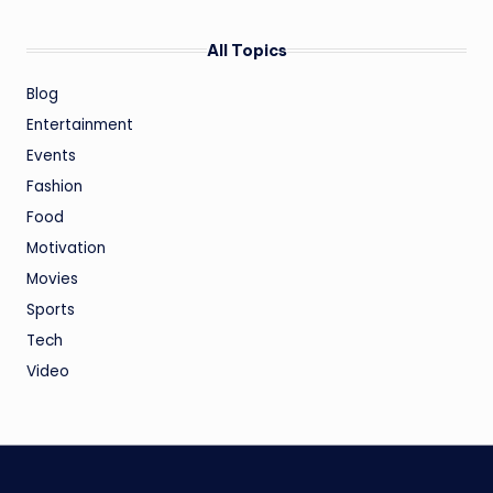
All Topics
Blog
Entertainment
Events
Fashion
Food
Motivation
Movies
Sports
Tech
Video