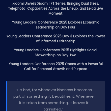
Xiaomi Unveils Xiaomi 17T Series, Bringing Dual Sizes,
Telephoto Capabilities Across the Lineup, and Leica Live
Moment
Young Leaders Conference 2025 Explores Economic
Leadership on Day Four
Young Leaders Conference 2025 Day 3 Explores the Power
of Informed Citizenship
Young Leaders Conference 2025 Highlights Social
Stewardship on Day Two
Young Leaders Conference 2025 Opens with a Powerful
Call for Personal Growth and Purpose
“Be kind, for whenever kindness becomes
part of something, it beautifies it. Whenever
it is taken from something, it leaves it
tarnished.”