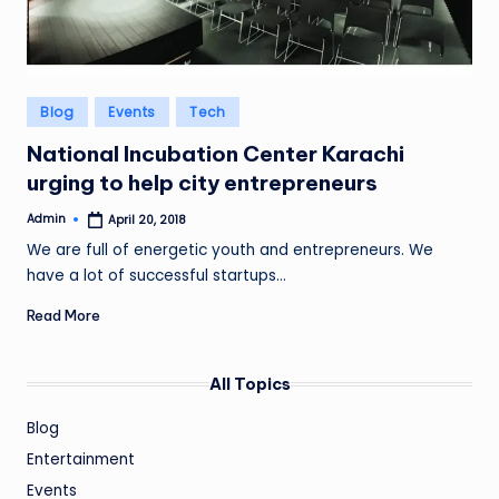
Posted
Blog
Events
Tech
in
National Incubation Center Karachi
urging to help city entrepreneurs
Admin
April 20, 2018
Posted
by
We are full of energetic youth and entrepreneurs. We
have a lot of successful startups…
Read More
All Topics
Blog
Entertainment
Events