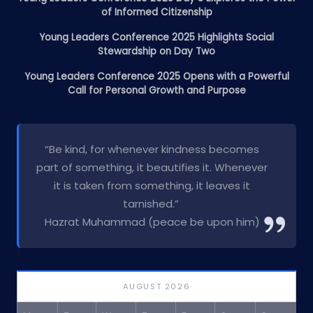
of Informed Citizenship
Young Leaders Conference 2025 Highlights Social
Stewardship on Day Two
Young Leaders Conference 2025 Opens with a Powerful
Call for Personal Growth and Purpose
“Be kind, for whenever kindness becomes
part of something, it beautifies it. Whenever
it is taken from something, it leaves it
tarnished.”
Hazrat Muhammad (peace be upon him)
AUGUST 2026