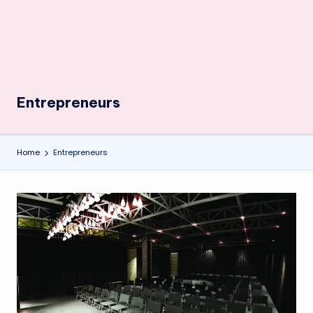
Entrepreneurs
Home
Entrepreneurs