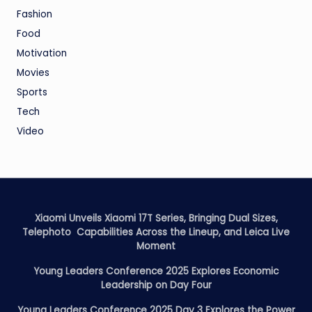
Fashion
Food
Motivation
Movies
Sports
Tech
Video
Xiaomi Unveils Xiaomi 17T Series, Bringing Dual Sizes,
Telephoto Capabilities Across the Lineup, and Leica Live
Moment
Young Leaders Conference 2025 Explores Economic
Leadership on Day Four
Young Leaders Conference 2025 Day 3 Explores the Power