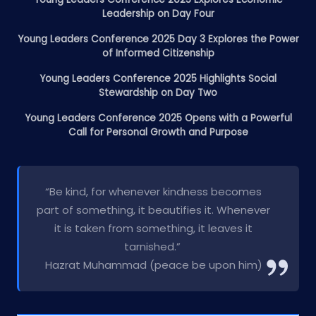
Leadership on Day Four
Young Leaders Conference 2025 Day 3 Explores the Power
of Informed Citizenship
Young Leaders Conference 2025 Highlights Social
Stewardship on Day Two
Young Leaders Conference 2025 Opens with a Powerful
Call for Personal Growth and Purpose
“Be kind, for whenever kindness becomes
part of something, it beautifies it. Whenever
it is taken from something, it leaves it
tarnished.”
Hazrat Muhammad (peace be upon him)