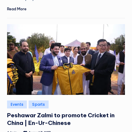
Read More
Posted
Events
Sports
in
Peshawar Zalmi to promote Cricket in
China | En-Ur-Chinese