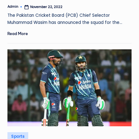
Admin
November 22, 2022
Posted
by
The Pakistan Cricket Board (PCB) Chief Selector
Muhammad Wasim has announced the squad for the…
Read More
Posted
Sports