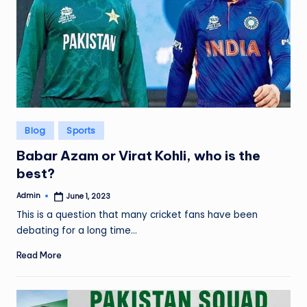
Posted
Blog
Sports
in
Babar Azam or Virat Kohli, who is the
best?
Admin
June 1, 2023
Posted
by
This is a question that many cricket fans have been
debating for a long time…
Read More