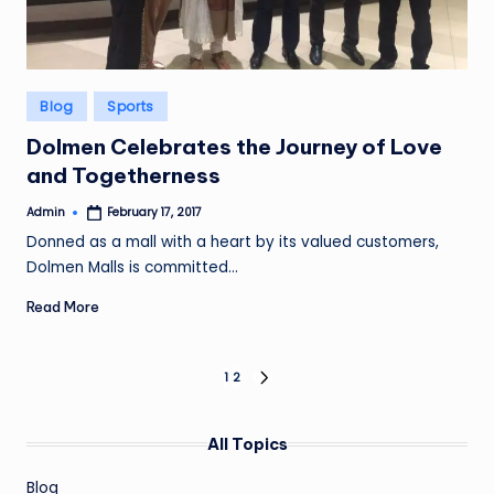
Posted
Blog
Sports
in
Dolmen Celebrates the Journey of Love
and Togetherness
Admin
February 17, 2017
Posted
by
Donned as a mall with a heart by its valued customers,
Dolmen Malls is committed…
Read More
Posts
1
2
NEXT
PAGE
pagination
All Topics
Blog