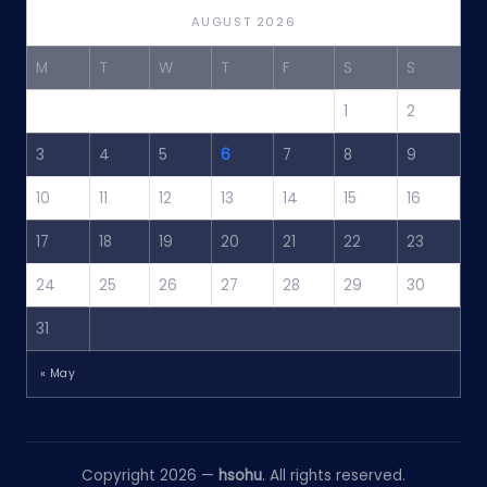
AUGUST 2026
M
T
W
T
F
S
S
1
2
3
4
5
6
7
8
9
10
11
12
13
14
15
16
17
18
19
20
21
22
23
24
25
26
27
28
29
30
31
« May
Copyright 2026 —
hsohu
. All rights reserved.