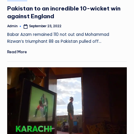
in
Pakistan to an incredible 10-wicket win
against England
Admin
September 23, 2022
Posted
by
Babar Azam remained 110 not out and Mohammad
Rizwan’s triumphant 88 as Pakistan pulled off…
Read More