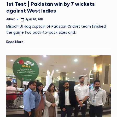
1st Test | Pakistan win by 7 wickets
against West Indies
Admin
April 26, 2017
Posted
by
Misbah Ul Haq captain of Pakistan Cricket team finished
the game two back-to-back sixes and…
Read More