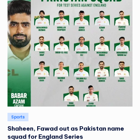
Posted
Sports
in
Shaheen, Fawad out as Pakistan name
squad for England Series