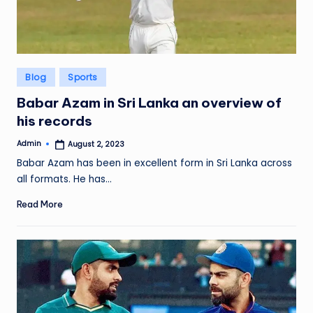
Posted
Blog
Sports
in
Babar Azam in Sri Lanka an overview of
his records
Admin
August 2, 2023
Posted
by
Babar Azam has been in excellent form in Sri Lanka across
all formats. He has…
Read More