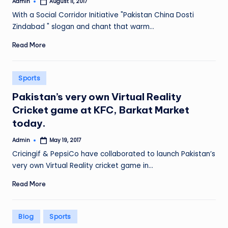
Admin
August 11, 2017
Posted
by
With a Social Corridor Initiative "Pakistan China Dosti
Zindabad " slogan and chant that warm…
Read More
Posted
Sports
in
Pakistan’s very own Virtual Reality
Cricket game at KFC, Barkat Market
today.
Admin
May 19, 2017
Posted
by
Cricingif & PepsiCo have collaborated to launch Pakistan’s
very own Virtual Reality cricket game in…
Read More
Posted
Blog
Sports
in