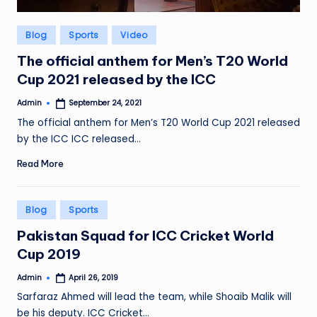
Posted
Blog
Sports
Video
in
The official anthem for Men’s T20 World
Cup 2021 released by the ICC
Admin
September 24, 2021
Posted
by
The official anthem for Men’s T20 World Cup 2021 released
by the ICC ICC released…
Read More
Posted
Blog
Sports
in
Pakistan Squad for ICC Cricket World
Cup 2019
Admin
April 26, 2019
Posted
by
Sarfaraz Ahmed will lead the team, while Shoaib Malik will
be his deputy. ICC Cricket…