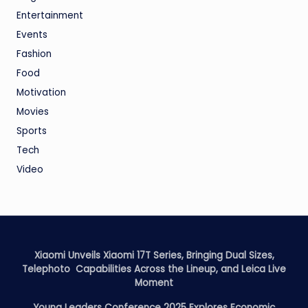
Entertainment
Events
Fashion
Food
Motivation
Movies
Sports
Tech
Video
Xiaomi Unveils Xiaomi 17T Series, Bringing Dual Sizes,
Telephoto Capabilities Across the Lineup, and Leica Live
Moment
Young Leaders Conference 2025 Explores Economic