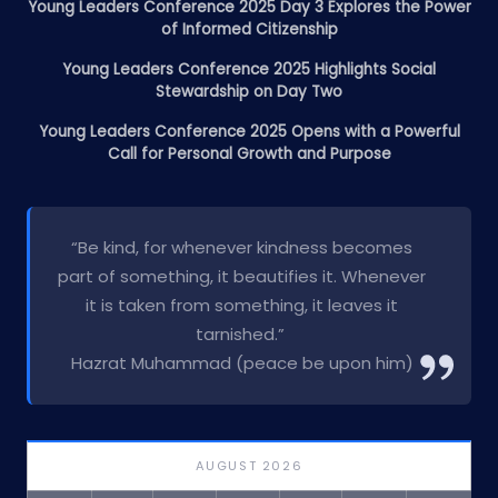
Young Leaders Conference 2025 Day 3 Explores the Power
of Informed Citizenship
Young Leaders Conference 2025 Highlights Social
Stewardship on Day Two
Young Leaders Conference 2025 Opens with a Powerful
Call for Personal Growth and Purpose
“Be kind, for whenever kindness becomes
part of something, it beautifies it. Whenever
it is taken from something, it leaves it
tarnished.”
Hazrat Muhammad (peace be upon him)
AUGUST 2026