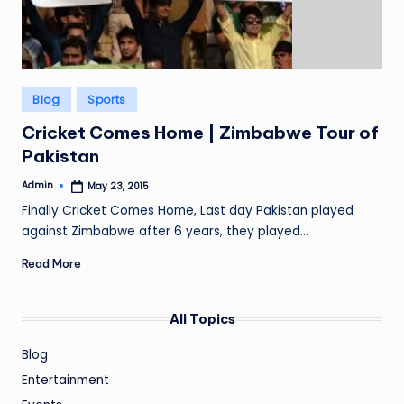
Posted
Blog
Sports
in
Cricket Comes Home | Zimbabwe Tour of
Pakistan
Admin
May 23, 2015
Posted
by
Finally Cricket Comes Home, Last day Pakistan played
against Zimbabwe after 6 years, they played…
Read More
All Topics
Blog
Entertainment