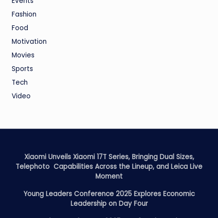
Events
Fashion
Food
Motivation
Movies
Sports
Tech
Video
Xiaomi Unveils Xiaomi 17T Series, Bringing Dual Sizes,
Telephoto Capabilities Across the Lineup, and Leica Live
Moment
Young Leaders Conference 2025 Explores Economic
Leadership on Day Four