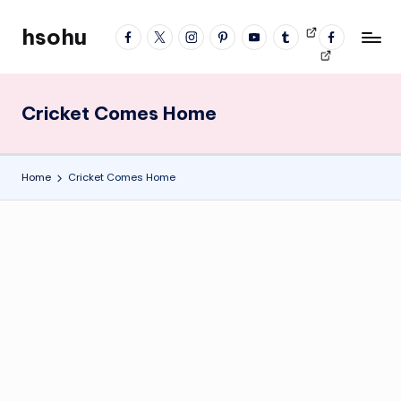
hsohu
facebook
twitter
instagram
pinterest
YouTube
tumblr
Videos
fb
Skip
Blogger
profile
to
content
Cricket Comes Home
Home
Cricket Comes Home