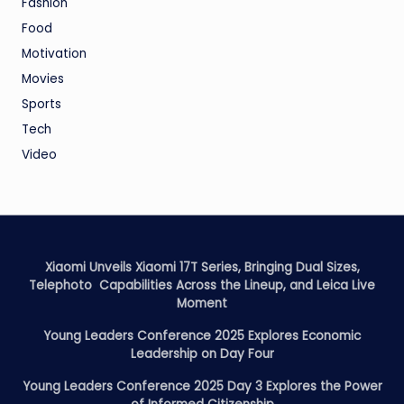
Fashion
Food
Motivation
Movies
Sports
Tech
Video
Xiaomi Unveils Xiaomi 17T Series, Bringing Dual Sizes,
Telephoto Capabilities Across the Lineup, and Leica Live
Moment
Young Leaders Conference 2025 Explores Economic
Leadership on Day Four
Young Leaders Conference 2025 Day 3 Explores the Power