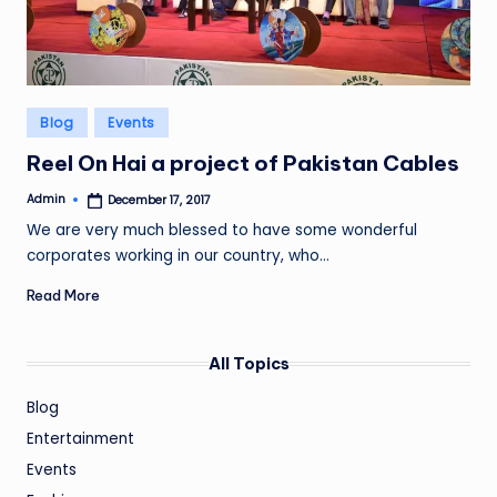
Posted
Blog
Events
in
Reel On Hai a project of Pakistan Cables
Admin
December 17, 2017
Posted
by
We are very much blessed to have some wonderful
corporates working in our country, who…
Read More
All Topics
Blog
Entertainment
Events