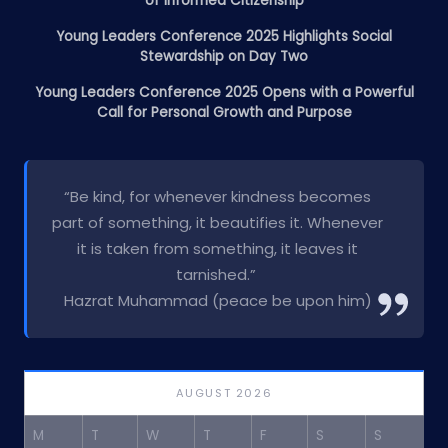
of Informed Citizenship
Young Leaders Conference 2025 Highlights Social
Stewardship on Day Two
Young Leaders Conference 2025 Opens with a Powerful
Call for Personal Growth and Purpose
“Be kind, for whenever kindness becomes
part of something, it beautifies it. Whenever
it is taken from something, it leaves it
tarnished.”
Hazrat Muhammad (peace be upon him)
AUGUST 2026
M
T
W
T
F
S
S