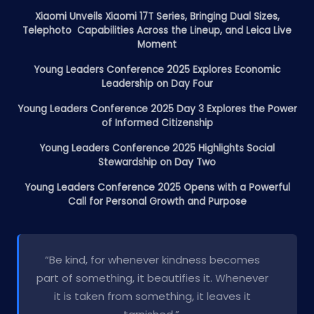
Xiaomi Unveils Xiaomi 17T Series, Bringing Dual Sizes,
Telephoto Capabilities Across the Lineup, and Leica Live
Moment
Young Leaders Conference 2025 Explores Economic
Leadership on Day Four
Young Leaders Conference 2025 Day 3 Explores the Power
of Informed Citizenship
Young Leaders Conference 2025 Highlights Social
Stewardship on Day Two
Young Leaders Conference 2025 Opens with a Powerful
Call for Personal Growth and Purpose
“Be kind, for whenever kindness becomes
part of something, it beautifies it. Whenever
it is taken from something, it leaves it