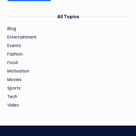
All Topics
Blog
Entertainment
Events
Fashion
Food
Motivation
Movies
Sports
Tech
Video