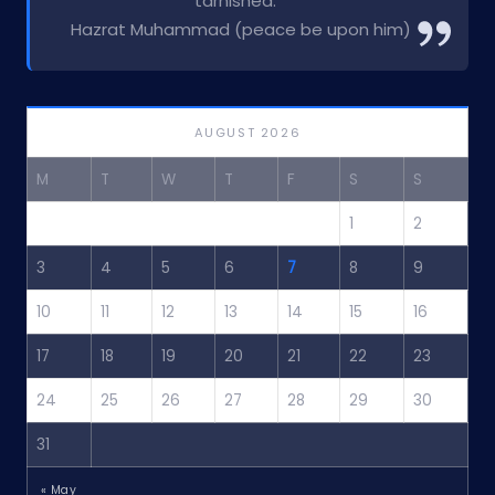
tarnished.”
Hazrat Muhammad (peace be upon him)
AUGUST 2026
M
T
W
T
F
S
S
1
2
3
4
5
6
7
8
9
10
11
12
13
14
15
16
17
18
19
20
21
22
23
24
25
26
27
28
29
30
31
« May