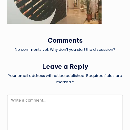
Comments
No comments yet. Why don’t you start the discussion?
Leave a Reply
Your email address will not be published.
Required fields are
marked
*