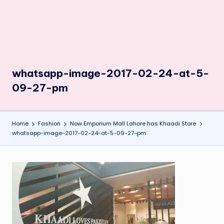
whatsapp-image-2017-02-24-at-5-
09-27-pm
Home
Fashion
Now Emporium Mall Lahore has Khaadi Store
whatsapp-image-2017-02-24-at-5-09-27-pm