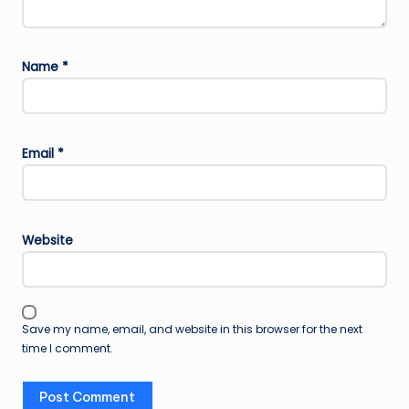
Name
*
Email
*
Website
Save my name, email, and website in this browser for the next
time I comment.