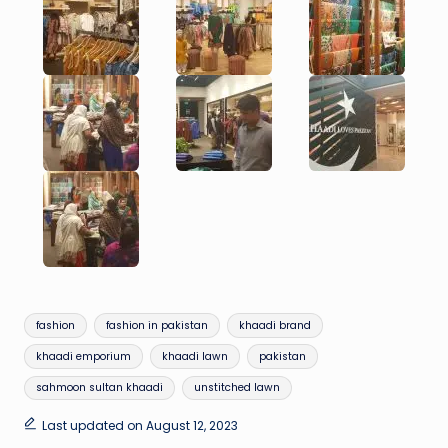
Tags:
fashion
fashion in pakistan
khaadi brand
khaadi emporium
khaadi lawn
pakistan
sahmoon sultan khaadi
unstitched lawn
Last updated on August 12, 2023