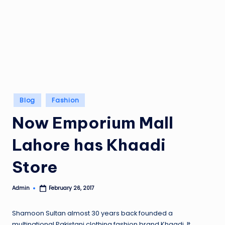
Posted
Blog
Fashion
in
Now Emporium Mall
Lahore has Khaadi
Store
Admin
February 26, 2017
Posted
by
Shamoon Sultan almost 30 years back founded a
multinational Pakistani clothing fashion brand Khaadi. It