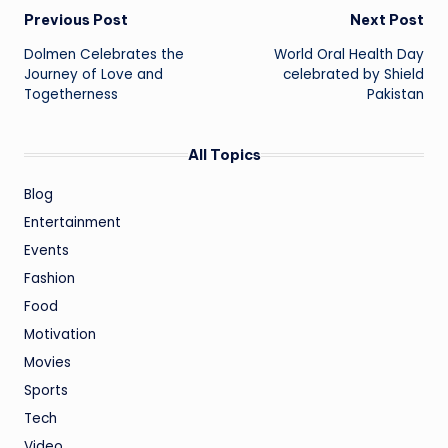
Post
Previous Post
Next Post
Dolmen Celebrates the
World Oral Health Day
navigation
Journey of Love and
celebrated by Shield
Togetherness
Pakistan
All Topics
Blog
Entertainment
Events
Fashion
Food
Motivation
Movies
Sports
Tech
Video