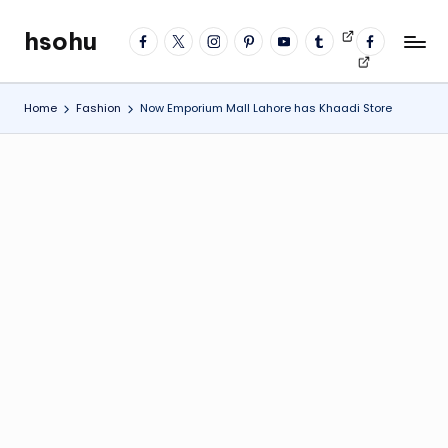
hsohu
facebook
twitter
instagram
pinterest
YouTube
tumblr
Videos
fb
Skip
Blogger
profile
to
content
Home
Fashion
Now Emporium Mall Lahore has Khaadi Store