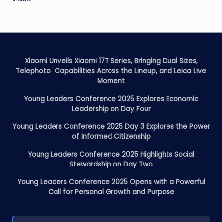
Xiaomi Unveils Xiaomi 17T Series, Bringing Dual Sizes,
Telephoto Capabilities Across the Lineup, and Leica Live
Moment
Young Leaders Conference 2025 Explores Economic
Leadership on Day Four
Young Leaders Conference 2025 Day 3 Explores the Power
of Informed Citizenship
Young Leaders Conference 2025 Highlights Social
Stewardship on Day Two
Young Leaders Conference 2025 Opens with a Powerful
Call for Personal Growth and Purpose