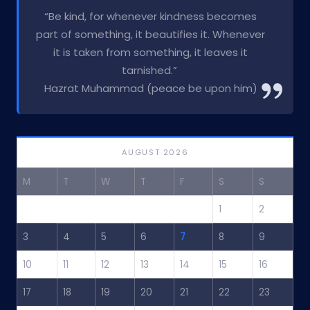
“Be kind, for whenever kindness becomes
part of something, it beautifies it. Whenever
it is taken from something, it leaves it
tarnished.”
Hazrat Muhammad (peace be upon him)
AUGUST 2026
M
T
W
T
F
S
S
1
2
3
4
5
6
7
8
9
10
11
12
13
14
15
16
17
18
19
20
21
22
23