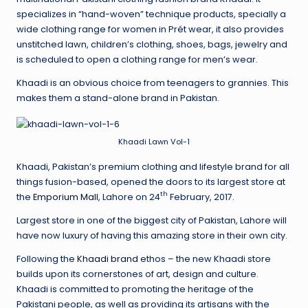
specializes in “hand-woven” technique products, specially a
wide clothing range for women in Prét wear, it also provides
unstitched lawn, children’s clothing, shoes, bags, jewelry and
is scheduled to open a clothing range for men’s wear.
Khaadi is an obvious choice from teenagers to grannies. This
makes them a stand-alone brand in Pakistan.
Khaadi Lawn Vol-1
Khaadi, Pakistan’s premium clothing and lifestyle brand for all
things fusion-based, opened the doors to its largest store at
th
the
Emporium Mall
, Lahore on 24
February, 2017.
Largest store in one of the biggest city of Pakistan, Lahore will
have now luxury of having this amazing store in their own city.
Following the
Khaadi brand
ethos – the new Khaadi store
builds upon its cornerstones of art, design and culture.
Khaadi is committed to promoting the heritage of the
Pakistani people, as well as providing its artisans with the