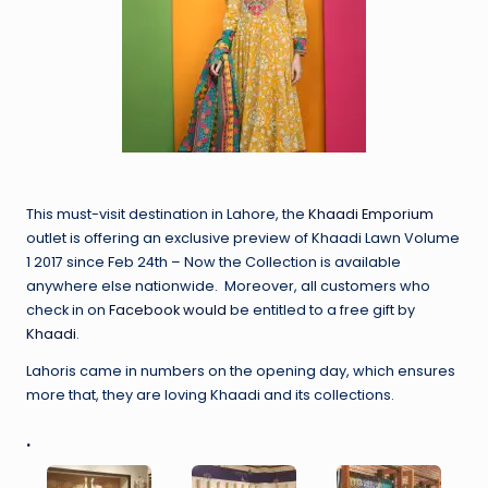
This must-visit destination in Lahore, the
Khaadi Emporium
outlet is offering an exclusive preview of Khaadi Lawn Volume
1 2017 since Feb 24th – Now the Collection is available
anywhere else nationwide. Moreover, all customers who
check in on
Facebook would
be entitled to a free gift by
Khaadi
.
Lahoris came in numbers on the opening day, which ensures
more that, they are loving Khaadi and its collections.
.