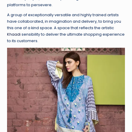
platforms to persevere.
A group of exceptionally versatile and highly trained artists
have collaborated, in imagination and delivery, to bring you
this one of a kind space. A space that reflects the artistic
Khaadi
sensibility to deliver the ultimate shopping experience
to its customers.