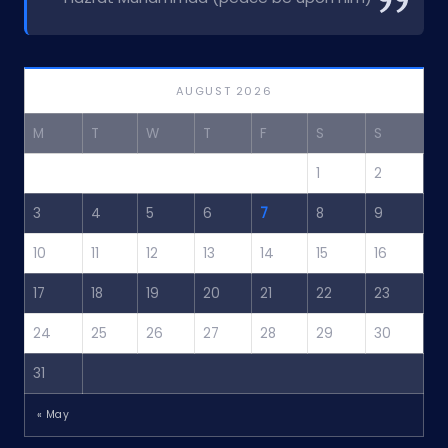
AUGUST 2026
M
T
W
T
F
S
S
1
2
3
4
5
6
7
8
9
10
11
12
13
14
15
16
17
18
19
20
21
22
23
24
25
26
27
28
29
30
31
« May