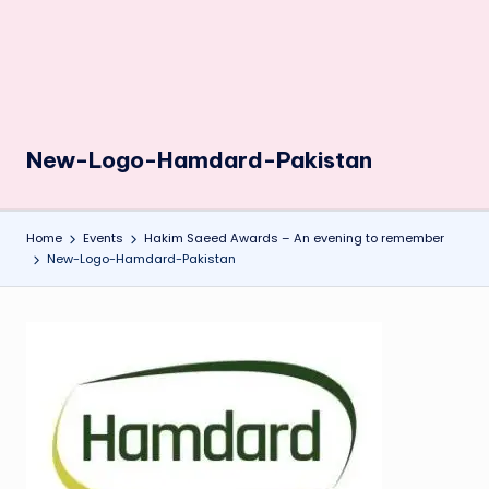
New-Logo-Hamdard-Pakistan
Home
Events
Hakim Saeed Awards – An evening to remember
New-Logo-Hamdard-Pakistan