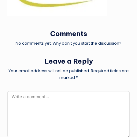
Comments
No comments yet. Why don’t you start the discussion?
Leave a Reply
Your email address will not be published.
Required fields are
marked
*