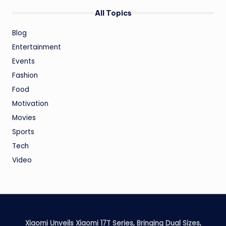
All Topics
Blog
Entertainment
Events
Fashion
Food
Motivation
Movies
Sports
Tech
Video
Xiaomi Unveils Xiaomi 17T Series, Bringing Dual Sizes,