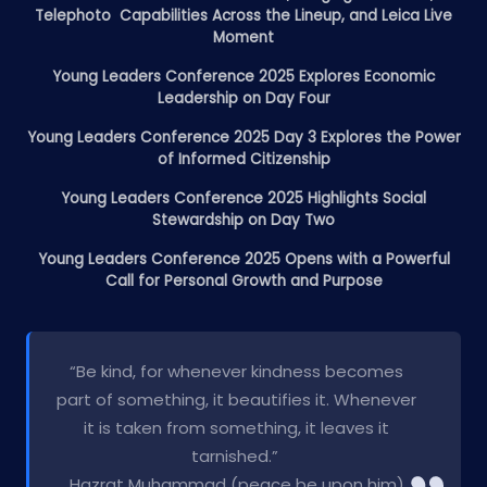
Telephoto Capabilities Across the Lineup, and Leica Live
Moment
Young Leaders Conference 2025 Explores Economic
Leadership on Day Four
Young Leaders Conference 2025 Day 3 Explores the Power
of Informed Citizenship
Young Leaders Conference 2025 Highlights Social
Stewardship on Day Two
Young Leaders Conference 2025 Opens with a Powerful
Call for Personal Growth and Purpose
“Be kind, for whenever kindness becomes
part of something, it beautifies it. Whenever
it is taken from something, it leaves it
tarnished.”
Hazrat Muhammad (peace be upon him)