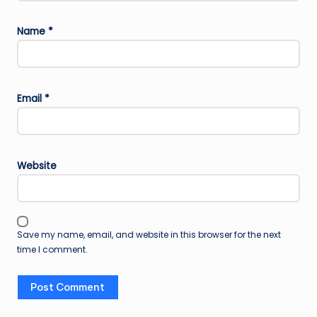
Name
*
Email
*
Website
Save my name, email, and website in this browser for the next
time I comment.