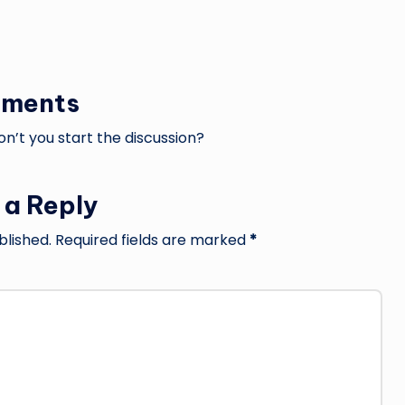
ments
’t you start the discussion?
 a Reply
blished.
Required fields are marked
*