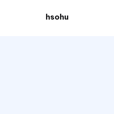
hsohu
Blogger