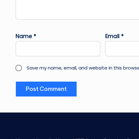
Name
*
Email
*
Save my name, email, and website in this browse