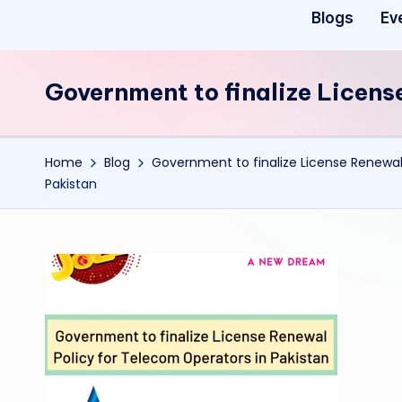
Blogs
Ev
Government to finalize Licens
Home
Blog
Government to finalize License Renewal
Pakistan