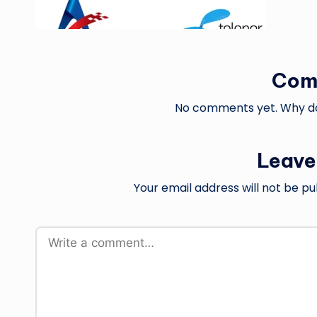
Com
No comments yet. Why don
Leave
Your email address will not be pu