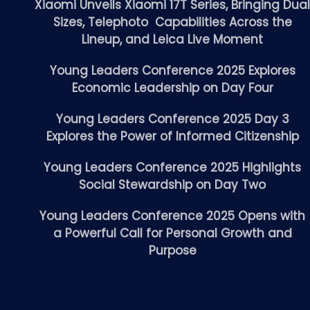
Xiaomi Unveils Xiaomi 17T Series, Bringing Dua
Sizes, Telephoto Capabilities Across the
Lineup, and Leica Live Moment
Young Leaders Conference 2025 Explores
Economic Leadership on Day Four
Young Leaders Conference 2025 Day 3
Explores the Power of Informed Citizenship
Young Leaders Conference 2025 Highlights
Social Stewardship on Day Two
Young Leaders Conference 2025 Opens with
a Powerful Call for Personal Growth and
Purpose