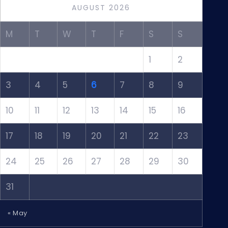
AUGUST 2026
M
T
W
T
F
S
S
1
2
3
4
5
6
7
8
9
10
11
12
13
14
15
16
17
18
19
20
21
22
23
24
25
26
27
28
29
30
31
« May