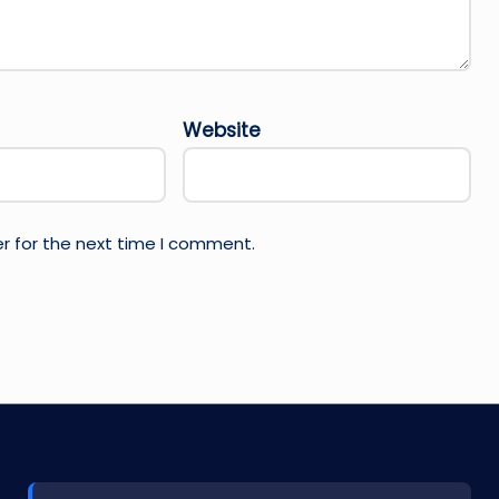
Website
r for the next time I comment.