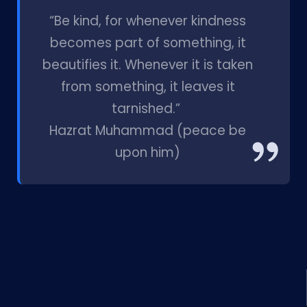
l
“Be kind, for whenever kindness
becomes part of something, it
beautifies it. Whenever it is taken
from something, it leaves it
tarnished.”
Hazrat Muhammad (peace be
upon him)