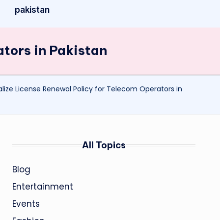
pakistan
ators in Pakistan
lize License Renewal Policy for Telecom Operators in
All Topics
Blog
Entertainment
Events