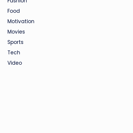
Fashion
Food
Motivation
Movies
Sports
Tech
Video