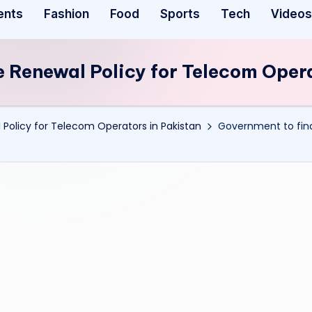
ents
Fashion
Food
Sports
Tech
Videos
e Renewal Policy for Telecom Oper
 Policy for Telecom Operators in Pakistan
Government to fina