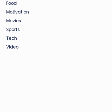
Food
Motivation
Movies
Sports
Tech
Video