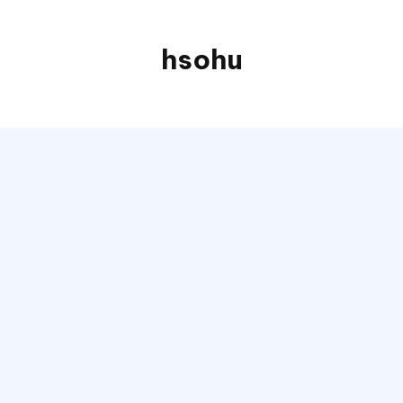
hsohu
Blogger