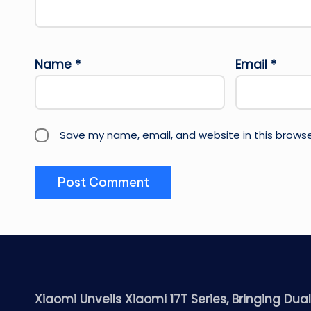
Name
*
Email
*
Save my name, email, and website in this browse
Xiaomi Unveils Xiaomi 17T Series, Bringing Dua