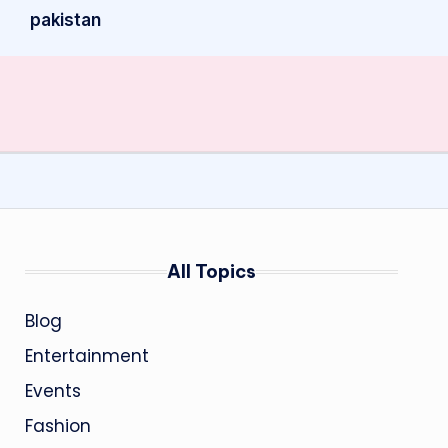
pakistan
All Topics
Blog
Entertainment
Events
Fashion