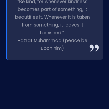
“Be kind, for whenever kindness
becomes part of something, it
beautifies it. Whenever it is taken
from something, it leaves it
tarnished.”
Hazrat Muhammad (peace be
upon him)