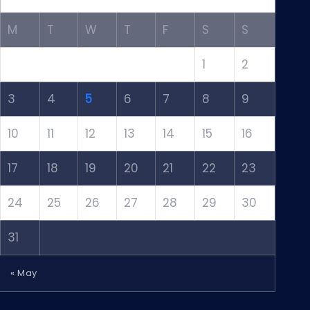
M
T
W
T
F
S
S
1
2
3
4
5
6
7
8
9
10
11
12
13
14
15
16
17
18
19
20
21
22
23
24
25
26
27
28
29
30
31
« May