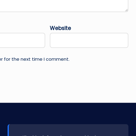
Website
r for the next time I comment.
l