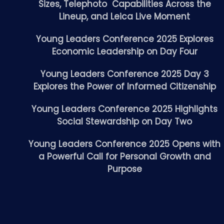
Sizes, Telephoto Capabilities Across the
Lineup, and Leica Live Moment
Young Leaders Conference 2025 Explores
Economic Leadership on Day Four
Young Leaders Conference 2025 Day 3
Explores the Power of Informed Citizenship
Young Leaders Conference 2025 Highlights
Social Stewardship on Day Two
Young Leaders Conference 2025 Opens with
a Powerful Call for Personal Growth and
Purpose