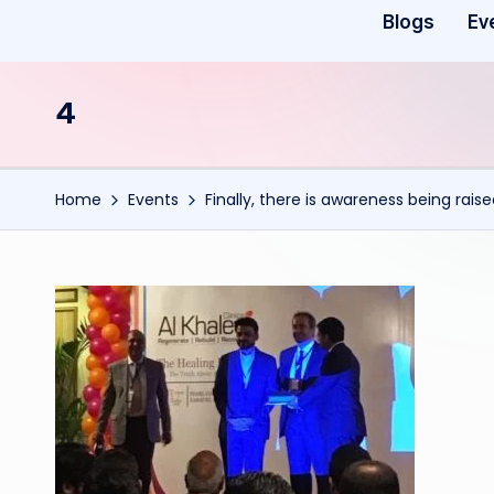
Blogs
Ev
4
Home
Events
Finally, there is awareness being rais