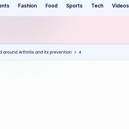
ents
Fashion
Food
Sports
Tech
Videos
ed around Arthritis and its prevention
4