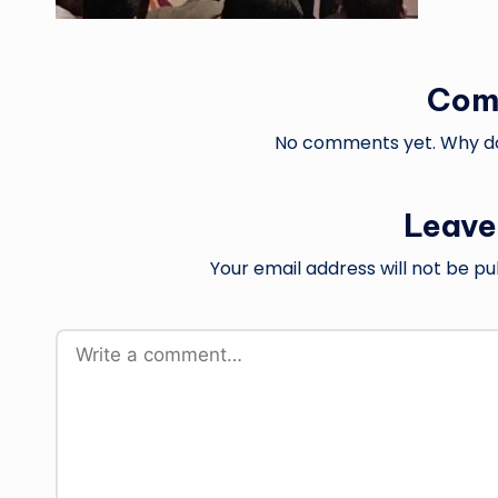
Com
No comments yet. Why don
Leave
Your email address will not be pu