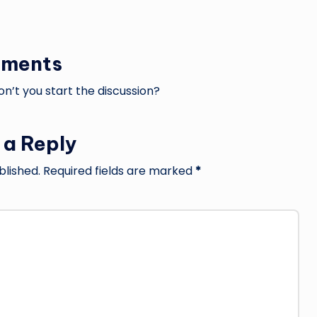
ments
’t you start the discussion?
 a Reply
blished.
Required fields are marked
*