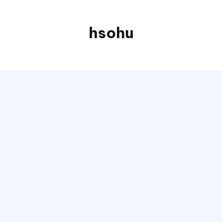
hsohu
Blogger