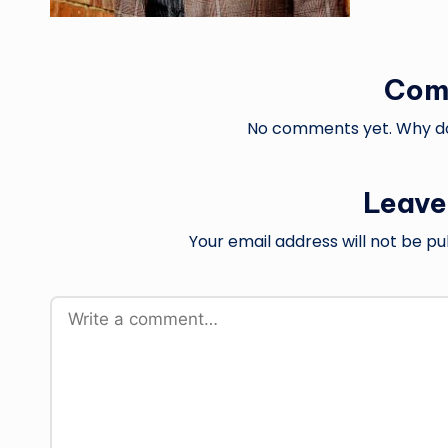
Com
No comments yet. Why don
Leave
Your email address will not be pu