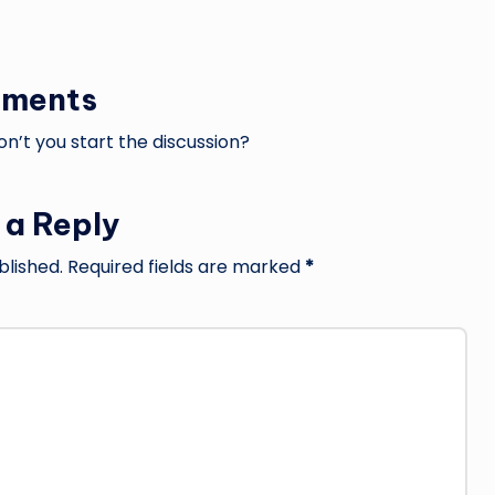
ments
’t you start the discussion?
 a Reply
blished.
Required fields are marked
*