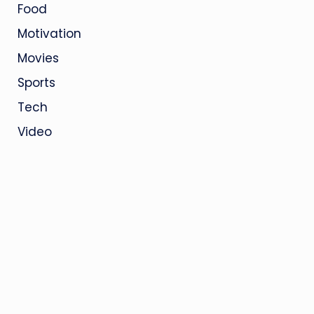
Food
Motivation
Movies
Sports
Tech
Video