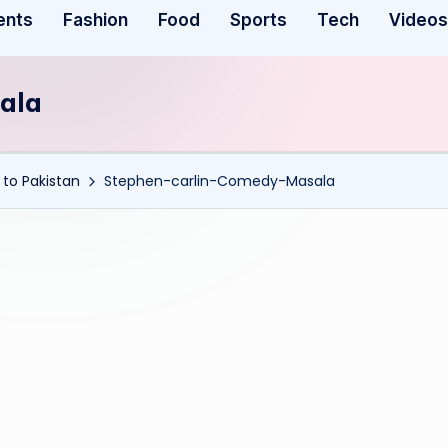
ents
Fashion
Food
Sports
Tech
Videos
ala
to Pakistan
Stephen-carlin-Comedy-Masala