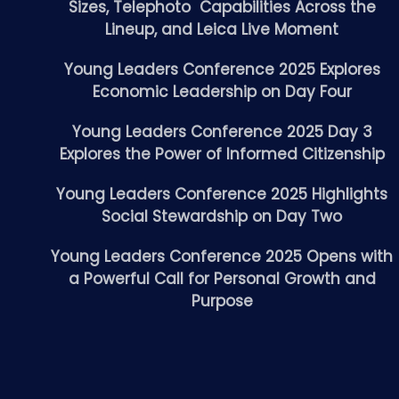
Sizes, Telephoto Capabilities Across the
Lineup, and Leica Live Moment
Young Leaders Conference 2025 Explores
Economic Leadership on Day Four
Young Leaders Conference 2025 Day 3
Explores the Power of Informed Citizenship
Young Leaders Conference 2025 Highlights
Social Stewardship on Day Two
Young Leaders Conference 2025 Opens with
a Powerful Call for Personal Growth and
Purpose