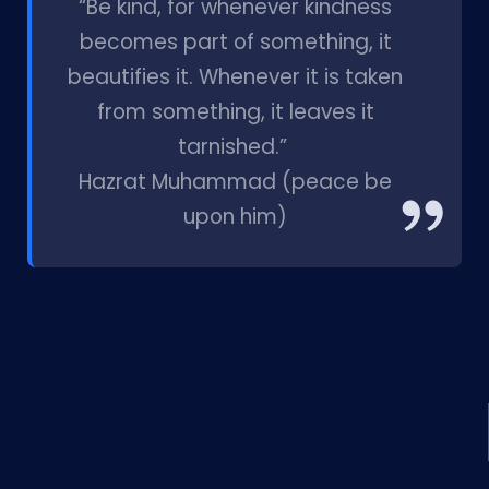
“Be kind, for whenever kindness
becomes part of something, it
beautifies it. Whenever it is taken
from something, it leaves it
tarnished.”
Hazrat Muhammad (peace be
upon him)