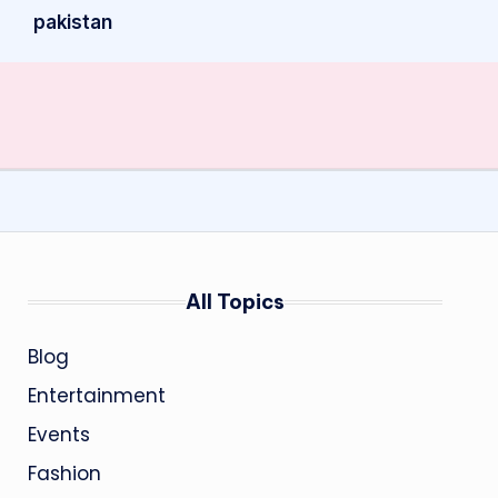
pakistan
All Topics
Blog
Entertainment
Events
Fashion