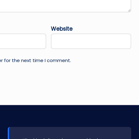
Website
r for the next time I comment.
l