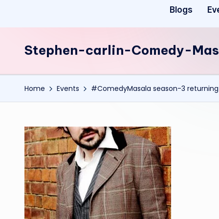
Blogs
Ev
Stephen-carlin-Comedy-Mas
Home
Events
#ComedyMasala season-3 returning 