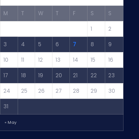
M
T
W
T
F
S
S
1
2
3
4
5
6
7
8
9
10
11
12
13
14
15
16
17
18
19
20
21
22
23
24
25
26
27
28
29
30
31
« May