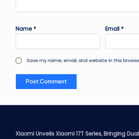
Name
*
Email
*
Save my name, email, and website in this browse
Xiaomi Unveils Xiaomi 17T Series, Bringing Dua