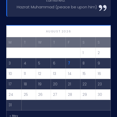
tarnished.”
Hazrat Muhammad (peace be upon him)
AUGUST 2026
M
T
W
T
F
S
S
1
2
3
4
5
6
7
8
9
10
11
12
13
14
15
16
17
18
19
20
21
22
23
24
25
26
27
28
29
30
31
« May