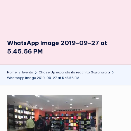
WhatsApp Image 2019-09-27 at
5.45.56 PM
Home
Events
Chase Up expands its reach to Gujranwala
WhatsApp Image 2019-09-27 at 5.45.56 PM