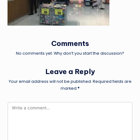
Comments
No comments yet. Why don’t you start the discussion?
Leave a Reply
Your email address will not be published.
Required fields are
marked
*