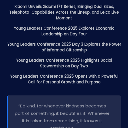
Xiaomi Unveils Xiaomi 17T Series, Bringing Dual Sizes,
Telephoto Capabilities Across the Lineup, and Leica Live
Moment
Young Leaders Conference 2025 Explores Economic
Leadership on Day Four
Young Leaders Conference 2025 Day 3 Explores the Power
of Informed Citizenship
Young Leaders Conference 2025 Highlights Social
Stewardship on Day Two
Young Leaders Conference 2025 Opens with a Powerful
Call for Personal Growth and Purpose
“Be kind, for whenever kindness becomes
part of something, it beautifies it. Whenever
it is taken from something, it leaves it