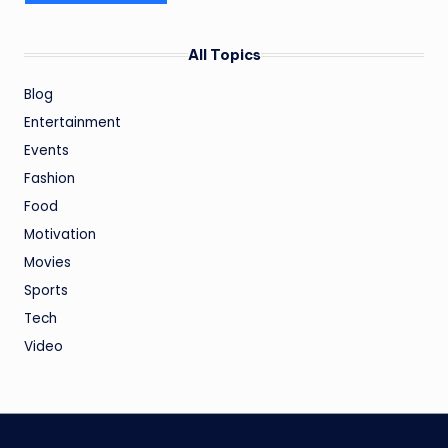
All Topics
Blog
Entertainment
Events
Fashion
Food
Motivation
Movies
Sports
Tech
Video