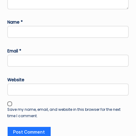
Name
*
Email
*
Website
Save my name, email, and website in this browser for the next
time I comment.