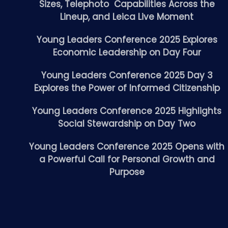
Sizes, Telephoto Capabilities Across the
Lineup, and Leica Live Moment
Young Leaders Conference 2025 Explores
Economic Leadership on Day Four
Young Leaders Conference 2025 Day 3
Explores the Power of Informed Citizenship
Young Leaders Conference 2025 Highlights
Social Stewardship on Day Two
Young Leaders Conference 2025 Opens with
a Powerful Call for Personal Growth and
Purpose