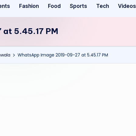
ents
Fashion
Food
Sports
Tech
Videos
at 5.45.17 PM
nwala
WhatsApp Image 2019-09-27 at 5.45.17 PM