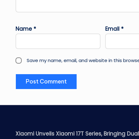
Name
*
Email
*
Save my name, email, and website in this browse
Xiaomi Unveils Xiaomi 17T Series, Bringing Dua