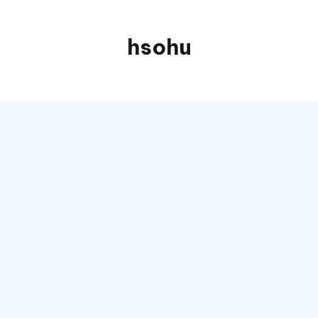
hsohu
Blogger