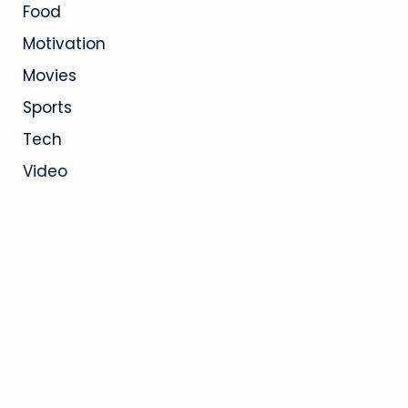
Food
Motivation
Movies
Sports
Tech
Video