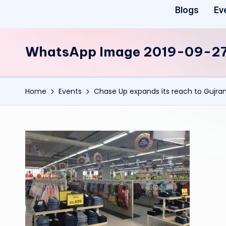
Blogs
Ev
WhatsApp Image 2019-09-27 
Home
Events
Chase Up expands its reach to Gujra