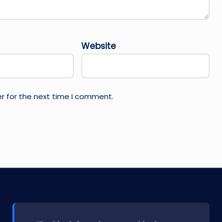
Website
r for the next time I comment.
l