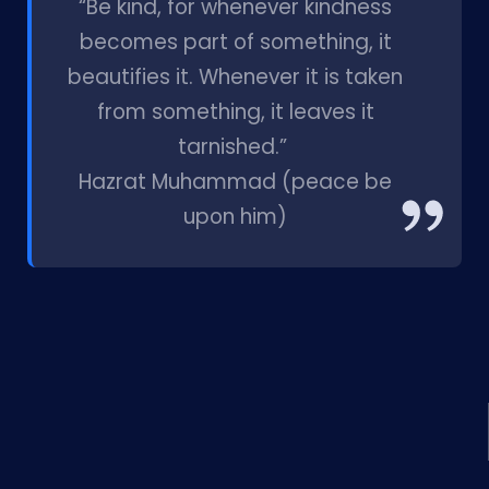
“Be kind, for whenever kindness
becomes part of something, it
beautifies it. Whenever it is taken
from something, it leaves it
tarnished.”
Hazrat Muhammad (peace be
upon him)