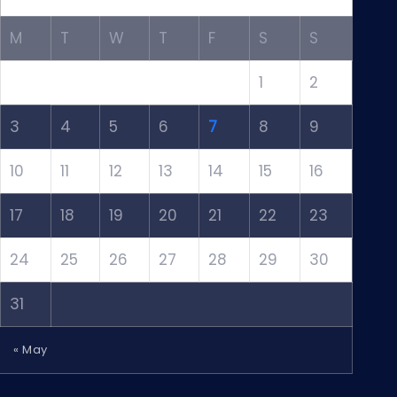
M
T
W
T
F
S
S
1
2
3
4
5
6
7
8
9
10
11
12
13
14
15
16
17
18
19
20
21
22
23
24
25
26
27
28
29
30
31
« May