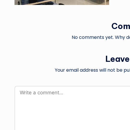
Com
No comments yet. Why don
Leave
Your email address will not be pu