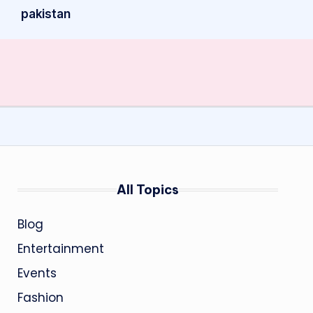
pakistan
All Topics
Blog
Entertainment
Events
Fashion