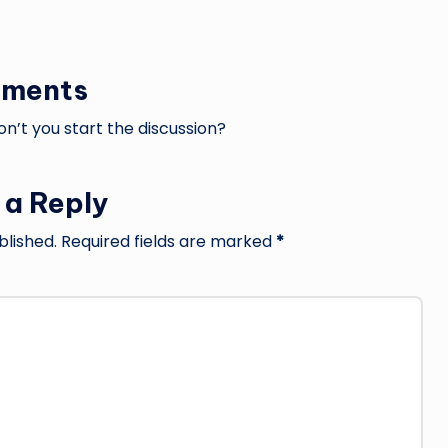
ments
’t you start the discussion?
 a Reply
blished.
Required fields are marked
*