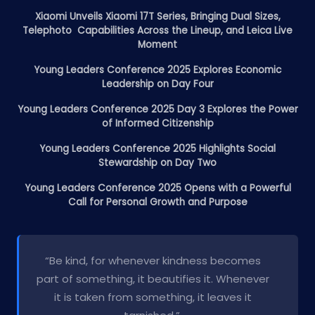
Xiaomi Unveils Xiaomi 17T Series, Bringing Dual Sizes,
Telephoto Capabilities Across the Lineup, and Leica Live
Moment
Young Leaders Conference 2025 Explores Economic
Leadership on Day Four
Young Leaders Conference 2025 Day 3 Explores the Power
of Informed Citizenship
Young Leaders Conference 2025 Highlights Social
Stewardship on Day Two
Young Leaders Conference 2025 Opens with a Powerful
Call for Personal Growth and Purpose
“Be kind, for whenever kindness becomes
part of something, it beautifies it. Whenever
it is taken from something, it leaves it