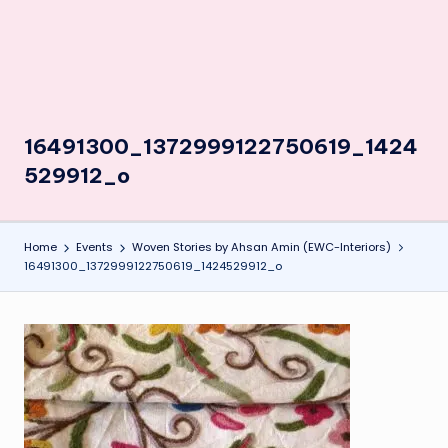
16491300_1372999122750619_1424
529912_o
Home
Events
Woven Stories by Ahsan Amin (EWC-Interiors)
16491300_1372999122750619_1424529912_o