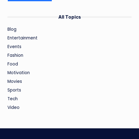
All Topics
Blog
Entertainment
Events
Fashion
Food
Motivation
Movies
Sports
Tech
Video