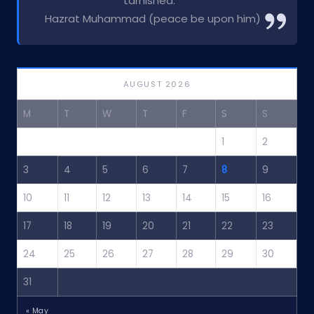
tarnished.”
Hazrat Muhammad (peace be upon him)
AUGUST 2026
M
T
W
T
F
S
S
1
2
3
4
5
6
7
8
9
10
11
12
13
14
15
16
17
18
19
20
21
22
23
24
25
26
27
28
29
30
31
« May