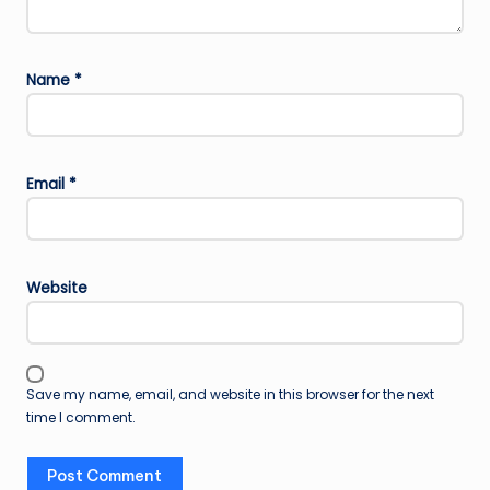
Name
*
Email
*
Website
Save my name, email, and website in this browser for the next
time I comment.