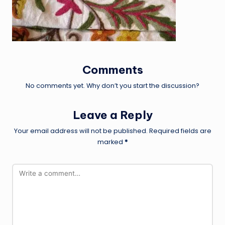
Comments
No comments yet. Why don’t you start the discussion?
Leave a Reply
Your email address will not be published.
Required fields are
marked
*