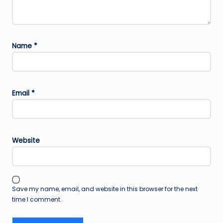
Name
*
Email
*
Website
Save my name, email, and website in this browser for the next
time I comment.