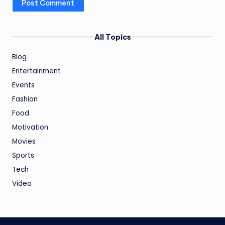
All Topics
Blog
Entertainment
Events
Fashion
Food
Motivation
Movies
Sports
Tech
Video