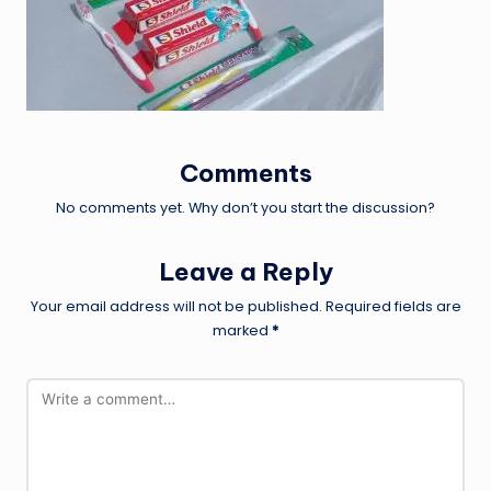
Comments
No comments yet. Why don’t you start the discussion?
Leave a Reply
Your email address will not be published.
Required fields are
marked
*