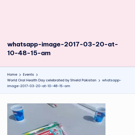
whatsapp-image-2017-03-20-at-
10-48-15-am
Home
Events
World Oral Health Day celebrated by Shield Pakistan
whatsapp-
image-2017-03-20-at-10-48-15-am