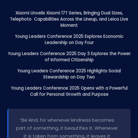
Xiaomi Unveils Xiaomi 17T Series, Bringing Dual Sizes,
Telephoto Capabilities Across the Lineup, and Leica Live
Moment
Young Leaders Conference 2025 Explores Economic
Leadership on Day Four
Young Leaders Conference 2025 Day 3 Explores the Power
of Informed Citizenship
Young Leaders Conference 2025 Highlights Social
Stewardship on Day Two
Young Leaders Conference 2025 Opens with a Powerful
Call for Personal Growth and Purpose
“Be kind, for whenever kindness becomes
part of something, it beautifies it. Whenever
it is taken from something, it leaves it