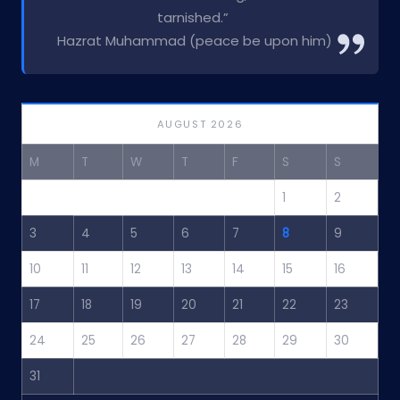
tarnished.”
Hazrat Muhammad (peace be upon him)
AUGUST 2026
M
T
W
T
F
S
S
1
2
3
4
5
6
7
8
9
10
11
12
13
14
15
16
17
18
19
20
21
22
23
24
25
26
27
28
29
30
31