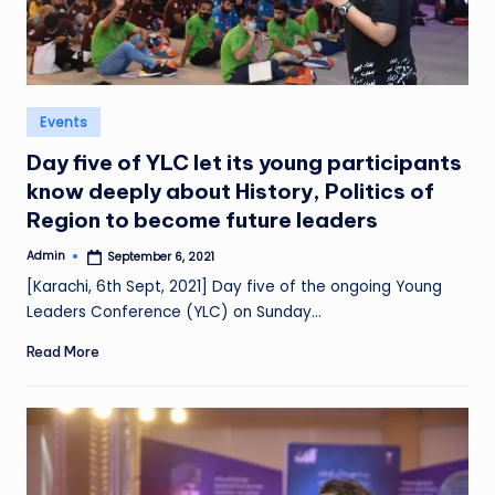
Posted
Events
in
Day five of YLC let its young participants
know deeply about History, Politics of
Region to become future leaders
Admin
September 6, 2021
Posted
by
[Karachi, 6th Sept, 2021] Day five of the ongoing Young
Leaders Conference (YLC) on Sunday…
Read More