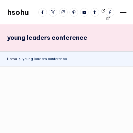
hsohu
facebook
twitter
instagram
pinterest
YouTube
tumblr
Videos
fb
Skip
Blogger
profile
to
content
young leaders conference
Home
young leaders conference