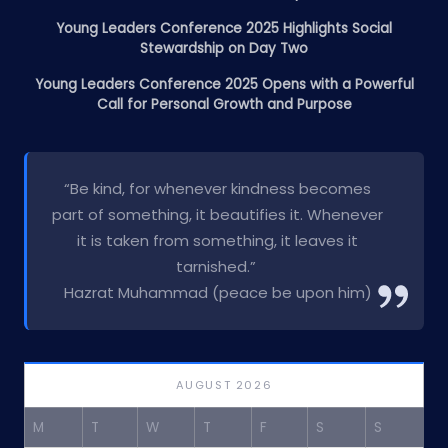
Young Leaders Conference 2025 Highlights Social
Stewardship on Day Two
Young Leaders Conference 2025 Opens with a Powerful
Call for Personal Growth and Purpose
“Be kind, for whenever kindness becomes
part of something, it beautifies it. Whenever
it is taken from something, it leaves it
tarnished.”
Hazrat Muhammad (peace be upon him)
AUGUST 2026
M
T
W
T
F
S
S