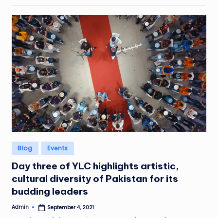
Posted
Blog
Events
in
Day three of YLC highlights artistic,
cultural diversity of Pakistan for its
budding leaders
Admin
September 4, 2021
Posted
by