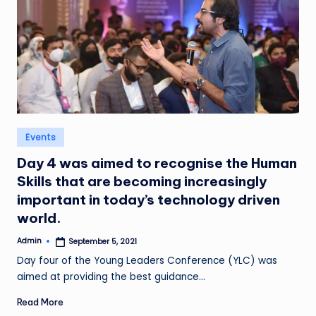
Posted
Events
in
Day 4 was aimed to recognise the Human
Skills that are becoming increasingly
important in today’s technology driven
world.
Admin
September 5, 2021
Posted
by
Day four of the Young Leaders Conference (YLC) was
aimed at providing the best guidance…
Read More