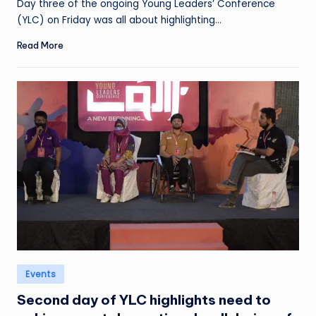
Day three of the ongoing Young Leaders’ Conference
(YLC) on Friday was all about highlighting…
Read More
Posted
Events
in
Second day of YLC highlights need to