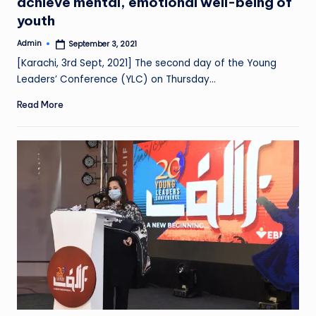
achieve mental, emotional well-being of
youth
Admin
September 3, 2021
Posted
by
[Karachi, 3rd Sept, 2021] The second day of the Young
Leaders’ Conference (YLC) on Thursday…
Read More