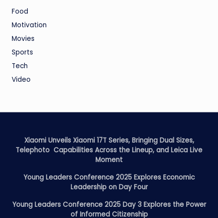
Food
Motivation
Movies
Sports
Tech
Video
Xiaomi Unveils Xiaomi 17T Series, Bringing Dual Sizes,
Telephoto Capabilities Across the Lineup, and Leica Live
Moment
Young Leaders Conference 2025 Explores Economic
Leadership on Day Four
Young Leaders Conference 2025 Day 3 Explores the Power
of Informed Citizenship