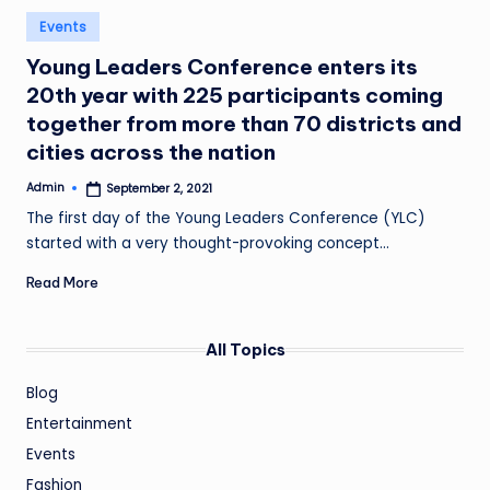
Posted
Events
in
Young Leaders Conference enters its
20th year with 225 participants coming
together from more than 70 districts and
cities across the nation
Admin
September 2, 2021
Posted
by
The first day of the Young Leaders Conference (YLC)
started with a very thought-provoking concept…
Read More
All Topics
Blog
Entertainment
Events
Fashion