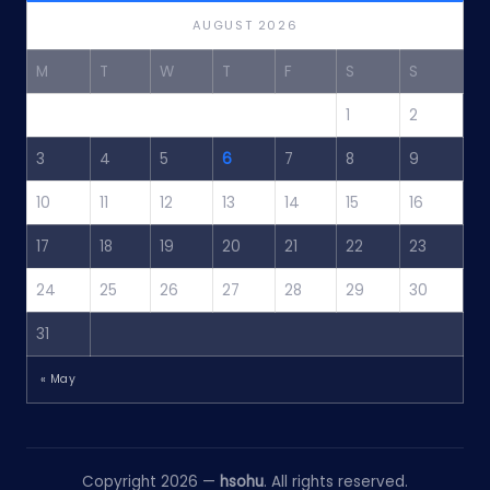
AUGUST 2026
M
T
W
T
F
S
S
1
2
3
4
5
6
7
8
9
10
11
12
13
14
15
16
17
18
19
20
21
22
23
24
25
26
27
28
29
30
31
« May
Copyright 2026 —
hsohu
. All rights reserved.