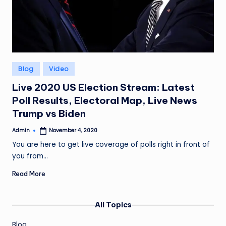
Posted
Blog
Video
in
Live 2020 US Election Stream: Latest
Poll Results, Electoral Map, Live News
Trump vs Biden
Admin
November 4, 2020
Posted
by
You are here to get live coverage of polls right in front of
you from…
Read More
All Topics
Blog