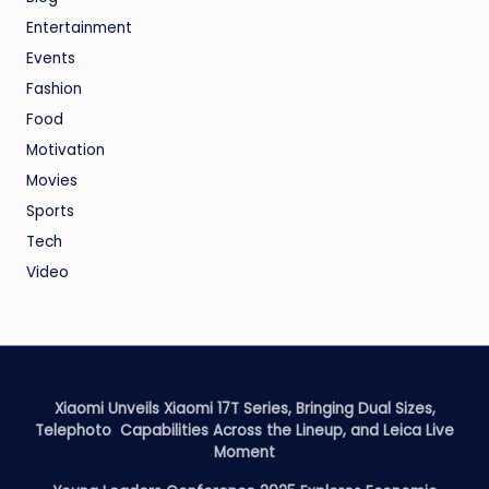
Entertainment
Events
Fashion
Food
Motivation
Movies
Sports
Tech
Video
Xiaomi Unveils Xiaomi 17T Series, Bringing Dual Sizes,
Telephoto Capabilities Across the Lineup, and Leica Live
Moment