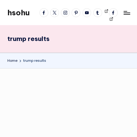
hsohu
facebook
twitter
instagram
pinterest
YouTube
tumblr
Videos
fb
Skip
Blogger
profile
to
content
trump results
Home
trump results