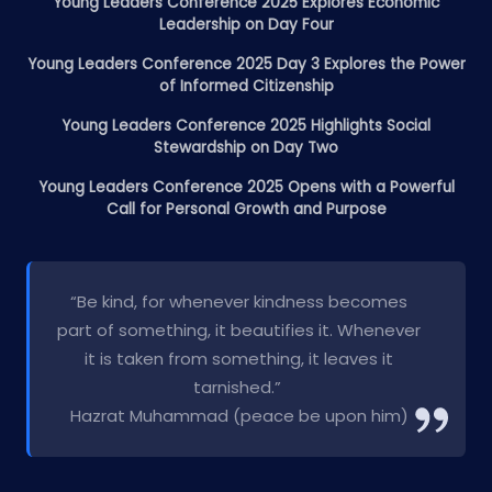
Young Leaders Conference 2025 Explores Economic
Leadership on Day Four
Young Leaders Conference 2025 Day 3 Explores the Power
of Informed Citizenship
Young Leaders Conference 2025 Highlights Social
Stewardship on Day Two
Young Leaders Conference 2025 Opens with a Powerful
Call for Personal Growth and Purpose
“Be kind, for whenever kindness becomes
part of something, it beautifies it. Whenever
it is taken from something, it leaves it
tarnished.”
Hazrat Muhammad (peace be upon him)