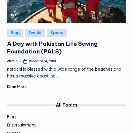
Posted
Blog
Events
Sports
in
A Day with Pakistan Life Saving
Foundation (PALS)
Admin
December 4, 2018
Posted
by
Karachi is blessed with a wide range of the beaches and
has a massive coastline.…
Read More
All Topics
Blog
Entertainment