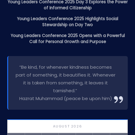
Young Leaders Conference 2025 Day 3 Explores the Power
of Informed Citizenship
Young Leaders Conference 2025 Highlights Social
Stewardship on Day Two
Young Leaders Conference 2025 Opens with a Powerful
Call for Personal Growth and Purpose
“Be kind, for whenever kindness becomes
part of something, it beautifies it. Whenever
it is taken from something, it leaves it
tarnished.”
Hazrat Muhammad (peace be upon him)
AUGUST 2026