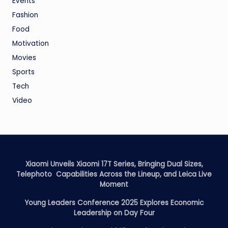
Events
Fashion
Food
Motivation
Movies
Sports
Tech
Video
Xiaomi Unveils Xiaomi 17T Series, Bringing Dual Sizes,
Telephoto Capabilities Across the Lineup, and Leica Live
Moment
Young Leaders Conference 2025 Explores Economic
Leadership on Day Four