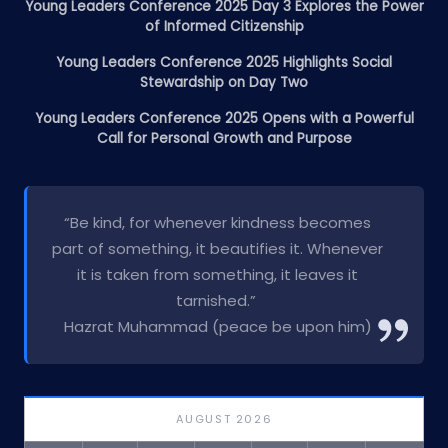
Young Leaders Conference 2025 Day 3 Explores the Power
of Informed Citizenship
Young Leaders Conference 2025 Highlights Social
Stewardship on Day Two
Young Leaders Conference 2025 Opens with a Powerful
Call for Personal Growth and Purpose
“Be kind, for whenever kindness becomes
part of something, it beautifies it. Whenever
it is taken from something, it leaves it
tarnished.”
Hazrat Muhammad (peace be upon him)
AUGUST 2026