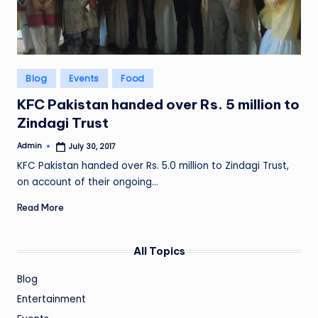
Posted
Blog
Events
Food
in
KFC Pakistan handed over Rs. 5 million to
Zindagi Trust
Admin
July 30, 2017
Posted
by
KFC Pakistan handed over Rs. 5.0 million to Zindagi Trust,
on account of their ongoing…
Read More
All Topics
Blog
Entertainment