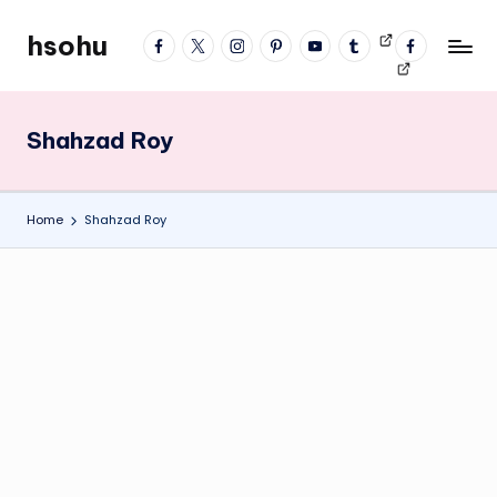
hsohu
facebook
twitter
instagram
pinterest
YouTube
tumblr
Videos
fb
Skip
Blogger
profile
to
content
Shahzad Roy
Home
Shahzad Roy