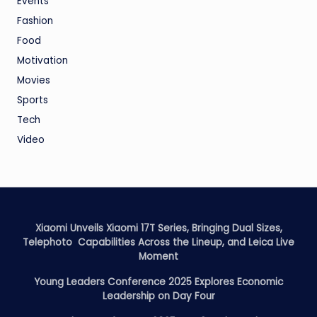
Events
Fashion
Food
Motivation
Movies
Sports
Tech
Video
Xiaomi Unveils Xiaomi 17T Series, Bringing Dual Sizes,
Telephoto Capabilities Across the Lineup, and Leica Live
Moment
Young Leaders Conference 2025 Explores Economic
Leadership on Day Four