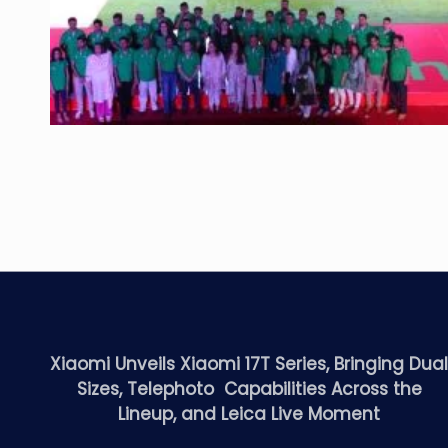
Xiaomi Unveils Xiaomi 17T Series, Bringing Dua
Sizes, Telephoto Capabilities Across the
Lineup, and Leica Live Moment