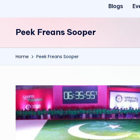
Blogs
Ev
Peek Freans Sooper
Home
Peek Freans Sooper