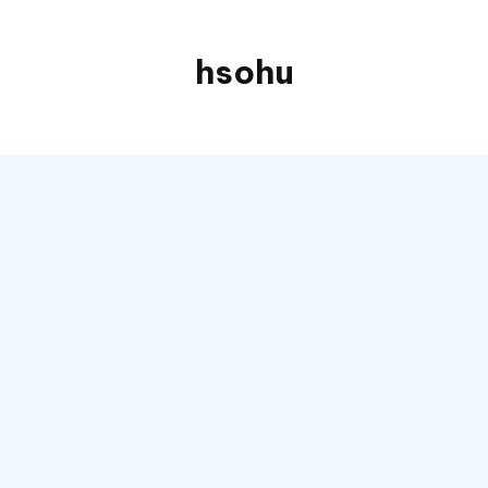
hsohu
Blogger