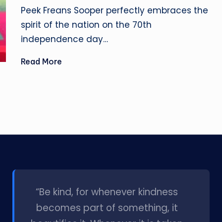
by
Peek Freans Sooper perfectly embraces the
spirit of the nation on the 70th
independence day…
Read More
l
“Be kind, for whenever kindness
becomes part of something, it