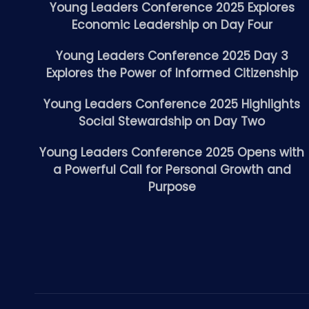
Young Leaders Conference 2025 Explores
Economic Leadership on Day Four
Young Leaders Conference 2025 Day 3
Explores the Power of Informed Citizenship
Young Leaders Conference 2025 Highlights
Social Stewardship on Day Two
Young Leaders Conference 2025 Opens with
a Powerful Call for Personal Growth and
Purpose