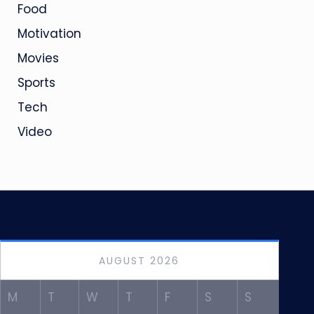
Food
Motivation
Movies
Sports
Tech
Video
AUGUST 2026
M
T
W
T
F
S
S