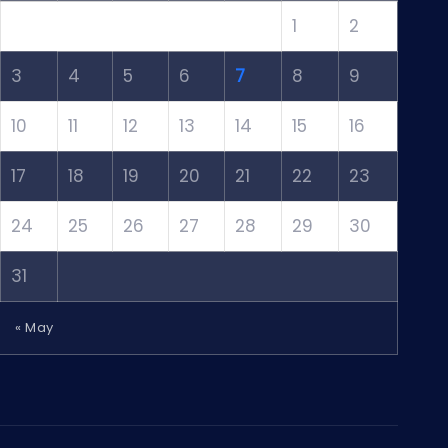
1
2
3
4
5
6
7
8
9
10
11
12
13
14
15
16
17
18
19
20
21
22
23
24
25
26
27
28
29
30
31
« May