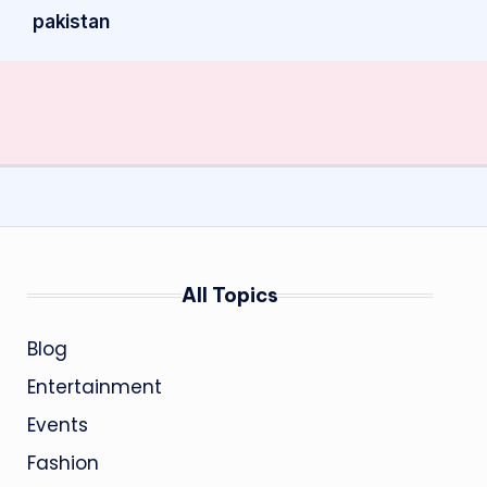
pakistan
All Topics
Blog
Entertainment
Events
Fashion