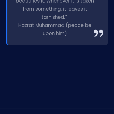
beautifies it. Whenever it is taken
from something, it leaves it
tarnished.”
Hazrat Muhammad (peace be
upon him)