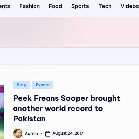
ents
Fashion
Food
Sports
Tech
Videos
Posted
Blog
Events
in
Peek Freans Sooper brought
another world record to
Pakistan
August 24, 2017
Admin
Posted