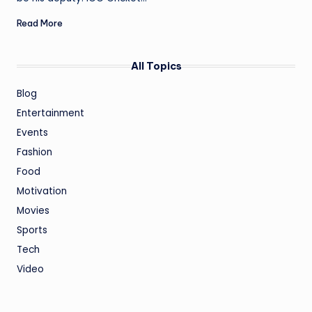
Read More
All Topics
Blog
Entertainment
Events
Fashion
Food
Motivation
Movies
Sports
Tech
Video