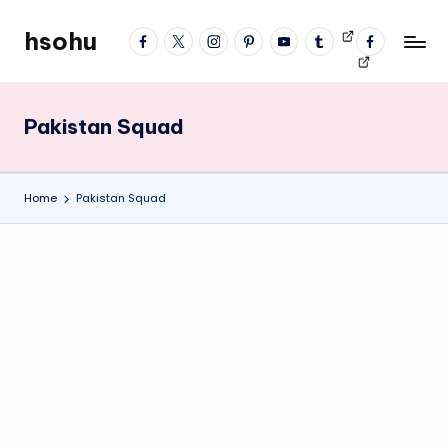
hsohu
facebook
twitter
instagram
pinterest
YouTube
tumblr
Videos
fb
Skip
Blogger
profile
to
content
Pakistan Squad
Home
Pakistan Squad