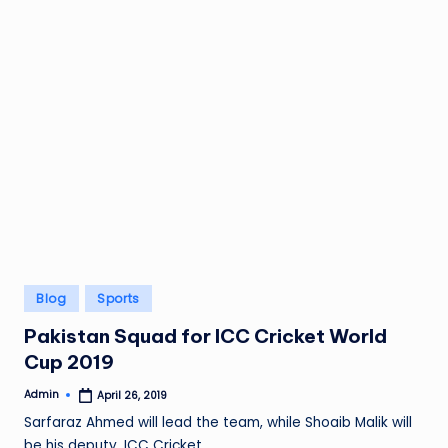
Posted
Blog
Sports
in
Pakistan Squad for ICC Cricket World
Cup 2019
Admin
April 26, 2019
Posted
by
Sarfaraz Ahmed will lead the team, while Shoaib Malik will
be his deputy. ICC Cricket…