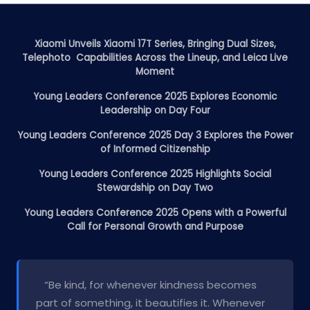
Xiaomi Unveils Xiaomi 17T Series, Bringing Dual Sizes,
Telephoto Capabilities Across the Lineup, and Leica Live
Moment
Young Leaders Conference 2025 Explores Economic
Leadership on Day Four
Young Leaders Conference 2025 Day 3 Explores the Power
of Informed Citizenship
Young Leaders Conference 2025 Highlights Social
Stewardship on Day Two
Young Leaders Conference 2025 Opens with a Powerful
Call for Personal Growth and Purpose
“Be kind, for whenever kindness becomes
part of something, it beautifies it. Whenever