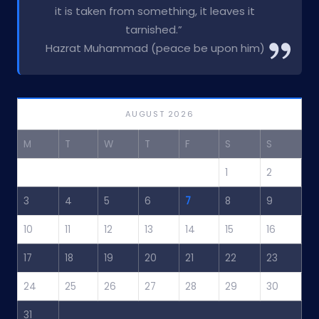
it is taken from something, it leaves it
tarnished.”
Hazrat Muhammad (peace be upon him)
AUGUST 2026
M
T
W
T
F
S
S
1
2
3
4
5
6
7
8
9
10
11
12
13
14
15
16
17
18
19
20
21
22
23
24
25
26
27
28
29
30
31