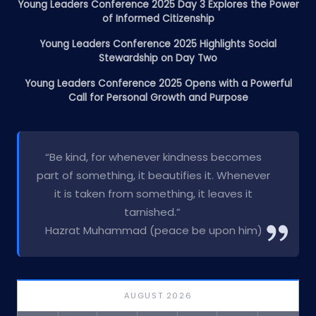
Young Leaders Conference 2025 Day 3 Explores the Power
of Informed Citizenship
Young Leaders Conference 2025 Highlights Social
Stewardship on Day Two
Young Leaders Conference 2025 Opens with a Powerful
Call for Personal Growth and Purpose
“Be kind, for whenever kindness becomes
part of something, it beautifies it. Whenever
it is taken from something, it leaves it
tarnished.”
Hazrat Muhammad (peace be upon him)
AUGUST 2026