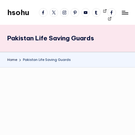
hsohu
facebook
twitter
instagram
pinterest
YouTube
tumblr
Videos
fb
Skip
Blogger
profile
to
content
Pakistan Life Saving Guards
Home
Pakistan Life Saving Guards