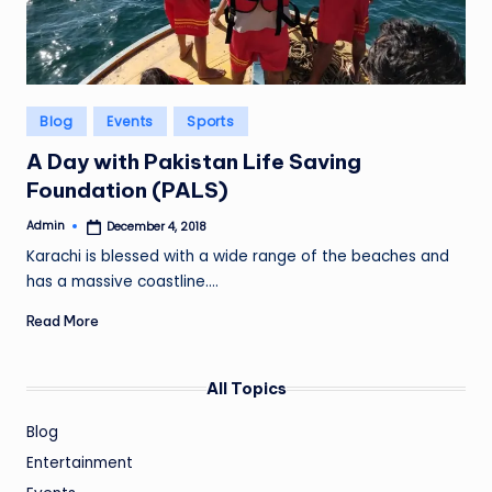
Posted
Blog
Events
Sports
in
A Day with Pakistan Life Saving
Foundation (PALS)
Admin
December 4, 2018
Posted
by
Karachi is blessed with a wide range of the beaches and
has a massive coastline.…
Read More
All Topics
Blog
Entertainment