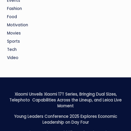
Events
Fashion
Food
Motivation
Movies
Sports
Tech
Video
Xiaomi Unveils Xiaomi 17T Series, Bringing Dual Sizes,
Telephoto Capabilities Across the Lineup, and Leica Live
Moment
Young Leaders Conference 2025 Explores Economic
Leadership on Day Four