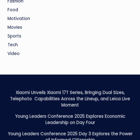
Fashion
Food
Motivation
Movies
Sports
Tech
Video
Xiaomi Unveils Xiaomi 17T Series, Bringing Dual Sizes,
Telephoto Capabilities Across the Lineup, and Leica Live
Moment
Young Leaders Conference 2025 Explores Economic
Leadership on Day Four
Young Leaders Conference 2025 Day 3 Explores the Power