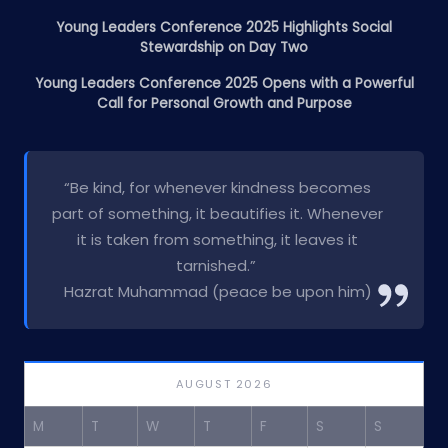
Young Leaders Conference 2025 Highlights Social
Stewardship on Day Two
Young Leaders Conference 2025 Opens with a Powerful
Call for Personal Growth and Purpose
“Be kind, for whenever kindness becomes
part of something, it beautifies it. Whenever
it is taken from something, it leaves it
tarnished.”
Hazrat Muhammad (peace be upon him)
AUGUST 2026
M
T
W
T
F
S
S