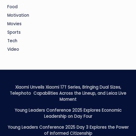
Food
Motivation
Movies
Sports
Tech
Video
Xiaomi Unveils Xiaomi 17T Series, Bringing Dual Sizes,
Telephoto Capabilities Across the Lineup, and Leica Live
Moment
Young Leaders Conference 2025 Explores Economic
Leadership on Day Four
Young Leaders Conference 2025 Day 3 Explores the Power
of Informed Citizenship