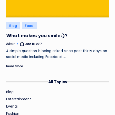
Posted
Blog
Food
in
What makes you smile:)?
Admin
June 18, 2017
Posted
by
A simple question is being asked since past thirty days on
social media including Facebook,…
Read More
All Topics
Blog
Entertainment
Events
Fashion