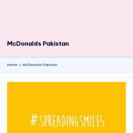
McDonalds Pakistan
Home
McDonalds Pakistan