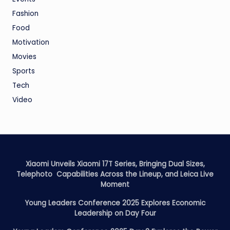
Fashion
Food
Motivation
Movies
Sports
Tech
Video
Xiaomi Unveils Xiaomi 17T Series, Bringing Dual Sizes,
Telephoto Capabilities Across the Lineup, and Leica Live
Moment
Young Leaders Conference 2025 Explores Economic
Leadership on Day Four