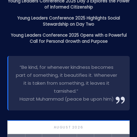
Young Leaders Conference 2025 Day 3 Explores the Power
of Informed Citizenship
Young Leaders Conference 2025 Highlights Social
Stewardship on Day Two
Young Leaders Conference 2025 Opens with a Powerful
Call for Personal Growth and Purpose
“Be kind, for whenever kindness becomes
part of something, it beautifies it. Whenever
it is taken from something, it leaves it
tarnished.”
Hazrat Muhammad (peace be upon him)
AUGUST 2026