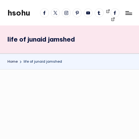
hsohu
facebook
twitter
instagram
pinterest
YouTube
tumblr
Videos
fb
Skip
Blogger
profile
to
content
life of junaid jamshed
Home
life of junaid jamshed