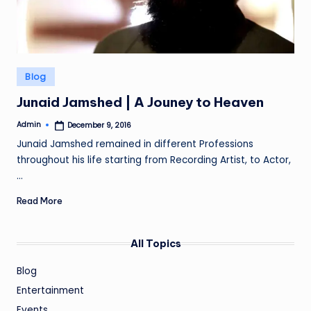
Posted
Blog
in
Junaid Jamshed | A Jouney to Heaven
Admin
December 9, 2016
Posted
by
Junaid Jamshed remained in different Professions
throughout his life starting from Recording Artist, to Actor,
…
Read More
All Topics
Blog
Entertainment
Events