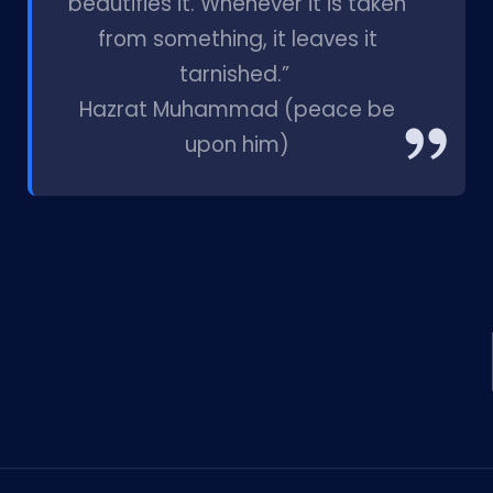
beautifies it. Whenever it is taken
from something, it leaves it
tarnished.”
Hazrat Muhammad (peace be
upon him)