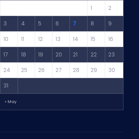
1
2
3
4
5
6
7
8
9
10
11
12
13
14
15
16
17
18
19
20
21
22
23
24
25
26
27
28
29
30
31
« May