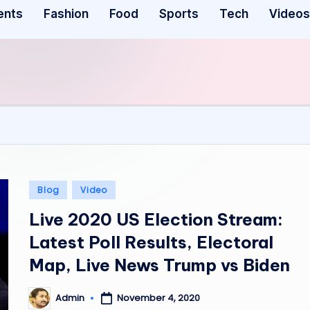
ents
Fashion
Food
Sports
Tech
Videos
Posted
Blog
Video
in
Live 2020 US Election Stream:
Latest Poll Results, Electoral
Map, Live News Trump vs Biden
November 4, 2020
Admin
Posted