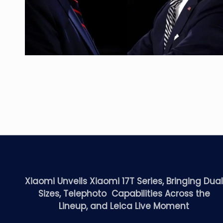
Xiaomi Unveils Xiaomi 17T Series, Bringing Dua
Sizes, Telephoto Capabilities Across the
Lineup, and Leica Live Moment