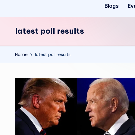
Blogs
Ev
latest poll results
Home
latest poll results