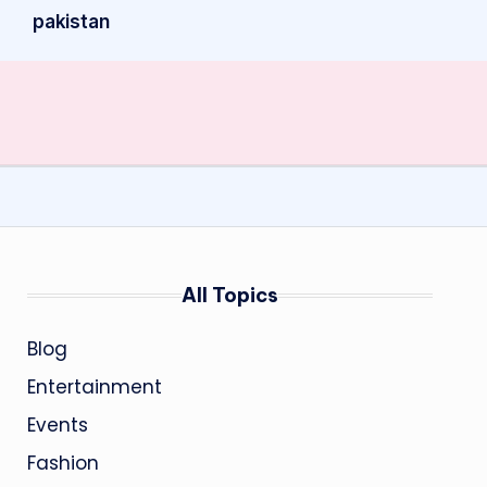
pakistan
All Topics
Blog
Entertainment
Events
Fashion