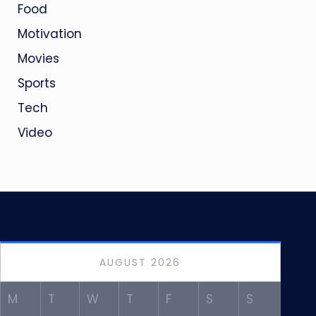
Food
Motivation
Movies
Sports
Tech
Video
AUGUST 2026
M
T
W
T
F
S
S