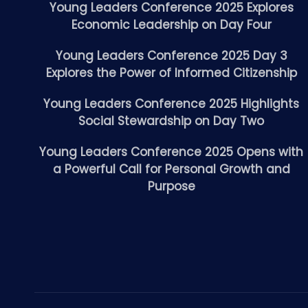
Young Leaders Conference 2025 Explores
Economic Leadership on Day Four
Young Leaders Conference 2025 Day 3
Explores the Power of Informed Citizenship
Young Leaders Conference 2025 Highlights
Social Stewardship on Day Two
Young Leaders Conference 2025 Opens with
a Powerful Call for Personal Growth and
Purpose