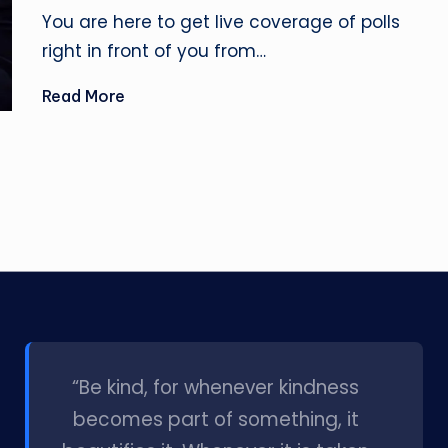
by
You are here to get live coverage of polls
right in front of you from…
Read More
l
“Be kind, for whenever kindness
becomes part of something, it