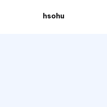
hsohu
Blogger