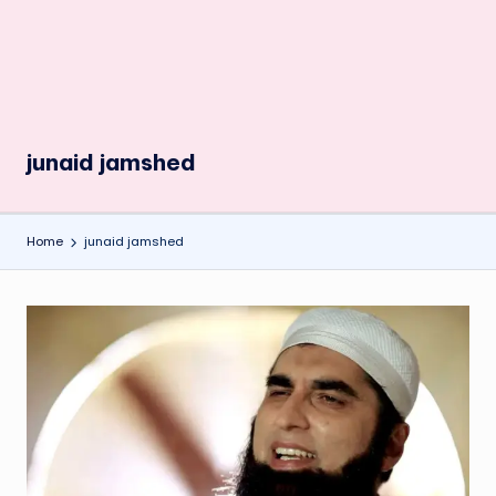
junaid jamshed
Home
junaid jamshed