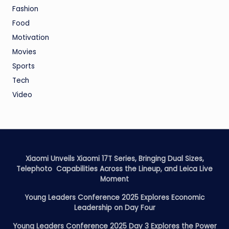
Fashion
Food
Motivation
Movies
Sports
Tech
Video
Xiaomi Unveils Xiaomi 17T Series, Bringing Dual Sizes,
Telephoto Capabilities Across the Lineup, and Leica Live
Moment
Young Leaders Conference 2025 Explores Economic
Leadership on Day Four
Young Leaders Conference 2025 Day 3 Explores the Power