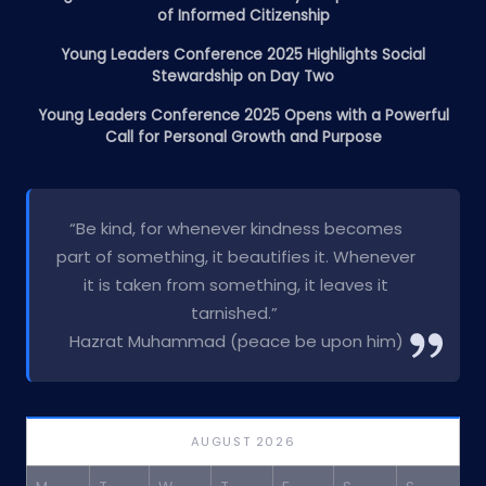
of Informed Citizenship
Young Leaders Conference 2025 Highlights Social
Stewardship on Day Two
Young Leaders Conference 2025 Opens with a Powerful
Call for Personal Growth and Purpose
“Be kind, for whenever kindness becomes
part of something, it beautifies it. Whenever
it is taken from something, it leaves it
tarnished.”
Hazrat Muhammad (peace be upon him)
AUGUST 2026