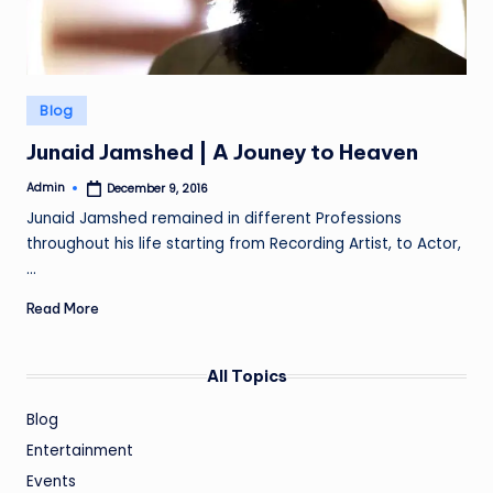
Posted
Blog
in
Junaid Jamshed | A Jouney to Heaven
Admin
December 9, 2016
Posted
by
Junaid Jamshed remained in different Professions
throughout his life starting from Recording Artist, to Actor,
…
Read More
All Topics
Blog
Entertainment
Events