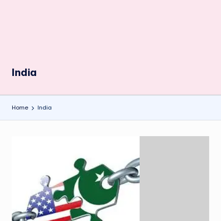
India
Home
India