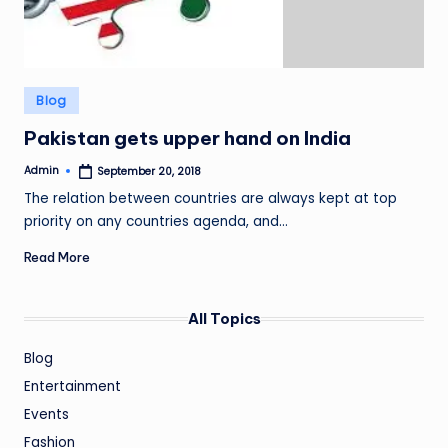
Posted
Blog
in
Pakistan gets upper hand on India
Admin
September 20, 2018
Posted
by
The relation between countries are always kept at top
priority on any countries agenda, and…
Read More
All Topics
Blog
Entertainment
Events
Fashion