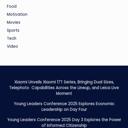
Food
Motivation
Movies
Sports
Tech
Video
Xiaomi Unveils Xiaomi 17T Series, Bringing Dual Sizes,
Telephoto Capabilities Across the Lineup, and Leica Live
Moment
Young Leaders Conference 2025 Explores Economic
Leadership on Day Four
Young Leaders Conference 2025 Day 3 Explores the Power
of Informed Citizenship