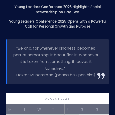
Young Leaders Conference 2025 Highlights Social
Stewardship on Day Two
Young Leaders Conference 2025 Opens with a Powerful
Call for Personal Growth and Purpose
“Be kind, for whenever kindness becomes
part of something, it beautifies it. Whenever
it is taken from something, it leaves it
tarnished.”
Hazrat Muhammad (peace be upon him)
AUGUST 2026
M
T
W
T
F
S
S