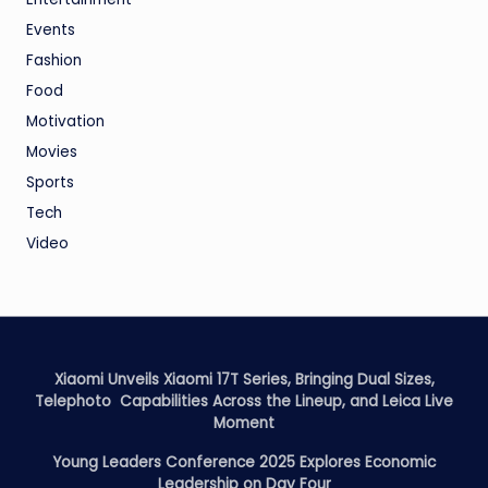
Events
Fashion
Food
Motivation
Movies
Sports
Tech
Video
Xiaomi Unveils Xiaomi 17T Series, Bringing Dual Sizes,
Telephoto Capabilities Across the Lineup, and Leica Live
Moment
Young Leaders Conference 2025 Explores Economic
Leadership on Day Four