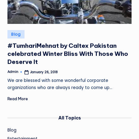
Posted
Blog
in
#TumhariMehnat by Caltex Pakistan
celebrated Winter Bliss With Those Who
Deserve It
Admin
January 26, 2018
Posted
by
We are blessed with some wonderful corporate
organizations who are always ready to come up…
Read More
All Topics
Blog
Entertainment