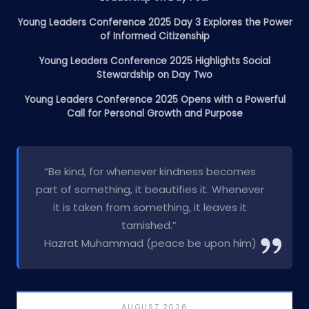
Young Leaders Conference 2025 Day 3 Explores the Power
of Informed Citizenship
Young Leaders Conference 2025 Highlights Social
Stewardship on Day Two
Young Leaders Conference 2025 Opens with a Powerful
Call for Personal Growth and Purpose
“Be kind, for whenever kindness becomes
part of something, it beautifies it. Whenever
it is taken from something, it leaves it
tarnished.”
Hazrat Muhammad (peace be upon him)
AUGUST 2026