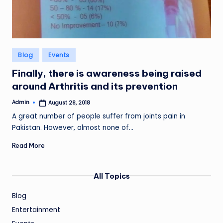
Posted
Blog
Events
in
Finally, there is awareness being raised
around Arthritis and its prevention
Admin
August 28, 2018
Posted
by
A great number of people suffer from joints pain in
Pakistan. However, almost none of…
Read More
All Topics
Blog
Entertainment