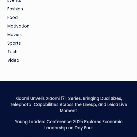
Events
Fashion
Food
Motivation
Movies
Sports
Tech
Video
Xiaomi Unveils Xiaomi 17T Series, Bringing Dual Sizes,
Telephoto Capabilities Across the Lineup, and Leica Live
Moment
Young Leaders Conference 2025 Explores Economic
Leadership on Day Four