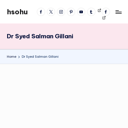
hsohu
facebook
twitter
instagram
pinterest
YouTube
tumblr
Videos
fb
Skip
Blogger
profile
to
content
Dr Syed Salman Gillani
Home
Dr Syed Salman Gillani