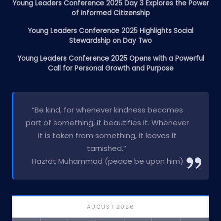
Young Leaders Conference 2025 Day 3 Explores the Power
of Informed Citizenship
Young Leaders Conference 2025 Highlights Social
Stewardship on Day Two
Young Leaders Conference 2025 Opens with a Powerful
Call for Personal Growth and Purpose
“Be kind, for whenever kindness becomes
part of something, it beautifies it. Whenever
it is taken from something, it leaves it
tarnished.”
Hazrat Muhammad (peace be upon him)
AUGUST 2026