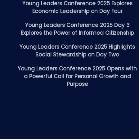
Young Leaders Conference 2025 Explores
Economic Leadership on Day Four
Young Leaders Conference 2025 Day 3
Explores the Power of Informed Citizenship
Young Leaders Conference 2025 Highlights
Social Stewardship on Day Two
Young Leaders Conference 2025 Opens with
a Powerful Call for Personal Growth and
Purpose