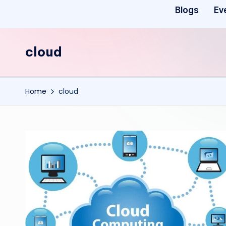
Blogs
Ev
cloud
Home
cloud