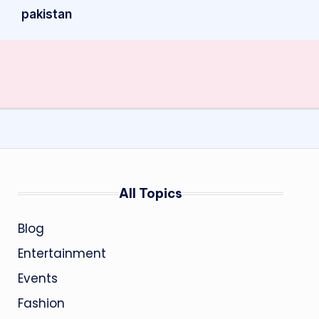
pakistan
All Topics
Blog
Entertainment
Events
Fashion