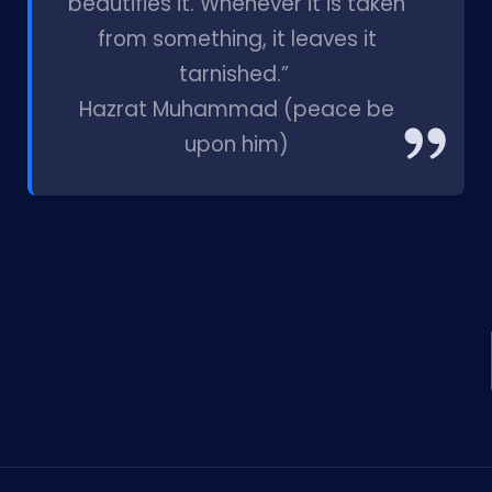
beautifies it. Whenever it is taken
from something, it leaves it
tarnished.”
Hazrat Muhammad (peace be
upon him)