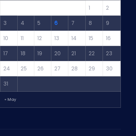
1
2
3
4
5
6
7
8
9
10
11
12
13
14
15
16
17
18
19
20
21
22
23
24
25
26
27
28
29
30
31
« May