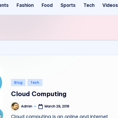
ents
Fashion
Food
Sports
Tech
Videos
Posted
Blog
Tech
in
Cloud Computing
March 29, 2016
Admin
Posted
by
Cloud computing is an online and internet