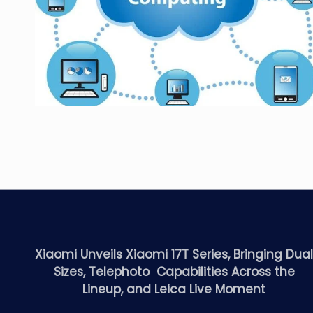
Xiaomi Unveils Xiaomi 17T Series, Bringing Dua
Sizes, Telephoto Capabilities Across the
Lineup, and Leica Live Moment