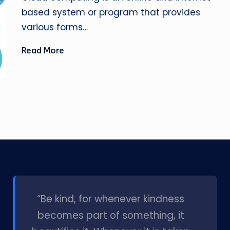
based system or program that provides
various forms…
Read More
l
“Be kind, for whenever kindness
becomes part of something, it