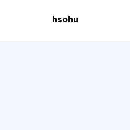
hsohu
Blogger