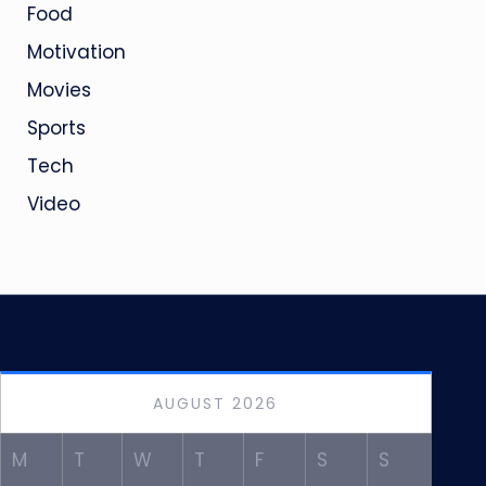
Food
Motivation
Movies
Sports
Tech
Video
AUGUST 2026
M
T
W
T
F
S
S