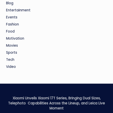
Blog
Entertainment
Events
Fashion
Food
Motivation
Movies
Sports
Tech
Video
Xiaomi Unveils Xiaomi 17T Series, Bringing Dual Sizes,
Telephoto Capabilities Across the Lineup, and Leica Live
Moment