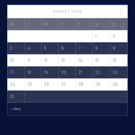
AUGUST 2026
M
T
W
T
F
S
S
1
2
3
4
5
6
7
8
9
10
11
12
13
14
15
16
17
18
19
20
21
22
23
24
25
26
27
28
29
30
31
« May