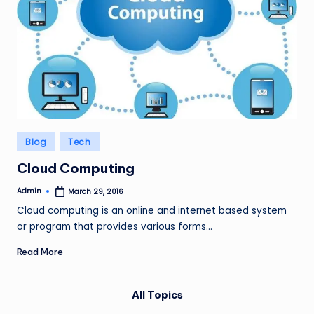
Posted
Blog
Tech
in
Cloud Computing
Admin
March 29, 2016
Posted
by
Cloud computing is an online and internet based system
or program that provides various forms…
Read More
All Topics