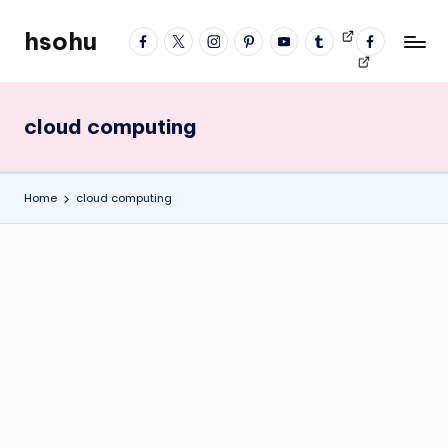
hsohu
facebook
twitter
instagram
pinterest
YouTube
tumblr
Videos
fb
Skip
Blogger
profile
to
content
cloud computing
Home
cloud computing