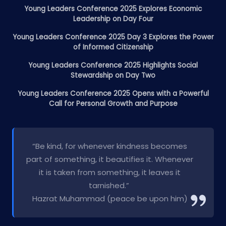
Young Leaders Conference 2025 Explores Economic
Leadership on Day Four
Young Leaders Conference 2025 Day 3 Explores the Power
of Informed Citizenship
Young Leaders Conference 2025 Highlights Social
Stewardship on Day Two
Young Leaders Conference 2025 Opens with a Powerful
Call for Personal Growth and Purpose
“Be kind, for whenever kindness becomes
part of something, it beautifies it. Whenever
it is taken from something, it leaves it
tarnished.”
Hazrat Muhammad (peace be upon him)